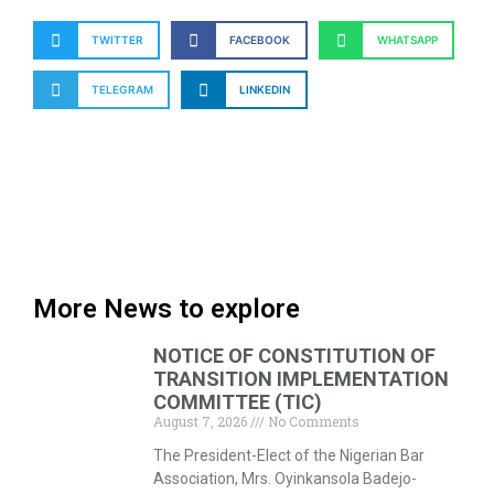
TWITTER
FACEBOOK
WHATSAPP
TELEGRAM
LINKEDIN
More News to explore
NOTICE OF CONSTITUTION OF
TRANSITION IMPLEMENTATION
COMMITTEE (TIC)
August 7, 2026
No Comments
The President-Elect of the Nigerian Bar
Association, Mrs. Oyinkansola Badejo-