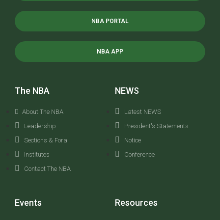
NBA PORTAL
NBA APP
The NBA
NEWS
About The NBA
Latest NEWS
Leadership
President's Statements
Sections & Fora
Notice
Institutes
Conference
Contact The NBA
Events
Resources