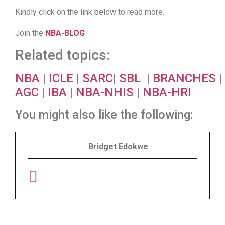
Kindly click on the link below to read more.
Join the
NBA-BLOG
Related topics:
NBA
|
ICLE
|
SARC
|
SBL
|
BRANCHES
|
AGC
|
IBA
|
NBA-NHIS
|
NBA-HRI
You might also like the following:
Bridget Edokwe