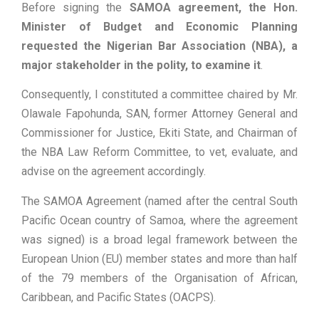
Before signing the
SAMOA agreement, the Hon.
Minister of Budget and Economic Planning
requested the Nigerian Bar Association (NBA), a
major stakeholder in the polity, to examine it
.
Consequently, I constituted a committee chaired by Mr.
Olawale Fapohunda, SAN, former Attorney General and
Commissioner for Justice, Ekiti State, and Chairman of
the NBA Law Reform Committee, to vet, evaluate, and
advise on the agreement accordingly.
The SAMOA Agreement (named after the central South
Pacific Ocean country of Samoa, where the agreement
was signed) is a broad legal framework between the
European Union (EU) member states and more than half
of the 79 members of the Organisation of African,
Caribbean, and Pacific States (OACPS).