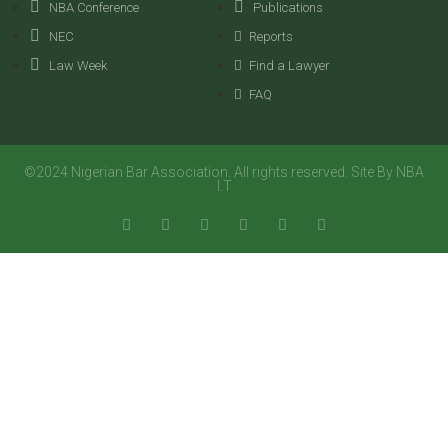
NBA Conference
Publications
NEC
Reports
Law Week
Find a Lawyer
FAQ
©2024 Nigerian Bar Association. All rights reserved. Site By NBA
I.T