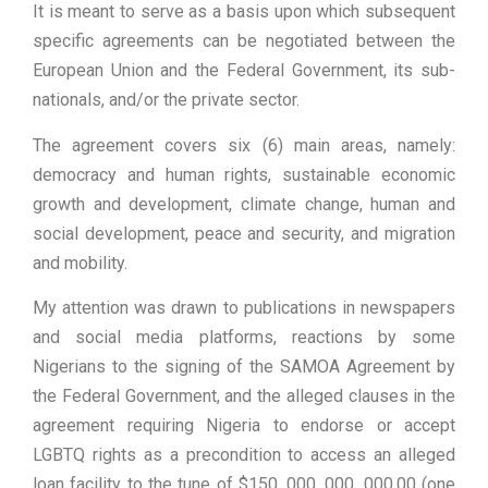
It is meant to serve as a basis upon which subsequent
specific agreements can be negotiated between the
European Union and the Federal Government, its sub-
nationals, and/or the private sector.
The agreement covers six (6) main areas, namely:
democracy and human rights, sustainable economic
growth and development, climate change, human and
social development, peace and security, and migration
and mobility.
My attention was drawn to publications in newspapers
and social media platforms, reactions by some
Nigerians to the signing of the SAMOA Agreement by
the Federal Government, and the alleged clauses in the
agreement requiring Nigeria to endorse or accept
LGBTQ rights as a precondition to access an alleged
loan facility to the tune of $150, 000, 000, 000.00 (one