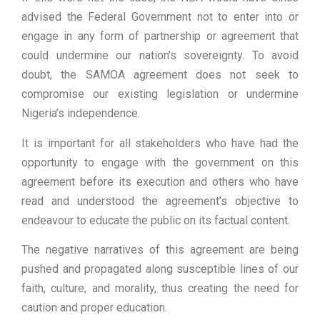
advised the Federal Government not to enter into or
engage in any form of partnership or agreement that
could undermine our nation’s sovereignty. To avoid
doubt, the SAMOA agreement does not seek to
compromise our existing legislation or undermine
Nigeria’s independence.
It is important for all stakeholders who have had the
opportunity to engage with the government on this
agreement before its execution and others who have
read and understood the agreement’s objective to
endeavour to educate the public on its factual content.
The negative narratives of this agreement are being
pushed and propagated along susceptible lines of our
faith, culture, and morality, thus creating the need for
caution and proper education.