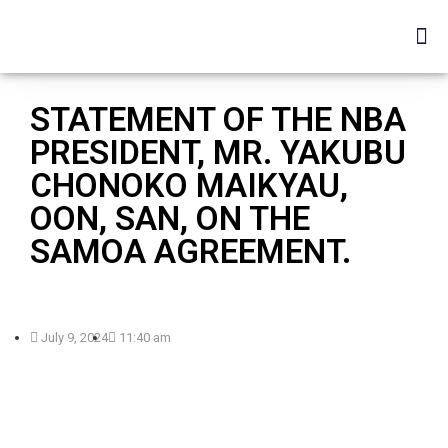
STATEMENT OF THE NBA
PRESIDENT, MR. YAKUBU
CHONOKO MAIKYAU,
OON, SAN, ON THE
SAMOA AGREEMENT.
July 9, 2024
11:40 am