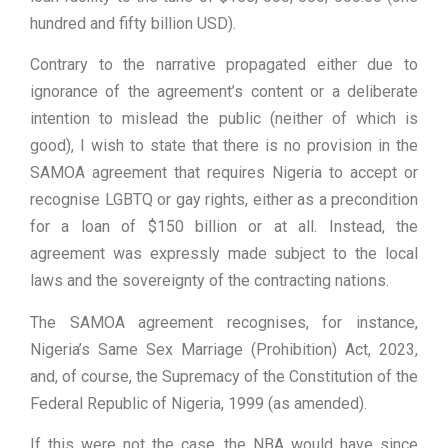
hundred and fifty billion USD).
Contrary to the narrative propagated either due to
ignorance of the agreement’s content or a deliberate
intention to mislead the public (neither of which is
good), I wish to state that there is no provision in the
SAMOA agreement that requires Nigeria to accept or
recognise LGBTQ or gay rights, either as a precondition
for a loan of $150 billion or at all. Instead, the
agreement was expressly made subject to the local
laws and the sovereignty of the contracting nations.
The SAMOA agreement recognises, for instance,
Nigeria’s Same Sex Marriage (Prohibition) Act, 2023,
and, of course, the Supremacy of the Constitution of the
Federal Republic of Nigeria, 1999 (as amended).
If this were not the case, the NBA would have since