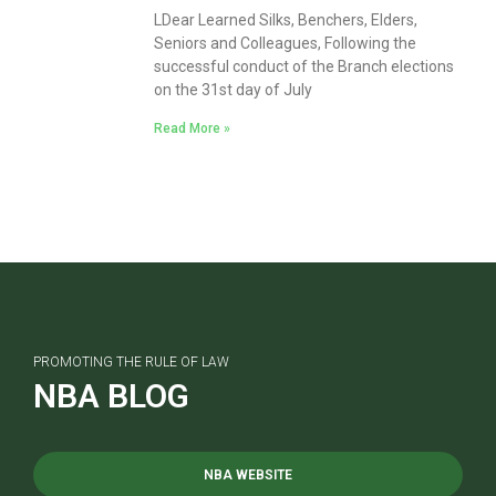
LDear Learned Silks, Benchers, Elders,
Seniors and Colleagues, Following the
successful conduct of the Branch elections
on the 31st day of July
Read More »
PROMOTING THE RULE OF LAW
NBA BLOG
NBA WEBSITE