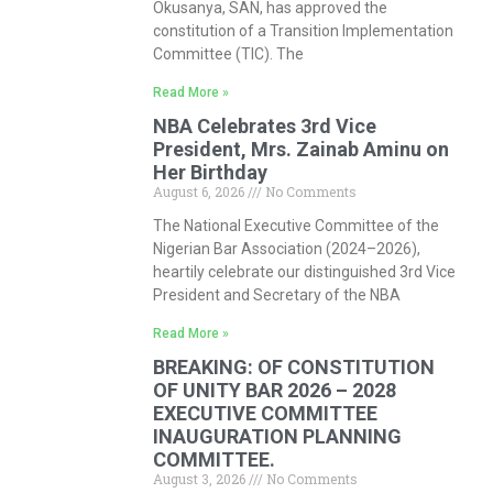
Okusanya, SAN, has approved the
constitution of a Transition Implementation
Committee (TIC). The
Read More »
NBA Celebrates 3rd Vice
President, Mrs. Zainab Aminu on
Her Birthday
August 6, 2026
No Comments
The National Executive Committee of the
Nigerian Bar Association (2024–2026),
heartily celebrate our distinguished 3rd Vice
President and Secretary of the NBA
Read More »
BREAKING: OF CONSTITUTION
OF UNITY BAR 2026 – 2028
EXECUTIVE COMMITTEE
INAUGURATION PLANNING
COMMITTEE.
August 3, 2026
No Comments