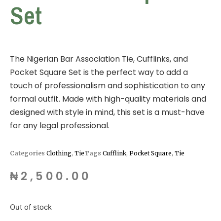
Set
The Nigerian Bar Association Tie, Cufflinks, and
Pocket Square Set is the perfect way to add a
touch of professionalism and sophistication to any
formal outfit. Made with high-quality materials and
designed with style in mind, this set is a must-have
for any legal professional.
Categories
Clothing
,
Tie
Tags
Cufflink
,
Pocket Square
,
Tie
₦
2,500.00
Out of stock