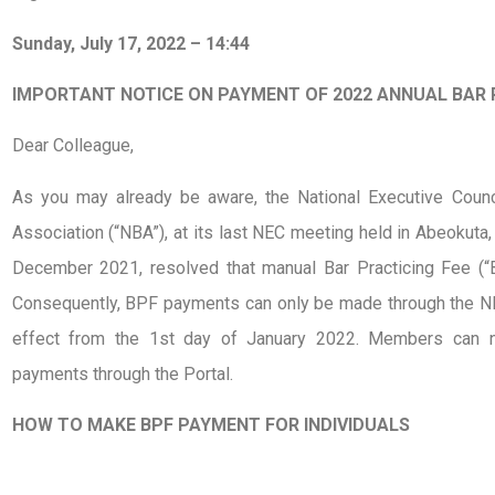
Sunday, July 17, 2022 – 14:44
IMPORTANT NOTICE ON PAYMENT OF 2022 ANNUAL BAR 
Dear Colleague,
As you may already be aware, the National Executive Counci
Association (“NBA”), at its last NEC meeting held in Abeokuta,
December 2021, resolved that manual Bar Practicing Fee (“
Consequently, BPF payments can only be made through the NB
effect from the 1st day of January 2022. Members can n
payments through the Portal.
HOW TO MAKE BPF PAYMENT FOR INDIVIDUALS