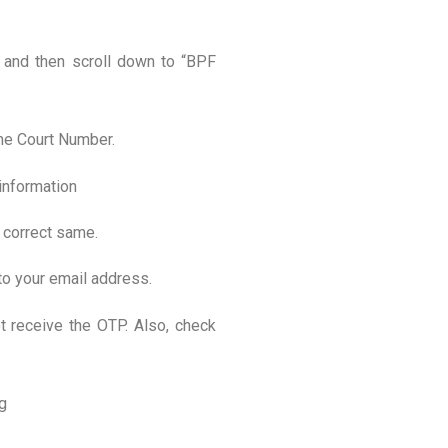
” and then scroll down to “BPF
eme Court Number.
 information
e correct same.
to your email address.
ot receive the OTP. Also, check
g