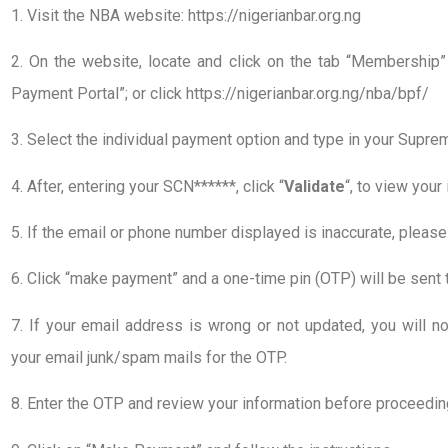
1. Visit the NBA website: https://nigerianbar.org.ng
2. On the website, locate and click on the tab “Membership
Payment Portal”; or click https://nigerianbar.org.ng/nba/bpf/
3. Select the individual payment option and type in your Supr
4. After, entering your SCN******, click “
Validate
“, to view your
5. If the email or phone number displayed is inaccurate, pleas
6. Click “make payment” and a one-time pin (OTP) will be sent 
7. If your email address is wrong or not updated, you will n
your email junk/spam mails for the OTP.
8. Enter the OTP and review your information before proceedin