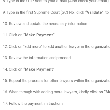
8. Type in the OTP sent to your e-mail (Also check your email 
9. Type in the first Supreme Court (SC) No., click
“Validate”
, t
10. Review and update the necessary information
11. Click on
“Make Payment”
12. Click on “add more” to add another lawyer in the organiza
13. Review the information and proceed
14. Click on
“Make Payment”
15. Repeat the process for other lawyers within the organizati
16. When through with adding more lawyers, kindly click on
“M
17. Follow the payment instructions.