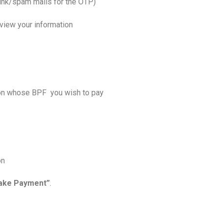
junk/spam mails for the OTP)
o view your information
tion whose BPF you wish to pay
on
ake Payment”
.