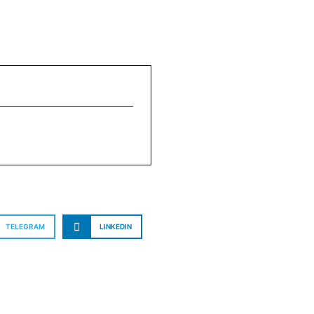
TELEGRAM
LINKEDIN