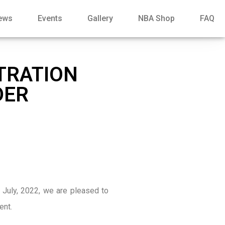
ews
Events
Gallery
NBA Shop
FAQ
STRATION
DER
 July, 2022, we are pleased to
ent.