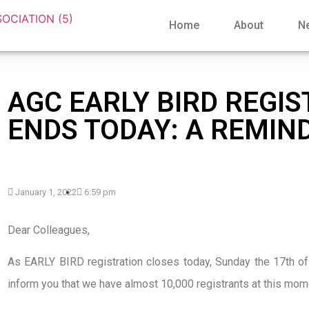
Home
About
N
AGC EARLY BIRD REGI
ENDS TODAY: A REMIN
January 1, 2022
6:59 pm
Dear Colleagues,
As EARLY BIRD registration closes today, Sunday the 17th of
inform you that we have almost 10,000 registrants at this mom