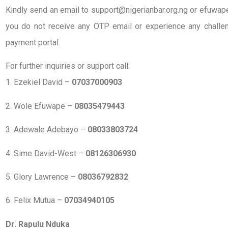
Kindly send an email to support@nigerianbar.org.ng or efuwape
you do not receive any OTP email or experience any challen
payment portal.
For further inquiries or support call:
1. Ezekiel David –
07037000903
2. Wole Efuwape –
08035479443
3. Adewale Adebayo –
08033803724
4. Sime David-West –
08126306930
5. Glory Lawrence –
08036792832
6. Felix Mutua –
07034940105
Dr. Rapulu Nduka