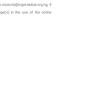
.oluwole@nigerianbar.org.ng, if
ge(s) in the use of the online