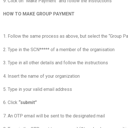
9. Click on “Make Payment” and follow the instructions
HOW TO MAKE GROUP PAYMENT
1. Follow the same process as above, but select the “Group P
2. Type in the SCN***** of a member of the organisation
3. Type in all other details and follow the instructions
4. Insert the name of your organization
5. Type in your valid email address
6. Click
“submit”
7. An OTP email will be sent to the designated mail