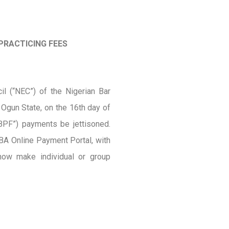
PRACTICING FEES
l (“NEC”) of the Nigerian Bar
 Ogun State, on the 16th day of
BPF”) payments be jettisoned.
A Online Payment Portal, with
ow make individual or group