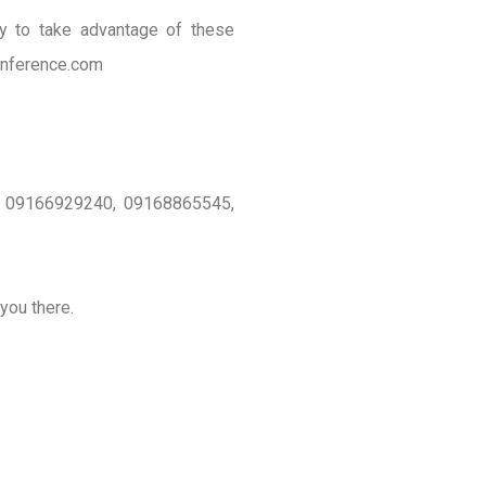
ty to take advantage of these
onference.com
 on 09166929240, 09168865545,
you there.