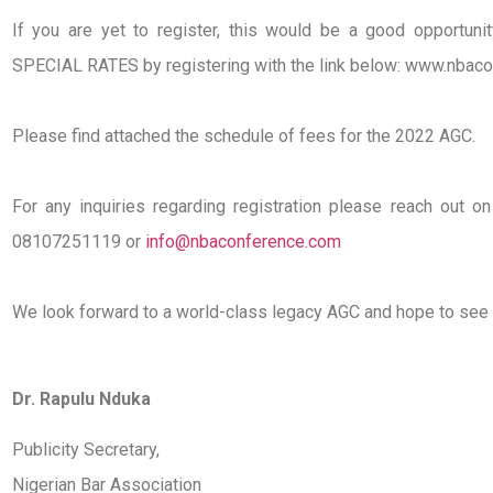
If you are yet to register, this would be a good opportuni
SPECIAL RATES by registering with the link below: www.nbac
Please find attached the schedule of fees for the 2022 AGC.
For any inquiries regarding registration please reach out
08107251119 or
info@nbaconference.com
We look forward to a world-class legacy AGC and hope to see 
Dr. Rapulu Nduka
Publicity Secretary,
Nigerian Bar Association