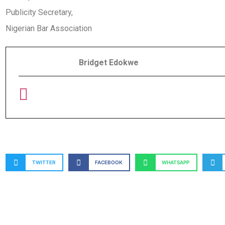
Publicity Secretary,
Nigerian Bar Association
Bridget Edokwe
TWITTER
FACEBOOK
WHATSAPP