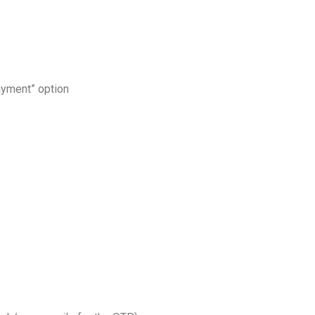
ayment” option