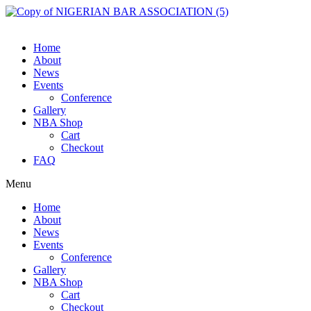
Skip
to
content
Home
About
News
Events
Conference
Gallery
NBA Shop
Cart
Checkout
FAQ
Menu
Home
About
News
Events
Conference
Gallery
NBA Shop
Cart
Checkout