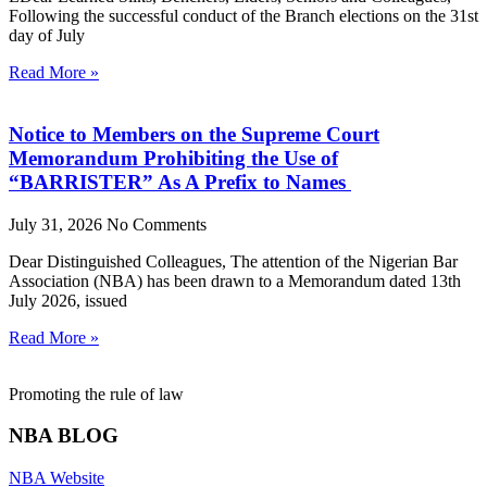
Following the successful conduct of the Branch elections on the 31st
day of July
Read More »
Notice to Members on the Supreme Court
Memorandum Prohibiting the Use of
“BARRISTER” As A Prefix to Names
July 31, 2026
No Comments
Dear Distinguished Colleagues, The attention of the Nigerian Bar
Association (NBA) has been drawn to a Memorandum dated 13th
July 2026, issued
Read More »
Promoting the rule of law
NBA BLOG
NBA Website