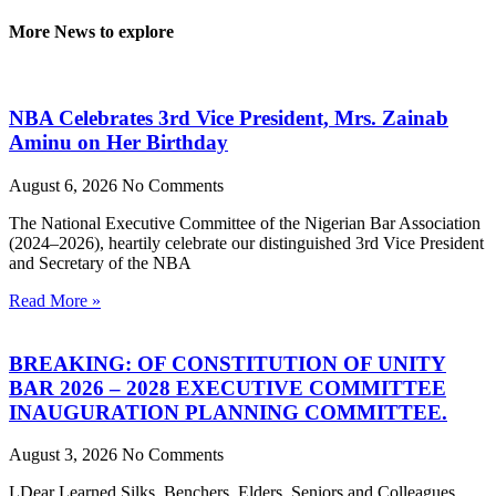
More News to explore
NBA Celebrates 3rd Vice President, Mrs. Zainab
Aminu on Her Birthday
August 6, 2026
No Comments
The National Executive Committee of the Nigerian Bar Association
(2024–2026), heartily celebrate our distinguished 3rd Vice President
and Secretary of the NBA
Read More »
BREAKING: OF CONSTITUTION OF UNITY
BAR 2026 – 2028 EXECUTIVE COMMITTEE
INAUGURATION PLANNING COMMITTEE.
August 3, 2026
No Comments
LDear Learned Silks, Benchers, Elders, Seniors and Colleagues,