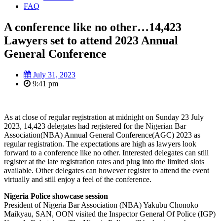
FAQ
A conference like no other…14,423
Lawyers set to attend 2023 Annual
General Conference
July 31, 2023
9:41 pm
As at close of regular registration at midnight on Sunday 23 July
2023, 14,423 delegates had registered for the Nigerian Bar
Association(NBA) Annual General Conference(AGC) 2023 as
regular registration. The expectations are high as lawyers look
forward to a conference like no other. Interested delegates can still
register at the late registration rates and plug into the limited slots
available. Other delegates can however register to attend the event
virtually and still enjoy a feel of the conference.
Nigeria Police showcase session
President of Nigeria Bar Association (NBA) Yakubu Chonoko
Maikyau, SAN, OON visited the Inspector General Of Police (IGP)