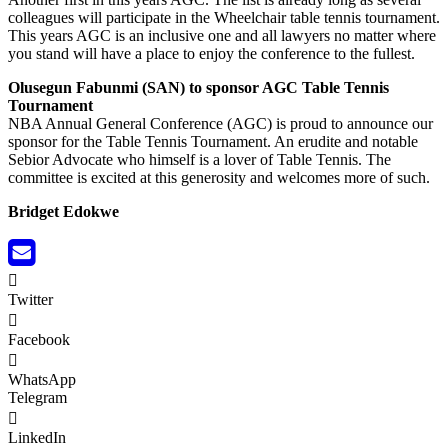
colleagues will participate in the Wheelchair table tennis tournament.
This years AGC is an inclusive one and all lawyers no matter where
you stand will have a place to enjoy the conference to the fullest.
Olusegun Fabunmi (SAN) to sponsor AGC Table Tennis
Tournament
NBA Annual General Conference (AGC) is proud to announce our
sponsor for the Table Tennis Tournament. An erudite and notable
Sebior Advocate who himself is a lover of Table Tennis. The
committee is excited at this generosity and welcomes more of such.
Bridget Edokwe
Twitter
Facebook
WhatsApp
Telegram
LinkedIn