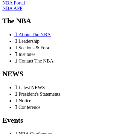
NBA Portal
NBA APP
The NBA
About The NBA
Leadership
Sections & Fora
Institutes
Contact The NBA
NEWS
Latest NEWS
President's Statements
Notice
Conference
Events
NBA Conference