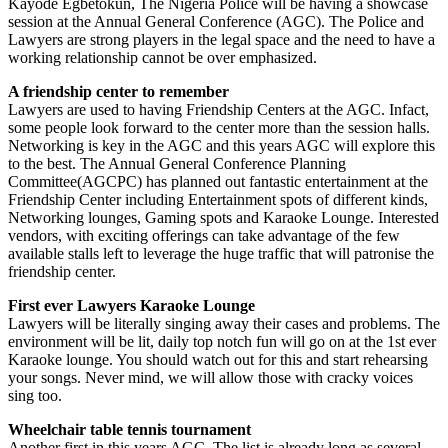
Kayode Egbetokun, The Nigeria Police will be having a showcase
session at the Annual General Conference (AGC). The Police and
Lawyers are strong players in the legal space and the need to have a
working relationship cannot be over emphasized.
A friendship center to remember
Lawyers are used to having Friendship Centers at the AGC. Infact,
some people look forward to the center more than the session halls.
Networking is key in the AGC and this years AGC will explore this
to the best. The Annual General Conference Planning
Committee(AGCPC) has planned out fantastic entertainment at the
Friendship Center including Entertainment spots of different kinds,
Networking lounges, Gaming spots and Karaoke Lounge. Interested
vendors, with exciting offerings can take advantage of the few
available stalls left to leverage the huge traffic that will patronise the
friendship center.
First ever Lawyers Karaoke Lounge
Lawyers will be literally singing away their cases and problems. The
environment will be lit, daily top notch fun will go on at the 1st ever
Karaoke lounge. You should watch out for this and start rehearsing
your songs. Never mind, we will allow those with cracky voices
sing too.
Wheelchair table tennis tournament
Another first in this years AGC. The list is already long as several