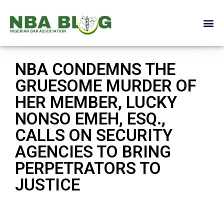
NBA CONDEMNS THE
GRUESOME MURDER OF
HER MEMBER, LUCKY
NONSO EMEH, ESQ.,
CALLS ON SECURITY
AGENCIES TO BRING
PERPETRATORS TO
JUSTICE