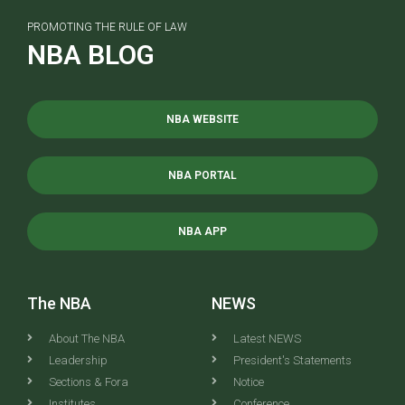
PROMOTING THE RULE OF LAW
NBA BLOG
NBA WEBSITE
NBA PORTAL
NBA APP
The NBA
NEWS
About The NBA
Latest NEWS
Leadership
President's Statements
Sections & Fora
Notice
Institutes
Conference