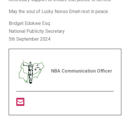
May the soul of Lucky Nonso Emeh rest in peace.
Bridget Edokwe Esq.
National Publicity Secretary
5th September 2024
NBA Communication Officer