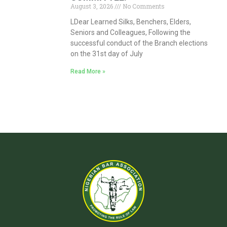
August 3, 2026
No Comments
LDear Learned Silks, Benchers, Elders,
Seniors and Colleagues, Following the
successful conduct of the Branch elections
on the 31st day of July
Read More »