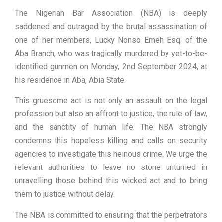
The Nigerian Bar Association (NBA) is deeply
saddened and outraged by the brutal assassination of
one of her members, Lucky Nonso Emeh Esq. of the
Aba Branch, who was tragically murdered by yet-to-be-
identified gunmen on Monday, 2nd September 2024, at
his residence in Aba, Abia State.
This gruesome act is not only an assault on the legal
profession but also an affront to justice, the rule of law,
and the sanctity of human life. The NBA strongly
condemns this hopeless killing and calls on security
agencies to investigate this heinous crime. We urge the
relevant authorities to leave no stone unturned in
unravelling those behind this wicked act and to bring
them to justice without delay.
The NBA is committed to ensuring that the perpetrators