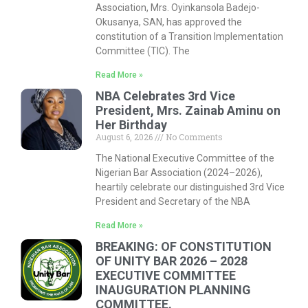
Association, Mrs. Oyinkansola Badejo-
Okusanya, SAN, has approved the
constitution of a Transition Implementation
Committee (TIC). The
Read More »
NBA Celebrates 3rd Vice
President, Mrs. Zainab Aminu on
Her Birthday
August 6, 2026
No Comments
The National Executive Committee of the
Nigerian Bar Association (2024–2026),
heartily celebrate our distinguished 3rd Vice
President and Secretary of the NBA
Read More »
BREAKING: OF CONSTITUTION
OF UNITY BAR 2026 – 2028
EXECUTIVE COMMITTEE
INAUGURATION PLANNING
COMMITTEE.