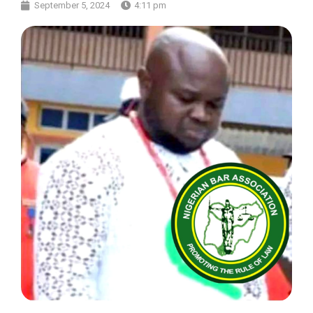
September 5, 2024
4:11 pm