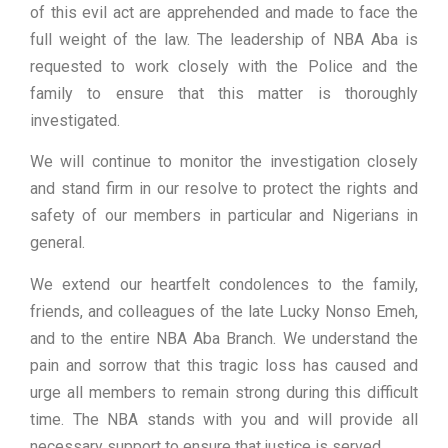
of this evil act are apprehended and made to face the
full weight of the law. The leadership of NBA Aba is
requested to work closely with the Police and the
family to ensure that this matter is thoroughly
investigated.
We will continue to monitor the investigation closely
and stand firm in our resolve to protect the rights and
safety of our members in particular and Nigerians in
general.
We extend our heartfelt condolences to the family,
friends, and colleagues of the late Lucky Nonso Emeh,
and to the entire NBA Aba Branch. We understand the
pain and sorrow that this tragic loss has caused and
urge all members to remain strong during this difficult
time. The NBA stands with you and will provide all
necessary support to ensure that justice is served.