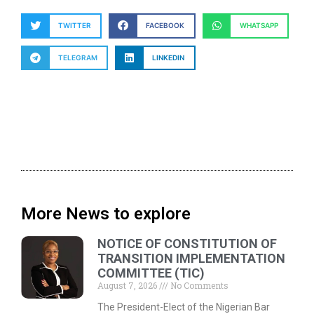
TWITTER
FACEBOOK
WHATSAPP
TELEGRAM
LINKEDIN
More News to explore
NOTICE OF CONSTITUTION OF
TRANSITION IMPLEMENTATION
COMMITTEE (TIC)
August 7, 2026
No Comments
The President-Elect of the Nigerian Bar