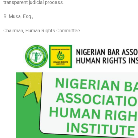
transparent judicial process.
B. Musa, Esq.,
Chairman, Human Rights Committee.