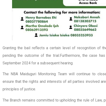
Granting the bail reflects a certain level of recognition of t
pending the outcome of the trial.Furthermore, the case has
September 2024 for a subsequent hearing.
The NBA Maiduguri Monitoring Team will continue to close
ensure that the rights and interests of all parties involved a
principles of justice.
The Branch remains committed to upholding the rule of Law, pr