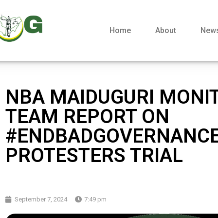
Home
About
New
NBA MAIDUGURI MONI
TEAM REPORT ON
#ENDBADGOVERNANC
PROTESTERS TRIAL
September 7, 2024
7:49 pm