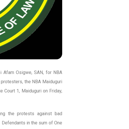
azi Afam Osigwe, SAN, for NBA
 protesters, the NBA Maiduguri
 Court 1, Maiduguri on Friday,
ing the protests against bad
he Defendants in the sum of One