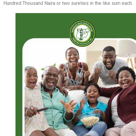
Hundred Thousand Naira or two sureties in the like sum each.