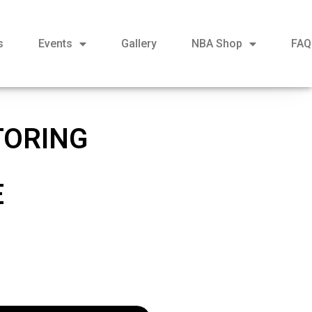
s
Events
Gallery
NBA Shop
FAQ
TORING
E