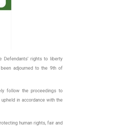
he Defendants’ rights to liberty
 been adjourned to the 9th of
ly follow the proceedings to
re upheld in accordance with the
otecting human rights, fair and