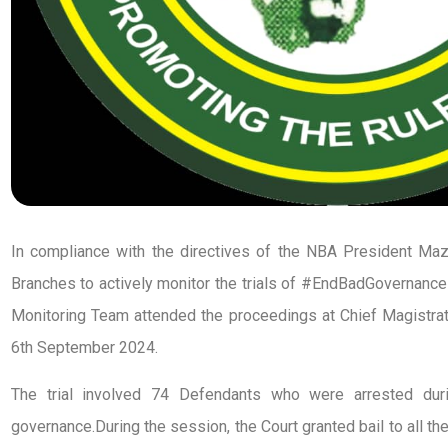
In compliance with the directives of the NBA President M
Branches to actively monitor the trials of #EndBadGovernance
Monitoring Team attended the proceedings at Chief Magistrate
6th September 2024.
The trial involved 74 Defendants who were arrested dur
governance.During the session, the Court granted bail to all t