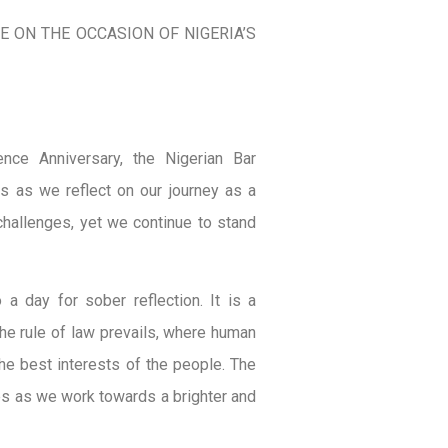
 ON THE OCCASION OF NIGERIA’S
nce Anniversary, the Nigerian Bar
s as we reflect on our journey as a
hallenges, yet we continue to stand
a day for sober reflection. It is a
the rule of law prevails, where human
he best interests of the people. The
es as we work towards a brighter and