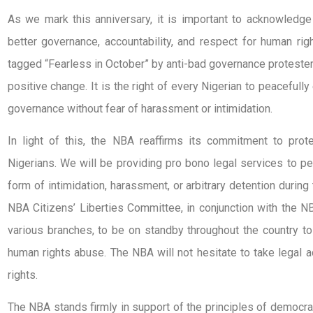
As we mark this anniversary, it is important to acknowledge
better governance, accountability, and respect for human ri
tagged “Fearless in October” by anti-bad governance protester
positive change. It is the right of every Nigerian to peacefull
governance without fear of harassment or intimidation.
In light of this, the NBA reaffirms its commitment to prote
Nigerians. We will be providing pro bono legal services to 
form of intimidation, harassment, or arbitrary detention duri
NBA Citizens’ Liberties Committee, in conjunction with the
various branches, to be on standby throughout the country to
human rights abuse. The NBA will not hesitate to take legal a
rights.
The NBA stands firmly in support of the principles of democr