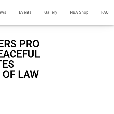
ews
Events
Gallery
NBA Shop
FAQ
FERS PRO
EACEFUL
TES
 OF LAW