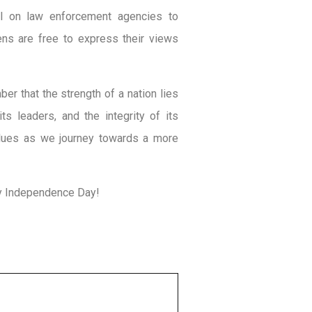
ll on law enforcement agencies to
zens are free to express their views
r that the strength of a nation lies
its leaders, and the integrity of its
values as we journey towards a more
ppy Independence Day!