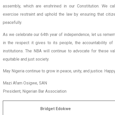
assembly, which are enshrined in our Constitution. We ca
exercise restraint and uphold the law by ensuring that citi
peacefully.
As we celebrate our 64th year of independence, let us remembe
in the respect it gives to its people, the accountability of 
institutions. The NBA will continue to advocate for these 
equitable and just society.
May Nigeria continue to grow in peace, unity, and justice. Ha
Mazi Afam Osigwe, SAN
President, Nigerian Bar Association
Bridget Edokwe