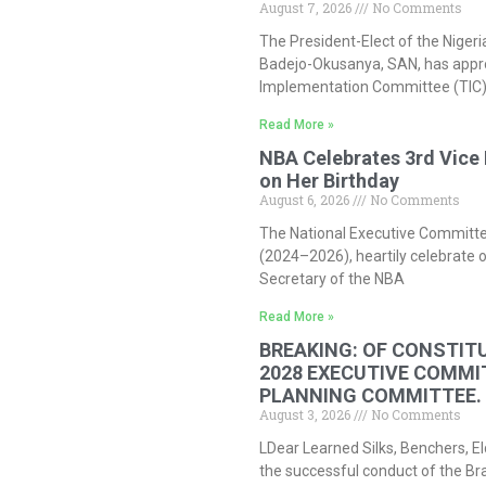
August 7, 2026
No Comments
The President-Elect of the Nigeri
Badejo-Okusanya, SAN, has approv
Implementation Committee (TIC)
Read More »
NBA Celebrates 3rd Vice 
on Her Birthday
August 6, 2026
No Comments
The National Executive Committee
(2024–2026), heartily celebrate o
Secretary of the NBA
Read More »
BREAKING: OF CONSTITU
2028 EXECUTIVE COMMI
PLANNING COMMITTEE.
August 3, 2026
No Comments
LDear Learned Silks, Benchers, El
the successful conduct of the Bra