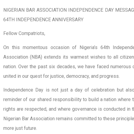
NIGERIAN BAR ASSOCIATION INDEPENDENCE DAY MESSAGE
64TH INDEPENDENCE ANNIVERSARY
Fellow Compatriots,
On this momentous occasion of Nigeria’s 64th Independe
Association (NBA) extends its warmest wishes to all citizen
nation. Over the past six decades, we have faced numerous c
united in our quest for justice, democracy, and progress.
Independence Day is not just a day of celebration but also 
reminder of our shared responsibility to build a nation where 
rights are respected, and where governance is conducted in t
Nigerian Bar Association remains committed to these principl
more just future.