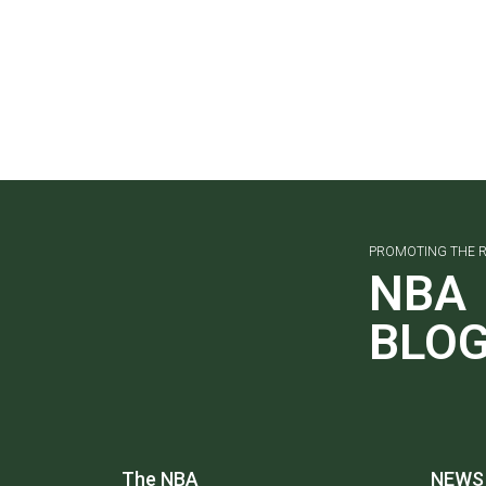
PROMOTING THE R
NBA
BLO
The NBA
NEWS