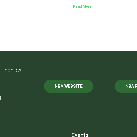
Read More »
ULE OF LAW
NBA WEBSITE
NBA 
G
Events