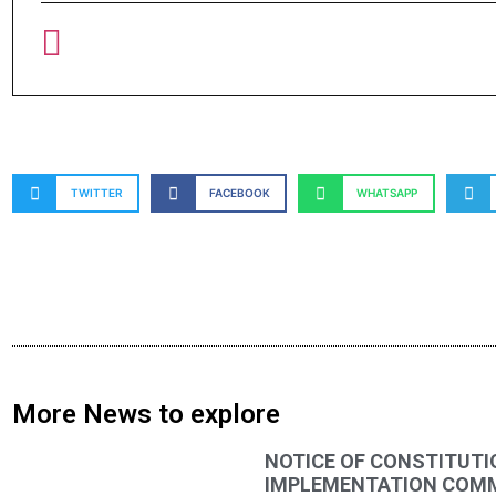
TWITTER
FACEBOOK
WHATSAPP
More News to explore
NOTICE OF CONSTITUTI
IMPLEMENTATION COMMI