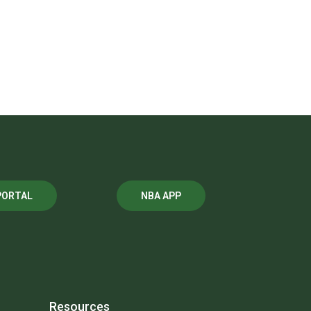
PORTAL
NBA APP
Resources