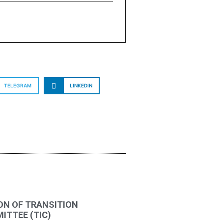
TELEGRAM
LINKEDIN
ON OF TRANSITION
TTEE (TIC)