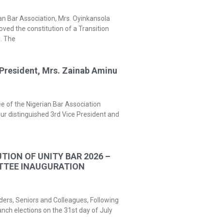
an Bar Association, Mrs. Oyinkansola
ed the constitution of a Transition
. The
President, Mrs. Zainab Aminu
 of the Nigerian Bar Association
ur distinguished 3rd Vice President and
TION OF UNITY BAR 2026 –
TTEE INAUGURATION
ders, Seniors and Colleagues, Following
nch elections on the 31st day of July