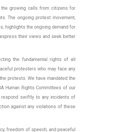
 the growing calls from citizens for
ghts. The ongoing protest movement,
s, highlights the ongoing demand for
y express their views and seek better
cting the fundamental rights of all
peaceful protesters who may face any
ng the protests. We have mandated the
 NBA Human Rights Committees of our
 respond swiftly to any incidents of
ction against any violations of these
acy, freedom of speech, and peaceful