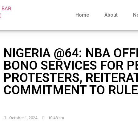
Home
About
N
NIGERIA @64: NBA OF
BONO SERVICES FOR P
PROTESTERS, REITERA
COMMITMENT TO RULE
October 1, 2024
10:48 am