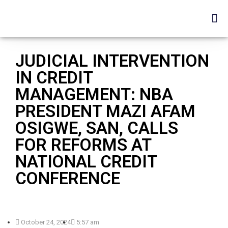
JUDICIAL INTERVENTION
IN CREDIT
MANAGEMENT: NBA
PRESIDENT MAZI AFAM
OSIGWE, SAN, CALLS
FOR REFORMS AT
NATIONAL CREDIT
CONFERENCE
October 24, 2024
5:57 am