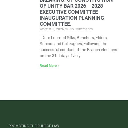
OF UNITY BAR 2026 – 2028
EXECUTIVE COMMITTEE
INAUGURATION PLANNING
COMMITTEE.
August 3, 2026
No Comments
LDear Learned Silks, Benchers, Elders,
Seniors and Colleagues, Following the
successful conduct of the Branch elections
on the 31st day of July
Read More »
PROMOTING THE RULE OF LAW