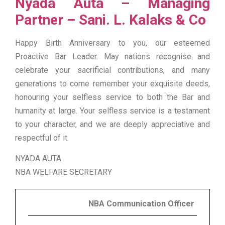
Nyada Auta – Managing
Partner – Sani. L. Kalaks & Co
Happy Birth Anniversary to you, our esteemed
Proactive Bar Leader. May nations recognise and
celebrate your sacrificial contributions, and many
generations to come remember your exquisite deeds,
honouring your selfless service to both the Bar and
humanity at large. Your selfless service is a testament
to your character, and we are deeply appreciative and
respectful of it.
NYADA AUTA
NBA WELFARE SECRETARY
NBA Communication Officer