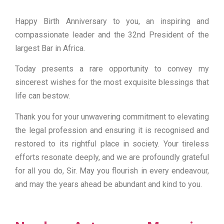
Happy Birth Anniversary to you, an inspiring and
compassionate leader and the 32nd President of the
largest Bar in Africa.
Today presents a rare opportunity to convey my
sincerest wishes for the most exquisite blessings that
life can bestow.
Thank you for your unwavering commitment to elevating
the legal profession and ensuring it is recognised and
restored to its rightful place in society. Your tireless
efforts resonate deeply, and we are profoundly grateful
for all you do, Sir. May you flourish in every endeavour,
and may the years ahead be abundant and kind to you.