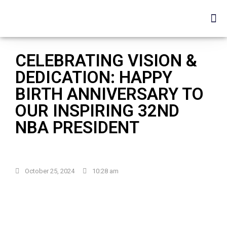
CELEBRATING VISION &
DEDICATION: HAPPY
BIRTH ANNIVERSARY TO
OUR INSPIRING 32ND
NBA PRESIDENT
October 25, 2024
10:28 am