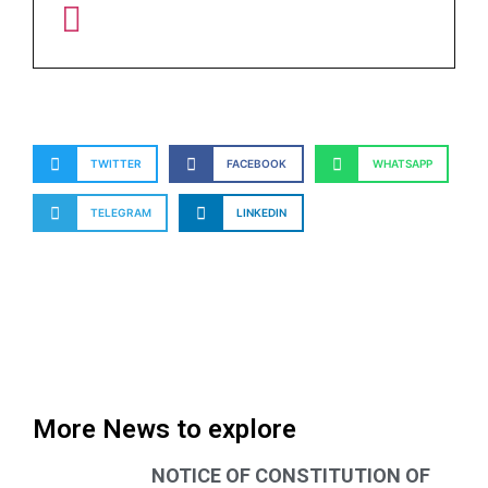
TWITTER
FACEBOOK
WHATSAPP
TELEGRAM
LINKEDIN
More News to explore
NOTICE OF CONSTITUTION OF