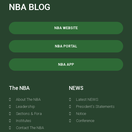
NBA BLOG
NBA WEBSITE
NBA PORTAL
NBA APP
The NBA
NEWS
About The NBA
Latest NEWS
Leadership
President's Statements
Sections & Fora
Notice
Institutes
Conference
Contact The NBA