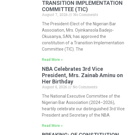
TRANSITION IMPLEMENTATION
COMMITTEE (TIC)
August 7, 2026
No Comments
The President-Elect of the Nigerian Bar
Association, Mrs. Oyinkansola Badejo-
Okusanya, SAN, has approved the
constitution of a Transition Implementation
Committee (TIC). The
Read More »
NBA Celebrates 3rd Vice
President, Mrs. Zainab Aminu on
Her Birthday
August 6, 2026
No Comments
The National Executive Committee of the
Nigerian Bar Association (2024–2026),
heartily celebrate our distinguished 3rd Vice
President and Secretary of the NBA
Read More »
BREAKING: OF CONSTITUTION