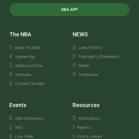
NBA APP
The NBA
NEWS
About The NBA
Latest NEWS
Leadership
President's Statements
Sections & Fora
Notice
Institutes
Conference
Contact The NBA
Events
Resources
NBA Conference
Publications
NEC
Reports
Law Week
Find a Lawyer