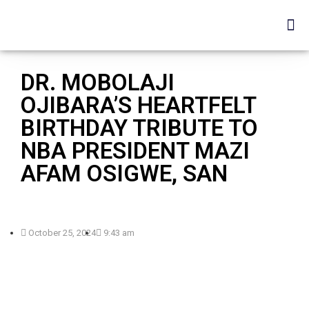
DR. MOBOLAJI
OJIBARA’S HEARTFELT
BIRTHDAY TRIBUTE TO
NBA PRESIDENT MAZI
AFAM OSIGWE, SAN
October 25, 2024
9:43 am