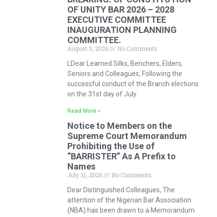
OF UNITY BAR 2026 – 2028
EXECUTIVE COMMITTEE
INAUGURATION PLANNING
COMMITTEE.
August 3, 2026
No Comments
LDear Learned Silks, Benchers, Elders,
Seniors and Colleagues, Following the
successful conduct of the Branch elections
on the 31st day of July
Read More »
Notice to Members on the
Supreme Court Memorandum
Prohibiting the Use of
“BARRISTER” As A Prefix to
Names
July 31, 2026
No Comments
Dear Distinguished Colleagues, The
attention of the Nigerian Bar Association
(NBA) has been drawn to a Memorandum