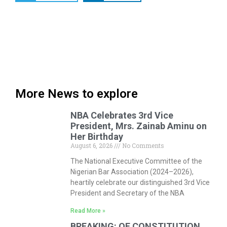
More News to explore
NBA Celebrates 3rd Vice
President, Mrs. Zainab Aminu on
Her Birthday
August 6, 2026
No Comments
The National Executive Committee of the
Nigerian Bar Association (2024–2026),
heartily celebrate our distinguished 3rd Vice
President and Secretary of the NBA
Read More »
BREAKING: OF CONSTITUTION