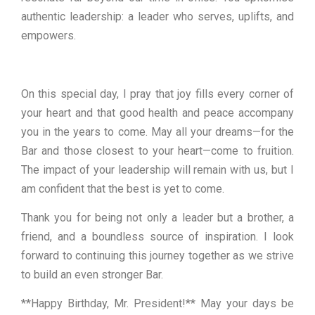
authentic leadership: a leader who serves, uplifts, and
empowers.
On this special day, I pray that joy fills every corner of
your heart and that good health and peace accompany
you in the years to come. May all your dreams—for the
Bar and those closest to your heart—come to fruition.
The impact of your leadership will remain with us, but I
am confident that the best is yet to come.
Thank you for being not only a leader but a brother, a
friend, and a boundless source of inspiration. I look
forward to continuing this journey together as we strive
to build an even stronger Bar.
**Happy Birthday, Mr. President!** May your days be