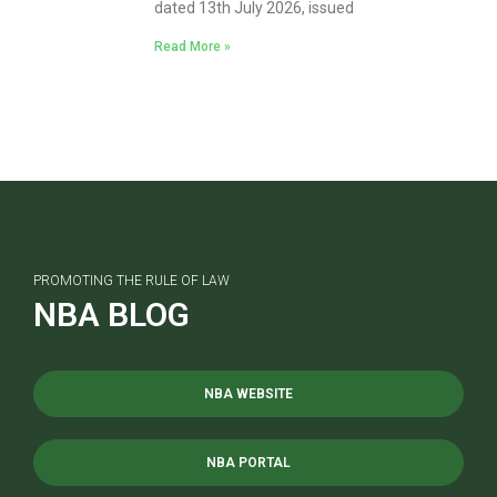
dated 13th July 2026, issued
Read More »
PROMOTING THE RULE OF LAW
NBA BLOG
NBA WEBSITE
NBA PORTAL