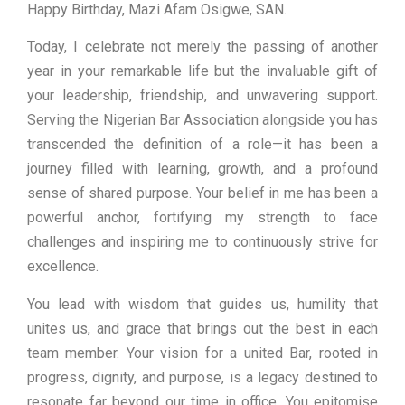
Happy Birthday, Mazi Afam Osigwe, SAN.
Today, I celebrate not merely the passing of another
year in your remarkable life but the invaluable gift of
your leadership, friendship, and unwavering support.
Serving the Nigerian Bar Association alongside you has
transcended the definition of a role—it has been a
journey filled with learning, growth, and a profound
sense of shared purpose. Your belief in me has been a
powerful anchor, fortifying my strength to face
challenges and inspiring me to continuously strive for
excellence.
You lead with wisdom that guides us, humility that
unites us, and grace that brings out the best in each
team member. Your vision for a united Bar, rooted in
progress, dignity, and purpose, is a legacy destined to
resonate far beyond our time in office. You epitomise