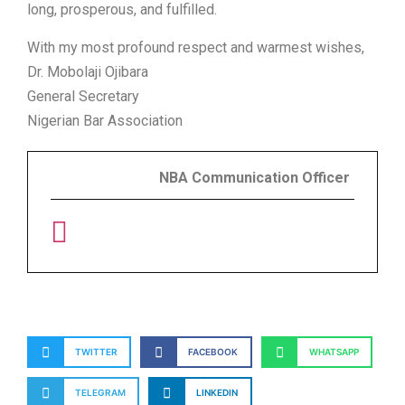
long, prosperous, and fulfilled.
With my most profound respect and warmest wishes,
Dr. Mobolaji Ojibara
General Secretary
Nigerian Bar Association
NBA Communication Officer
TWITTER
FACEBOOK
WHATSAPP
TELEGRAM
LINKEDIN