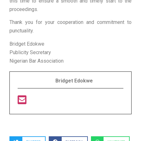
this time to ensure a smooth and timely start to the
proceedings.
Thank you for your cooperation and commitment to
punctuality.
Bridget Edokwe
Publicity Secretary
Nigerian Bar Association
Bridget Edokwe