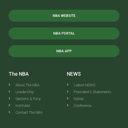
NBA WEBSITE
NBA PORTAL
NBA APP
The NBA
NEWS
About The NBA
Latest NEWS
Leadership
President's Statements
Sections & Fora
Notice
Institutes
Conference
Contact The NBA