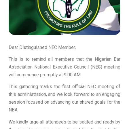
Dear Distinguished NEC Member,
This is to remind all members that the Nigerian Bar
Association National Executive Council (NEC) meeting
will commence promptly at 9:00 AM.
This gathering marks the first official NEC meeting of
this administration, and we look forward to an engaging
session focused on advancing our shared goals for the
NBA.
We kindly urge all attendees to be seated and ready by