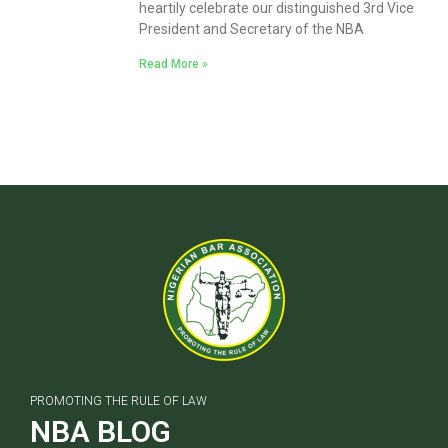
heartily celebrate our distinguished 3rd Vice
President and Secretary of the NBA
Read More »
PROMOTING THE RULE OF LAW
NBA BLOG