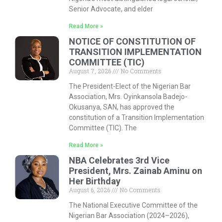
Senior Advocate, and elder
Read More »
NOTICE OF CONSTITUTION OF
TRANSITION IMPLEMENTATION
COMMITTEE (TIC)
August 7, 2026
No Comments
The President-Elect of the Nigerian Bar
Association, Mrs. Oyinkansola Badejo-
Okusanya, SAN, has approved the
constitution of a Transition Implementation
Committee (TIC). The
Read More »
NBA Celebrates 3rd Vice
President, Mrs. Zainab Aminu on
Her Birthday
August 6, 2026
No Comments
The National Executive Committee of the
Nigerian Bar Association (2024–2026),