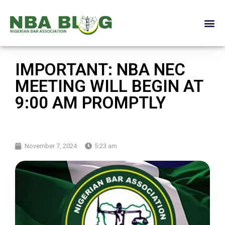
IMPORTANT: NBA NEC
MEETING WILL BEGIN AT
9:00 AM PROMPTLY
November 7, 2024
5:23 am