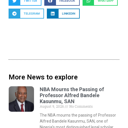
TWITTER
FACEBOOK
WHATSAPP
TELEGRAM
LINKEDIN
More News to explore
NBA Mourns the Passing of
Professor Alfred Bandele
Kasunmu, SAN
August 9, 2026
No Comments
The NBA mourns the passing of Professor
Alfred Bandele Kasunmu, SAN, one of
Nigeria’s most distinguished legal scholar,