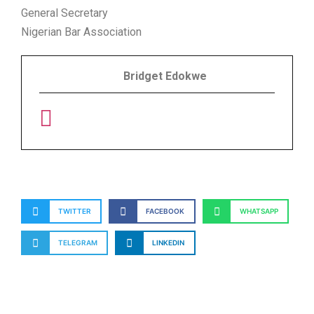
General Secretary
Nigerian Bar Association
Bridget Edokwe
TWITTER
FACEBOOK
WHATSAPP
TELEGRAM
LINKEDIN