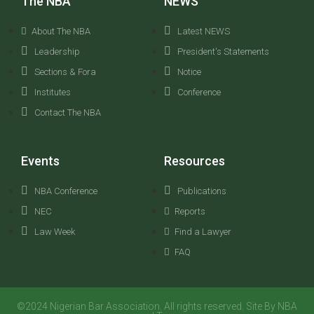
The NBA
NEWS
About The NBA
Latest NEWS
Leadership
President's Statements
Sections & Fora
Notice
Institutes
Conference
Contact The NBA
Events
Resources
NBA Conference
Publications
NEC
Reports
Law Week
Find a Lawyer
FAQ
©2024 Nigerian Bar Association. All rights reserved. Site By NBA