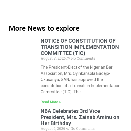
More News to explore
NOTICE OF CONSTITUTION OF
TRANSITION IMPLEMENTATION
COMMITTEE (TIC)
August 7, 2026
No Comments
The President-Elect of the Nigerian Bar
Association, Mrs. Oyinkansola Badejo-
Okusanya, SAN, has approved the
constitution of a Transition Implementation
Committee (TIC). The
Read More »
NBA Celebrates 3rd Vice
President, Mrs. Zainab Aminu on
Her Birthday
August 6, 2026
No Comments