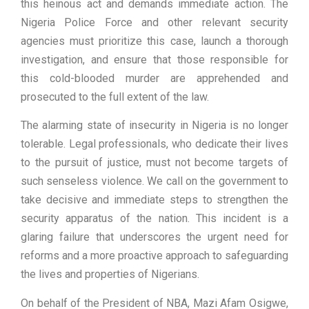
this heinous act and demands immediate action. The
Nigeria Police Force and other relevant security
agencies must prioritize this case, launch a thorough
investigation, and ensure that those responsible for
this cold-blooded murder are apprehended and
prosecuted to the full extent of the law.
The alarming state of insecurity in Nigeria is no longer
tolerable. Legal professionals, who dedicate their lives
to the pursuit of justice, must not become targets of
such senseless violence. We call on the government to
take decisive and immediate steps to strengthen the
security apparatus of the nation. This incident is a
glaring failure that underscores the urgent need for
reforms and a more proactive approach to safeguarding
the lives and properties of Nigerians.
On behalf of the President of NBA, Mazi Afam Osigwe,