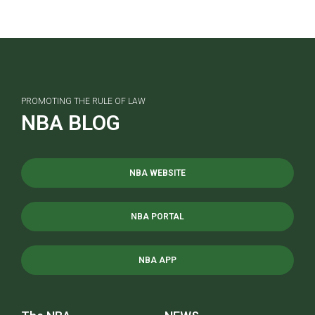
PROMOTING THE RULE OF LAW
NBA BLOG
NBA WEBSITE
NBA PORTAL
NBA APP