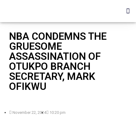
NBA CONDEMNS THE
GRUESOME
ASSASSINATION OF
OTUKPO BRANCH
SECRETARY, MARK
OFIKWU
November 22, 2024
10:20 pm