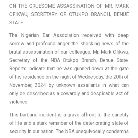
ON THE GRUESOME ASSASSINATION OF MR. MARK
OFIKWU, SECRETARY OF OTUKPO BRANCH, BENUE
STATE
The Nigerian Bar Association received with deep
sorrow and profound anger the shocking news of the
brutal assassination of our colleague, Mr. Mark Ofikwu,
Secretary of the NBA Otukpo Branch, Benue State.
Reports indicate that he was gunned down at the gate
of his residence on the night of Wednesday, the 20th of
November, 2024 by unknown assailants in what can
only be described as a cowardly and despicable act of
violence.
This barbaric incident is a grave affront to the sanctity
of life and a stark reminder of the deteriorating state of
security in our nation. The NBA unequivocally condemns