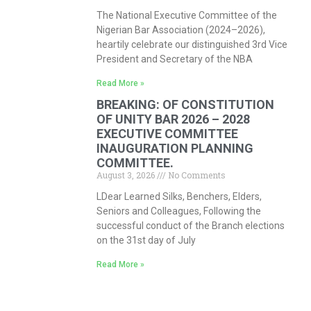
The National Executive Committee of the
Nigerian Bar Association (2024–2026),
heartily celebrate our distinguished 3rd Vice
President and Secretary of the NBA
Read More »
BREAKING: OF CONSTITUTION
OF UNITY BAR 2026 – 2028
EXECUTIVE COMMITTEE
INAUGURATION PLANNING
COMMITTEE.
August 3, 2026
No Comments
LDear Learned Silks, Benchers, Elders,
Seniors and Colleagues, Following the
successful conduct of the Branch elections
on the 31st day of July
Read More »