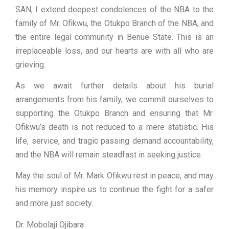
SAN, I extend deepest condolences of the NBA to the
family of Mr. Ofikwu, the Otukpo Branch of the NBA, and
the entire legal community in Benue State. This is an
irreplaceable loss, and our hearts are with all who are
grieving.
As we await further details about his burial
arrangements from his family, we commit ourselves to
supporting the Otukpo Branch and ensuring that Mr.
Ofikwu’s death is not reduced to a mere statistic. His
life, service, and tragic passing demand accountability,
and the NBA will remain steadfast in seeking justice.
May the soul of Mr. Mark Ofikwu rest in peace, and may
his memory inspire us to continue the fight for a safer
and more just society.
Dr. Mobolaji Ojibara