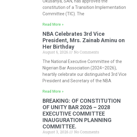
Okusanya, SAN, has approved the
constitution of a Transition Implementation
Committee (TIC). The
Read More »
NBA Celebrates 3rd Vice
President, Mrs. Zainab Aminu on
Her Birthday
August 6, 2026
No Comments
The National Executive Committee of the
Nigerian Bar Association (2024–2026),
heartily celebrate our distinguished 3rd Vice
President and Secretary of the NBA
Read More »
BREAKING: OF CONSTITUTION
OF UNITY BAR 2026 – 2028
EXECUTIVE COMMITTEE
INAUGURATION PLANNING
COMMITTEE.
August 3, 2026
No Comments