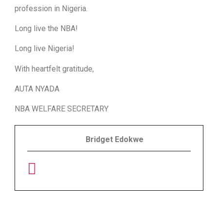
profession in Nigeria.
Long live the NBA!
Long live Nigeria!
With heartfelt gratitude,
AUTA NYADA
NBA WELFARE SECRETARY
Bridget Edokwe