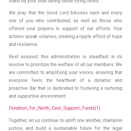
stand by your side during these trying times.
We pray that the Good Lord blesses each and every
one of you who contributed, as well as those who
offered your prayers in support of our efforts. Your
actions speak volumes, creating a ripple effect of hope
and resilience.
Rest assured, this administration is steadfast in its
resolve to prioritize the welfare of all our members. We
are committed to amplifying your voices, ensuring that
everyone feels the heartbeat of a dynamic and
proactive Bar that is dedicated to fostering a nurturing
and supportive environment.
Donation_for_North_East_Support_Funds(1)
Together, let us continue to uplift one another, champion
justice, and build a sustainable future for the legal