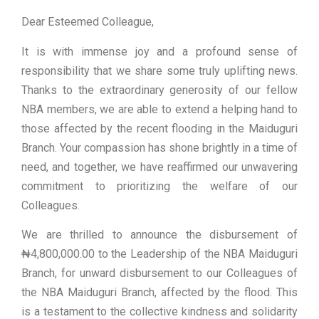
Dear Esteemed Colleague,
It is with immense joy and a profound sense of
responsibility that we share some truly uplifting news.
Thanks to the extraordinary generosity of our fellow
NBA members, we are able to extend a helping hand to
those affected by the recent flooding in the Maiduguri
Branch. Your compassion has shone brightly in a time of
need, and together, we have reaffirmed our unwavering
commitment to prioritizing the welfare of our
Colleagues.
We are thrilled to announce the disbursement of
₦4,800,000.00 to the Leadership of the NBA Maiduguri
Branch, for unward disbursement to our Colleagues of
the NBA Maiduguri Branch, affected by the flood. This
is a testament to the collective kindness and solidarity