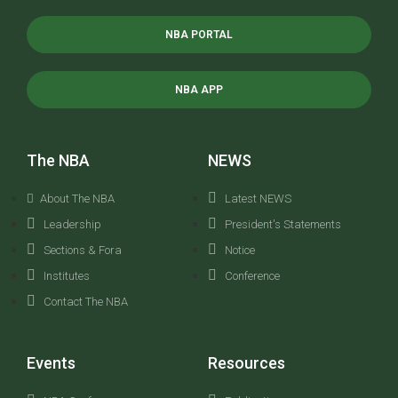
NBA PORTAL
NBA APP
The NBA
NEWS
About The NBA
Latest NEWS
Leadership
President's Statements
Sections & Fora
Notice
Institutes
Conference
Contact The NBA
Events
Resources