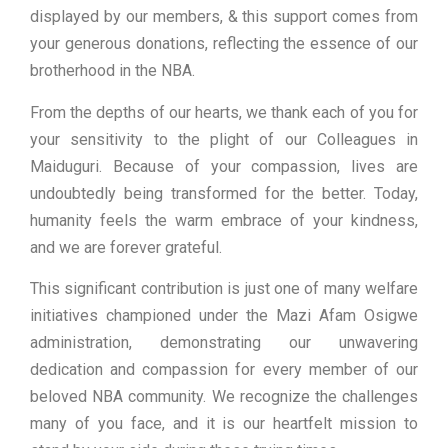
displayed by our members, & this support comes from
your generous donations, reflecting the essence of our
brotherhood in the NBA.
From the depths of our hearts, we thank each of you for
your sensitivity to the plight of our Colleagues in
Maiduguri. Because of your compassion, lives are
undoubtedly being transformed for the better. Today,
humanity feels the warm embrace of your kindness,
and we are forever grateful.
This significant contribution is just one of many welfare
initiatives championed under the Mazi Afam Osigwe
administration, demonstrating our unwavering
dedication and compassion for every member of our
beloved NBA community. We recognize the challenges
many of you face, and it is our heartfelt mission to