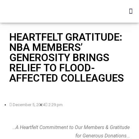
HEARTFELT GRATITUDE:
NBA MEMBERS’
GENEROSITY BRINGS
RELIEF TO FLOOD-
AFFECTED COLLEAGUES
December 5, 2024
2:29 pm
…A Heartfelt Commitment to Our Members & Gratitude
for Generous Donations
…