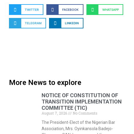
TWITTER
FACEBOOK
WHATSAPP
TELEGRAM
LINKEDIN
More News to explore
NOTICE OF CONSTITUTION OF
TRANSITION IMPLEMENTATION
COMMITTEE (TIC)
August 7, 2026
No Comments
The President-Elect of the Nigerian Bar
Association, Mrs. Oyinkansola Badejo-