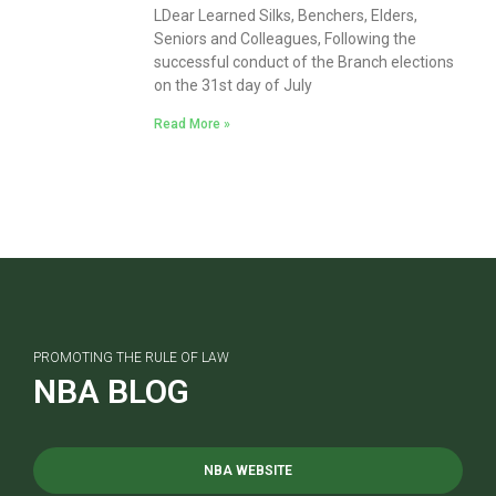
LDear Learned Silks, Benchers, Elders,
Seniors and Colleagues, Following the
successful conduct of the Branch elections
on the 31st day of July
Read More »
PROMOTING THE RULE OF LAW
NBA BLOG
NBA WEBSITE