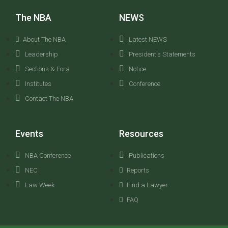
The NBA
NEWS
About The NBA
Latest NEWS
Leadership
President's Statements
Sections & Fora
Notice
Institutes
Conference
Contact The NBA
Events
Resources
NBA Conference
Publications
NEC
Reports
Law Week
Find a Lawyer
FAQ