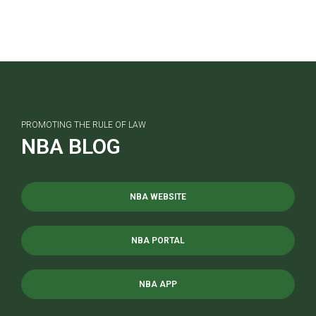
PROMOTING THE RULE OF LAW
NBA BLOG
NBA WEBSITE
NBA PORTAL
NBA APP