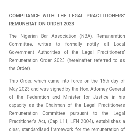
COMPLIANCE WITH THE LEGAL PRACTITIONERS’
REMUNERATION ORDER 2023
The Nigerian Bar Association (NBA), Remuneration
Committee, writes to formally notify all Local
Government Authorities of the Legal Practitioners’
Remuneration Order 2023 (hereinafter referred to as
the Order).
This Order, which came into force on the 16th day of
May 2023 and was signed by the Hon. Attorney General
of the Federation and Minister for Justice in his
capacity as the Chairman of the Legal Practitioners
Remuneration Committee pursuant to the Legal
Practitioner’s Act, (Cap L11, LFN 2004), establishes a
clear, standardised framework for the remuneration of