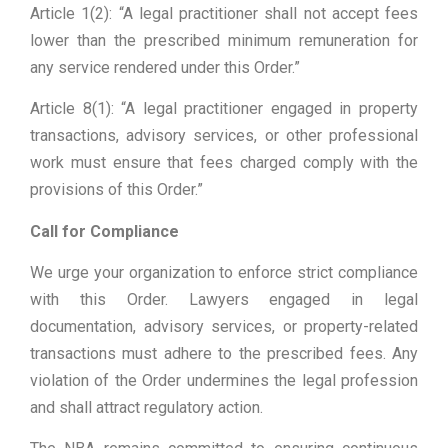
Article 1(2): “A legal practitioner shall not accept fees
lower than the prescribed minimum remuneration for
any service rendered under this Order.”
Article 8(1): “A legal practitioner engaged in property
transactions, advisory services, or other professional
work must ensure that fees charged comply with the
provisions of this Order.”
Call for Compliance
We urge your organization to enforce strict compliance
with this Order. Lawyers engaged in legal
documentation, advisory services, or property-related
transactions must adhere to the prescribed fees. Any
violation of the Order undermines the legal profession
and shall attract regulatory action.