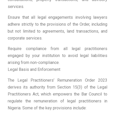
services.
Ensure that all legal engagements involving lawyers
adhere strictly to the provisions of the Order, including
but not limited to agreements, land transactions, and
corporate services.
Require compliance from all legal practitioners
engaged by your institution to avoid legal liabilities
arising from non-compliance.
Legal Basis and Enforcement
The Legal Practitioners’ Remuneration Order 2023
derives its authority from Section 15(3) of the Legal
Practitioners Act, which empowers the Bar Council to
regulate the remuneration of legal practitioners in
Nigeria. Some of the key provisions include: