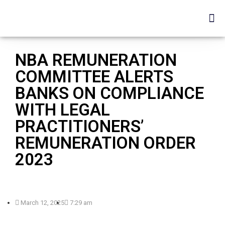
NBA REMUNERATION
COMMITTEE ALERTS
BANKS ON COMPLIANCE
WITH LEGAL
PRACTITIONERS’
REMUNERATION ORDER
2023
March 12, 2025
7:29 am