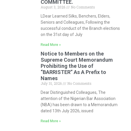
COMMITTEE.
August 3, 2026
No Comments
LDear Learned Silks, Benchers, Elders,
Seniors and Colleagues, Following the
successful conduct of the Branch elections
on the 31st day of July
Read More »
Notice to Members on the
Supreme Court Memorandum
Prohibiting the Use of
“BARRISTER” As A Prefix to
Names
July 31, 2026
No Comments
Dear Distinguished Colleagues, The
attention of the Nigerian Bar Association
(NBA) has been drawn to a Memorandum
dated 13th July 2026, issued
Read More »