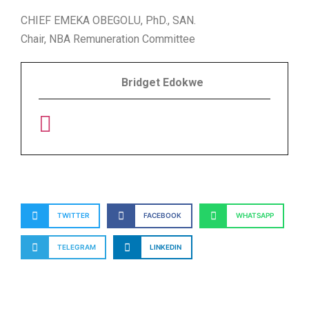
CHIEF EMEKA OBEGOLU, PhD., SAN.
Chair, NBA Remuneration Committee
Bridget Edokwe
TWITTER
FACEBOOK
WHATSAPP
TELEGRAM
LINKEDIN