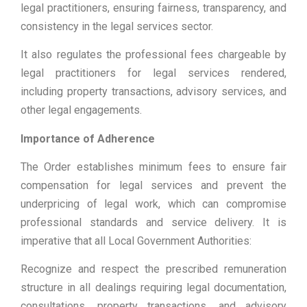
legal practitioners, ensuring fairness, transparency, and
consistency in the legal services sector.
It also regulates the professional fees chargeable by
legal practitioners for legal services rendered,
including property transactions, advisory services, and
other legal engagements.
Importance of Adherence
The Order establishes minimum fees to ensure fair
compensation for legal services and prevent the
underpricing of legal work, which can compromise
professional standards and service delivery. It is
imperative that all Local Government Authorities:
Recognize and respect the prescribed remuneration
structure in all dealings requiring legal documentation,
consultations, property transactions, and advisory