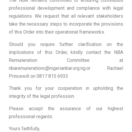
The NBA remains committed to ensuring continuous
professional development and compliance with legal
regulations. We request that all relevant stakeholders
take the necessary steps to incorporate the provisions
of this Order into their operational frameworks.
Should you require further clarification on the
implications of this Order, kindly contact the NBA
Remuneration Committee at
nbaremunerationc@nigerianbar.org.ng.or Rachael
Princewill on 0817 815 6933.
Thank you for your cooperation in upholding the
integrity of the legal profession.
Please accept the assurance of our highest
professional regards.
Yours faithfully,