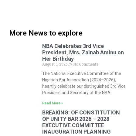
More News to explore
NBA Celebrates 3rd Vice
President, Mrs. Zainab Aminu on
Her Birthday
August 6, 2026
No Comments
The National Executive Committee of the
Nigerian Bar Association (2024–2026),
heartily celebrate our distinguished 3rd Vice
President and Secretary of the NBA
Read More »
BREAKING: OF CONSTITUTION
OF UNITY BAR 2026 – 2028
EXECUTIVE COMMITTEE
INAUGURATION PLANNING