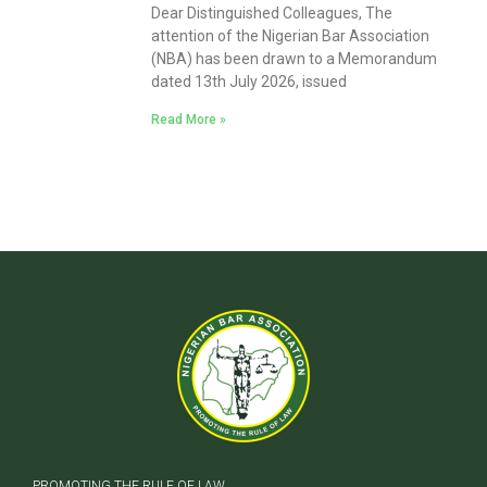
Dear Distinguished Colleagues, The
attention of the Nigerian Bar Association
(NBA) has been drawn to a Memorandum
dated 13th July 2026, issued
Read More »
PROMOTING THE RULE OF LAW