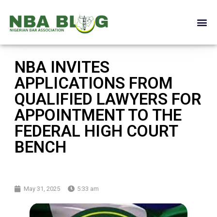
NBA INVITES
APPLICATIONS FROM
QUALIFIED LAWYERS FOR
APPOINTMENT TO THE
FEDERAL HIGH COURT
BENCH
May 31, 2025
5:33 am