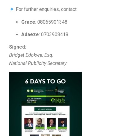
For further enquiries, contact:
Grace
: 08065901348
Adaeze
: 0703908418
Signed:
Bridget Edokwe, Esq.
National Publicity Secretary