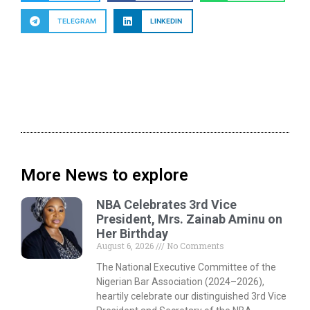
TELEGRAM
LINKEDIN
More News to explore
NBA Celebrates 3rd Vice
President, Mrs. Zainab Aminu on
Her Birthday
August 6, 2026
No Comments
The National Executive Committee of the
Nigerian Bar Association (2024–2026),
heartily celebrate our distinguished 3rd Vice