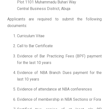
Plot 1101 Muhammadu Buhari Way
Central Business District, Abuja
Applicants are required to submit the following
documents:
Curriculum Vitae
Call to Bar Certificate
Evidence of Bar Practicing Fees (BPF) payment
for the last 10 years
Evidence of NBA Branch Dues payment for the
last 10 years
Evidence of attendance at NBA conferences
Evidence of membership in NBA Sections or Fora