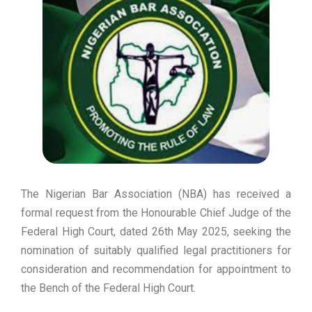
The Nigerian Bar Association (NBA) has received a
formal request from the Honourable Chief Judge of the
Federal High Court, dated 26th May 2025, seeking the
nomination of suitably qualified legal practitioners for
consideration and recommendation for appointment to
the Bench of the Federal High Court.