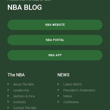
NBA BLOG
NBA WEBSITE
NBA PORTAL
NBA APP
The NBA
NEWS
About The NBA
Latest NEWS
Leadership
President's Statements
Sections & Fora
Notice
Institutes
Conference
Contact The NBA