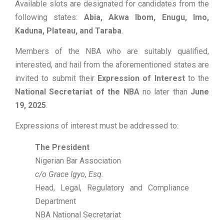
Available slots are designated for candidates from the
following states:
Abia, Akwa Ibom, Enugu, Imo,
Kaduna, Plateau, and Taraba
.
Members of the NBA who are suitably qualified,
interested, and hail from the aforementioned states are
invited to submit their
Expression of Interest
to the
National Secretariat of the NBA
no later than
June
19, 2025
.
Expressions of interest must be addressed to:
The President
Nigerian Bar Association
c/o Grace Igyo, Esq.
Head, Legal, Regulatory and Compliance
Department
NBA National Secretariat