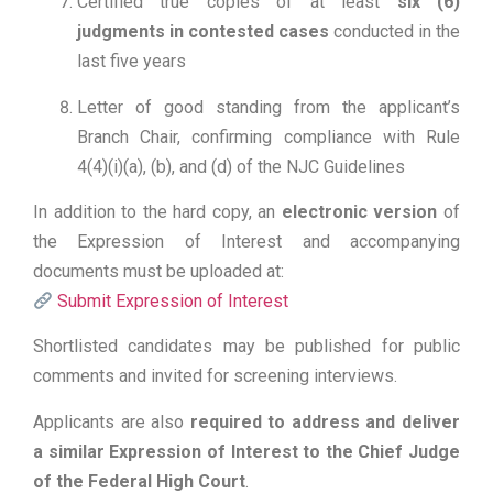
Certified true copies of at least
six (6)
judgments in contested cases
conducted in the
last five years
Letter of good standing from the applicant’s
Branch Chair, confirming compliance with Rule
4(4)(i)(a), (b), and (d) of the NJC Guidelines
In addition to the hard copy, an
electronic version
of
the Expression of Interest and accompanying
documents must be uploaded at:
Submit Expression of Interest
Shortlisted candidates may be published for public
comments and invited for screening interviews.
Applicants are also
required to address and deliver
a similar Expression of Interest to the Chief Judge
of the Federal High Court
.