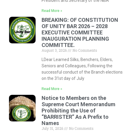
President and Secretary of the NBA
Read More »
BREAKING: OF CONSTITUTION
OF UNITY BAR 2026 – 2028
EXECUTIVE COMMITTEE
INAUGURATION PLANNING
COMMITTEE.
August 3, 2026
No Comments
LDear Learned Silks, Benchers, Elders,
Seniors and Colleagues, Following the
successful conduct of the Branch elections
on the 31st day of July
Read More »
Notice to Members on the
Supreme Court Memorandum
Prohibiting the Use of
“BARRISTER” As A Prefix to
Names
July 31, 2026
No Comments