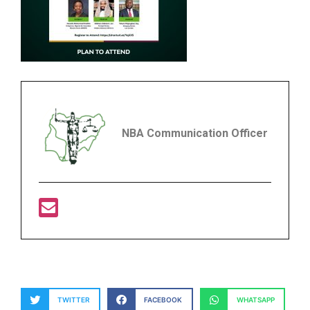
NBA Communication Officer
TWITTER
FACEBOOK
WHATSAPP