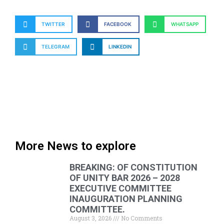
TWITTER
FACEBOOK
WHATSAPP
TELEGRAM
LINKEDIN
More News to explore
BREAKING: OF CONSTITUTION
OF UNITY BAR 2026 – 2028
EXECUTIVE COMMITTEE
INAUGURATION PLANNING
COMMITTEE.
August 3, 2026
No Comments