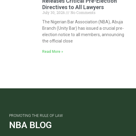
Releases Critical Pre-Election
Directives to All Lawyers
July 30, 2026
No Comments
The Nigerian Bar Association (NBA), Abuja
Branch (Unity Bar) has issued a crucial pre-
election notice to all members, announcing
the official close
Read More »
PROMOTING THE RULE OF LAW
NBA BLOG