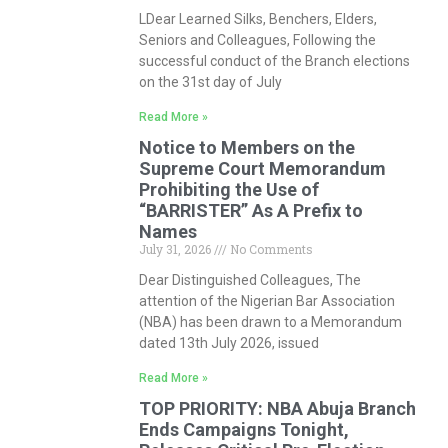
LDear Learned Silks, Benchers, Elders,
Seniors and Colleagues, Following the
successful conduct of the Branch elections
on the 31st day of July
Read More »
Notice to Members on the
Supreme Court Memorandum
Prohibiting the Use of
“BARRISTER” As A Prefix to
Names
July 31, 2026
No Comments
Dear Distinguished Colleagues, The
attention of the Nigerian Bar Association
(NBA) has been drawn to a Memorandum
dated 13th July 2026, issued
Read More »
TOP PRIORITY: NBA Abuja Branch
Ends Campaigns Tonight,