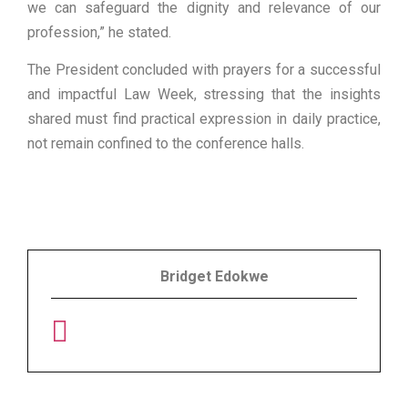
we can safeguard the dignity and relevance of our
profession,” he stated.
The President concluded with prayers for a successful
and impactful Law Week, stressing that the insights
shared must find practical expression in daily practice,
not remain confined to the conference halls.
Bridget Edokwe