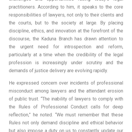
practitioners. According to him, it speaks to the core
responsibilities of lawyers, not only to their clients and
the courts, but to the society at large. By placing
discipline, ethics, and innovation at the forefront of the
discourse, the Kaduna Branch has drawn attention to
the urgent need for introspection and reform,
particularly at a time when the credibility of the legal
profession is increasingly under scrutiny and the
demands of justice delivery are evolving rapidly.
He expressed concern over incidents of professional
misconduct among lawyers and the attendant erosion
of public trust. “The inability of lawyers to comply with
the Rules of Professional Conduct calls for deep
reflection,” he noted. “We must remember that these
Rules not only demand discipline and ethical behavior
but also impose a duty on us to constantly update our