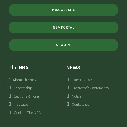
NBA WEBSITE
NBA PORTAL
NBA APP
The NBA
NEWS
About The NBA
Latest NEWS
Leadership
President's Statements
Sections & Fora
Notice
Institutes
Conference
Contact The NBA