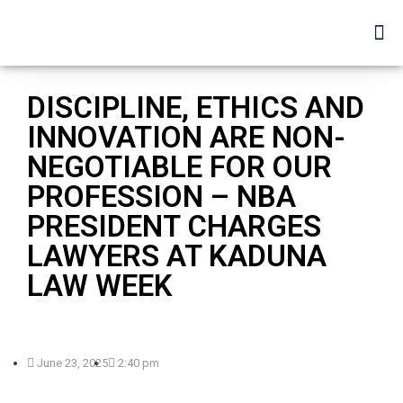
DISCIPLINE, ETHICS AND
INNOVATION ARE NON-
NEGOTIABLE FOR OUR
PROFESSION – NBA
PRESIDENT CHARGES
LAWYERS AT KADUNA
LAW WEEK
June 23, 2025
2:40 pm