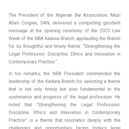
The President of the Nigerian Bar Association, Mazi
Afam Osigwe, SAN, delivered a compelling goodwill
message at the opening ceremony of the 2025 Law
Week of the NBA Kaduna Branch, applauding the Branch
for its thoughtful and timely theme: “Strengthening the
Legal Profession: Discipline, Ethics and Innovation in
Contemporary Practice.”
In his remarks, the NBA President commended the
leadership of the Kaduna Branch for selecting a theme
that is not only timely but also fundamental to the
sustenance and progress of the legal profession. He
noted that “Strengthening the Legal Profession:
Discipline, Ethics and Innovation in Contemporary
Practice” is a theme that resonates deeply with the
challenges and opportunities facing today’s legal