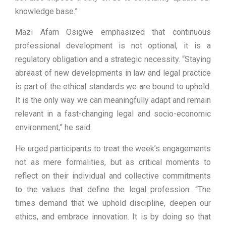
knowledge base.”
Mazi Afam Osigwe emphasized that continuous
professional development is not optional, it is a
regulatory obligation and a strategic necessity. “Staying
abreast of new developments in law and legal practice
is part of the ethical standards we are bound to uphold.
It is the only way we can meaningfully adapt and remain
relevant in a fast-changing legal and socio-economic
environment,” he said.
He urged participants to treat the week’s engagements
not as mere formalities, but as critical moments to
reflect on their individual and collective commitments
to the values that define the legal profession. “The
times demand that we uphold discipline, deepen our
ethics, and embrace innovation. It is by doing so that