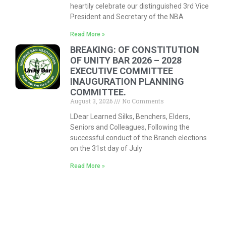
heartily celebrate our distinguished 3rd Vice
President and Secretary of the NBA
Read More »
BREAKING: OF CONSTITUTION
OF UNITY BAR 2026 – 2028
EXECUTIVE COMMITTEE
INAUGURATION PLANNING
COMMITTEE.
August 3, 2026
No Comments
LDear Learned Silks, Benchers, Elders,
Seniors and Colleagues, Following the
successful conduct of the Branch elections
on the 31st day of July
Read More »