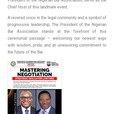
President of the Nigerian Bar Association, serve as the
Chief Host of this landmark event.
A revered voice in the legal community and a symbol of
progressive leadership, The President of the Nigerian
Bar Association stands at the forefront of this
ceremonial passage — welcoming our newest wigs
with wisdom, pride, and an unwavering commitment to
the future of the Bar.