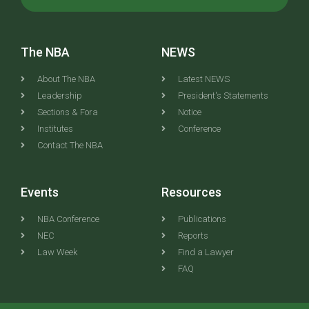
The NBA
NEWS
About The NBA
Latest NEWS
Leadership
President's Statements
Sections & Fora
Notice
Institutes
Conference
Contact The NBA
Events
Resources
NBA Conference
Publications
NEC
Reports
Law Week
Find a Lawyer
FAQ