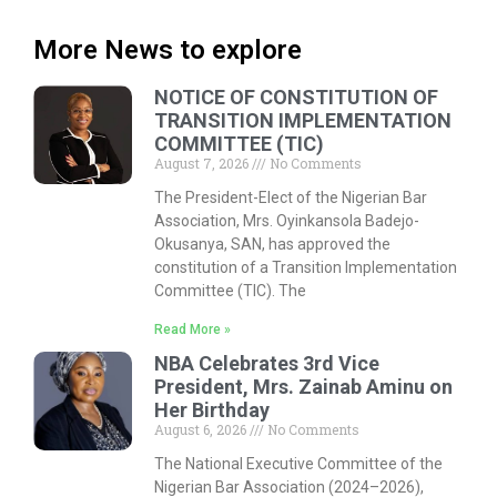
More News to explore
NOTICE OF CONSTITUTION OF
TRANSITION IMPLEMENTATION
COMMITTEE (TIC)
August 7, 2026
No Comments
The President-Elect of the Nigerian Bar
Association, Mrs. Oyinkansola Badejo-
Okusanya, SAN, has approved the
constitution of a Transition Implementation
Committee (TIC). The
Read More »
NBA Celebrates 3rd Vice
President, Mrs. Zainab Aminu on
Her Birthday
August 6, 2026
No Comments
The National Executive Committee of the
Nigerian Bar Association (2024–2026),