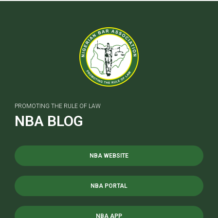
PROMOTING THE RULE OF LAW
NBA BLOG
NBA WEBSITE
NBA PORTAL
NBA APP