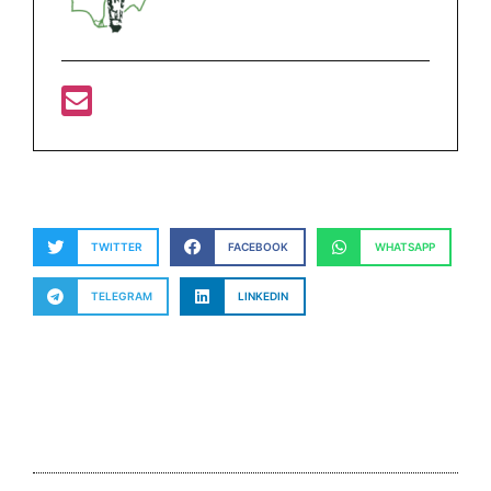
TWITTER
FACEBOOK
WHATSAPP
TELEGRAM
LINKEDIN