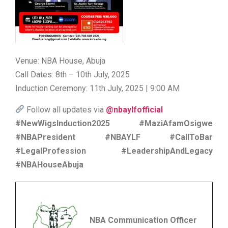
Venue: NBA House, Abuja
Call Dates: 8th – 10th July, 2025
Induction Ceremony: 11th July, 2025 | 9:00 AM
Follow all updates via
@nbaylfofficial
#NewWigsInduction2025 #MaziAfamOsigwe
#NBAPresident #NBAYLF #CallToBar
#LegalProfession #LeadershipAndLegacy
#NBAHouseAbuja
NBA Communication Officer