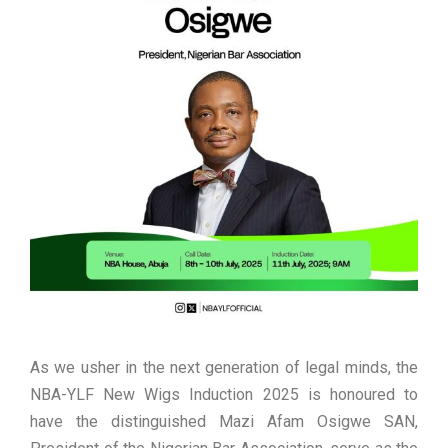
As we usher in the next generation of legal minds, the
NBA-YLF New Wigs Induction 2025 is honoured to
have the distinguished Mazi Afam Osigwe SAN,