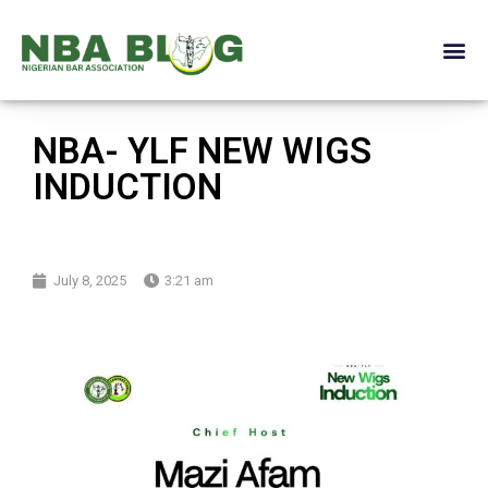
NBA- YLF NEW WIGS
INDUCTION
July 8, 2025
3:21 am