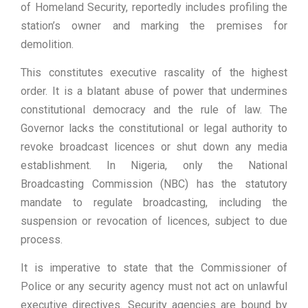
of Homeland Security, reportedly includes profiling the
station’s owner and marking the premises for
demolition.
This constitutes executive rascality of the highest
order. It is a blatant abuse of power that undermines
constitutional democracy and the rule of law. The
Governor lacks the constitutional or legal authority to
revoke broadcast licences or shut down any media
establishment. In Nigeria, only the National
Broadcasting Commission (NBC) has the statutory
mandate to regulate broadcasting, including the
suspension or revocation of licences, subject to due
process.
It is imperative to state that the Commissioner of
Police or any security agency must not act on unlawful
executive directives. Security agencies are bound by