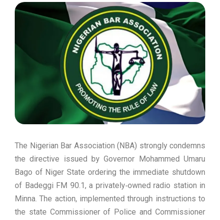
The Nigerian Bar Association (NBA) strongly condemns
the directive issued by Governor Mohammed Umaru
Bago of Niger State ordering the immediate shutdown
of Badeggi FM 90.1, a privately‑owned radio station in
Minna. The action, implemented through instructions to
the state Commissioner of Police and Commissioner