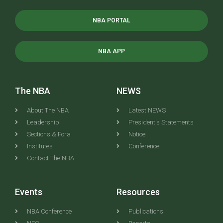
NBA PORTAL
NBA APP
The NBA
NEWS
About The NBA
Latest NEWS
Leadership
President's Statements
Sections & Fora
Notice
Institutes
Conference
Contact The NBA
Events
Resources
NBA Conference
Publications