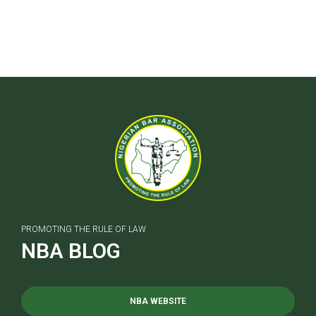
PROMOTING THE RULE OF LAW
NBA BLOG
NBA WEBSITE