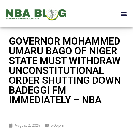
GOVERNOR MOHAMMED
UMARU BAGO OF NIGER
STATE MUST WITHDRAW
UNCONSTITUTIONAL
ORDER SHUTTING DOWN
BADEGGI FM
IMMEDIATELY – NBA
August 2, 2025
5:05 pm