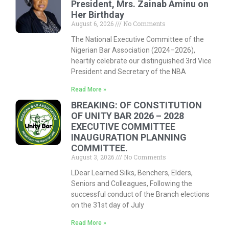
President, Mrs. Zainab Aminu on
Her Birthday
August 6, 2026
No Comments
The National Executive Committee of the
Nigerian Bar Association (2024–2026),
heartily celebrate our distinguished 3rd Vice
President and Secretary of the NBA
Read More »
BREAKING: OF CONSTITUTION
OF UNITY BAR 2026 – 2028
EXECUTIVE COMMITTEE
INAUGURATION PLANNING
COMMITTEE.
August 3, 2026
No Comments
LDear Learned Silks, Benchers, Elders,
Seniors and Colleagues, Following the
successful conduct of the Branch elections
on the 31st day of July
Read More »