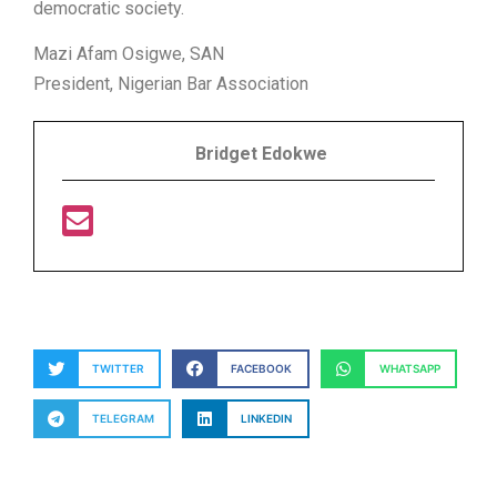
democratic society.
Mazi Afam Osigwe, SAN
President, Nigerian Bar Association
Bridget Edokwe
TWITTER
FACEBOOK
WHATSAPP
TELEGRAM
LINKEDIN