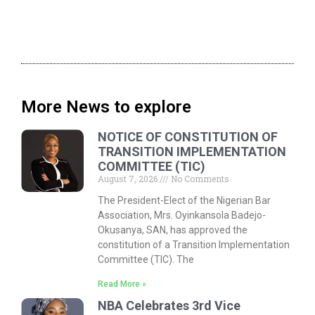
More News to explore
NOTICE OF CONSTITUTION OF
TRANSITION IMPLEMENTATION
COMMITTEE (TIC)
August 7, 2026
No Comments
The President-Elect of the Nigerian Bar
Association, Mrs. Oyinkansola Badejo-
Okusanya, SAN, has approved the
constitution of a Transition Implementation
Committee (TIC). The
Read More »
NBA Celebrates 3rd Vice