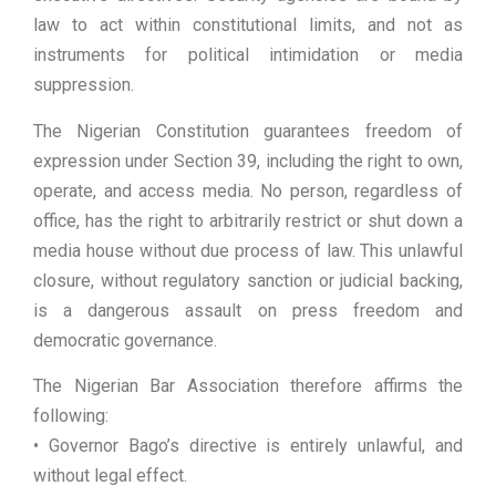
law to act within constitutional limits, and not as
instruments for political intimidation or media
suppression.
The Nigerian Constitution guarantees freedom of
expression under Section 39, including the right to own,
operate, and access media. No person, regardless of
office, has the right to arbitrarily restrict or shut down a
media house without due process of law. This unlawful
closure, without regulatory sanction or judicial backing,
is a dangerous assault on press freedom and
democratic governance.
The Nigerian Bar Association therefore affirms the
following:
• Governor Bago’s directive is entirely unlawful, and
without legal effect.