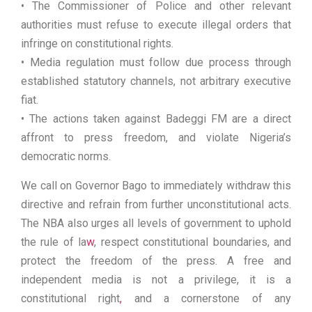
• The Commissioner of Police and other relevant
authorities must refuse to execute illegal orders that
infringe on constitutional rights.
• Media regulation must follow due process through
established statutory channels, not arbitrary executive
fiat.
• The actions taken against Badeggi FM are a direct
affront to press freedom, and violate Nigeria’s
democratic norms.
We call on Governor Bago to immediately withdraw this
directive and refrain from further unconstitutional acts.
The NBA also urges all levels of government to uphold
the rule of la
w
, respect constitutional boundaries, and
protect the freedom of the press. A free and
independent media is not a privilege, it is a
constitutional right
,
and a cornerstone of any