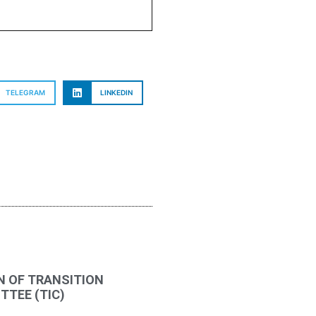
TELEGRAM
LINKEDIN
N OF TRANSITION
TEE (TIC)