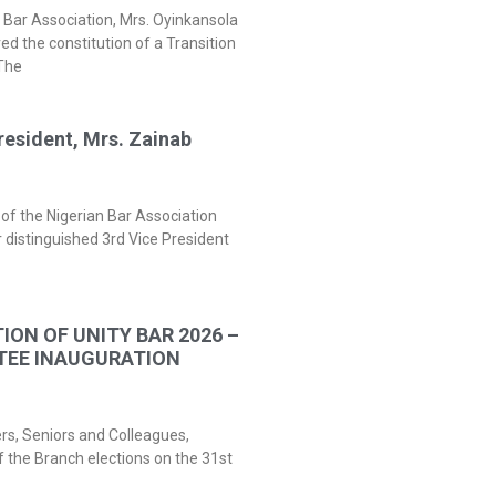
 Bar Association, Mrs. Oyinkansola
 the constitution of a Transition
The
resident, Mrs. Zainab
of the Nigerian Bar Association
 distinguished 3rd Vice President
ION OF UNITY BAR 2026 –
TEE INAUGURATION
ers, Seniors and Colleagues,
f the Branch elections on the 31st