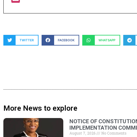
TWITTER
FACEBOOK
WHATSAPP
More News to explore
NOTICE OF CONSTITUTIO
IMPLEMENTATION COMMIT
August 7, 2026
No Comments