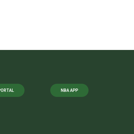
PORTAL
NBA APP