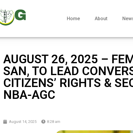
Home
About
New
AUGUST 26, 2025 – FEM
SAN, TO LEAD CONVER
CITIZENS’ RIGHTS & SE
NBA-AGC
August 14, 2025
8:28 am