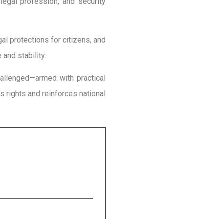
legal profession, and security
egal protections for citizens, and
and stability.
hallenged—armed with practical
s rights and reinforces national