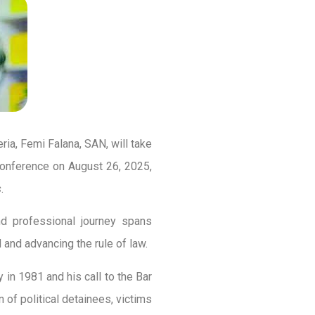
ia, Femi Falana, SAN, will take
Conference on August 26, 2025,
s
.
and professional journey spans
nd advancing the rule of law.
in 1981 and his call to the Bar
n of political detainees, victims