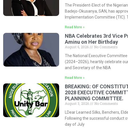
The President-Elect of the Nigerian
Badejo-Okusanya, SAN, has approved
Implementation Committee (TIC). 
Read More »
NBA Celebrates 3rd Vice P
Aminu on Her Birthday
August 6, 2026
No Comments
The National Executive Committee 
(2024–2026), heartily celebrate our
and Secretary of the NBA
Read More »
BREAKING: OF CONSTITUT
2028 EXECUTIVE COMMIT
PLANNING COMMITTEE.
August 3, 2026
No Comments
LDear Learned Silks, Benchers, Eld
Following the successful conduct o
day of July