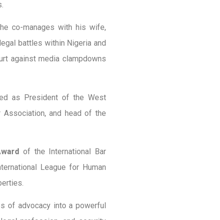
.
 he co-manages with his wife,
egal battles within Nigeria and
Court against media clampdowns
ved as President of the West
r Association, and head of the
Award
of the International Bar
ternational League for Human
berties.
es of advocacy into a powerful