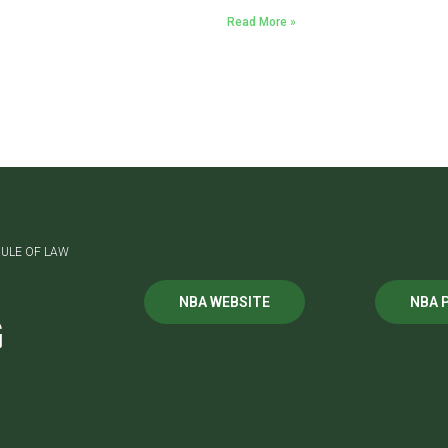
Read More »
ULE OF LAW
NBA WEBSITE
NBA 
G