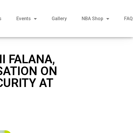
s
Events
Gallery
NBA Shop
FAQ
I FALANA,
SATION ON
CURITY AT