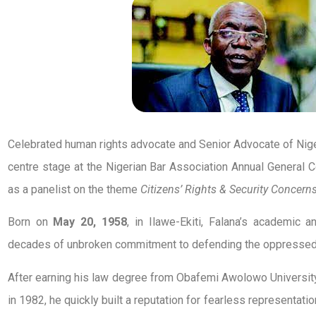
Celebrated human rights advocate and Senior Advocate of Niger
centre stage at the Nigerian Bar Association Annual General 
as a panelist on the theme
Citizens’ Rights & Security Concern
Born on
May 20, 1958
, in Ilawe-Ekiti, Falana’s academic 
decades of unbroken commitment to defending the oppressed a
After earning his law degree from Obafemi Awolowo University 
in 1982, he quickly built a reputation for fearless representatio