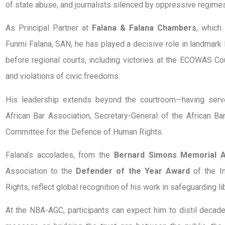
of state abuse, and journalists silenced by oppressive regimes
As Principal Partner at
Falana & Falana Chambers
, which
Funmi Falana, SAN, he has played a decisive role in landmark l
before regional courts, including victories at the ECOWAS 
and violations of civic freedoms.
His leadership extends beyond the courtroom—having ser
African Bar Association, Secretary-General of the African Ba
Committee for the Defence of Human Rights.
Falana’s accolades, from the
Bernard Simons Memorial 
Association to the
Defender of the Year Award
of the In
Rights, reflect global recognition of his work in safeguarding li
At the NBA-AGC, participants can expect him to distil decad