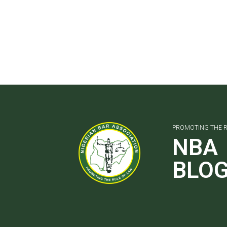
PROMOTING THE R
NBA
BLO