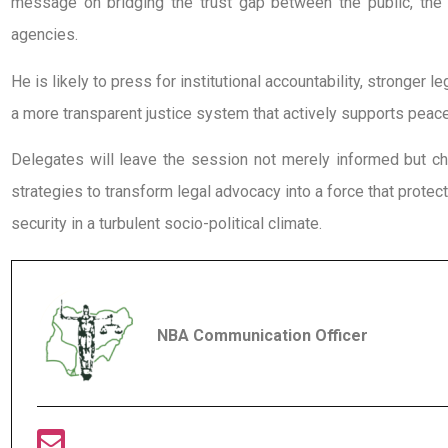
message on bridging the trust gap between the public, the 
agencies.
He is likely to press for institutional accountability, stronger l
a more transparent justice system that actively supports peace 
Delegates will leave the session not merely informed but c
strategies to transform legal advocacy into a force that protect
security in a turbulent socio-political climate.
NBA Communication Officer