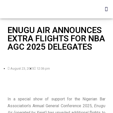
ENUGU AIR ANNOUNCES
EXTRA FLIGHTS FOR NBA
AGC 2025 DELEGATES
August 23, 2025
12:06 pm
In a special show of support for the Nigerian Bar
Association’s Annual General Conference 2025,
Enugu
Air (operated by Xejet)
has unveiled additional flights to