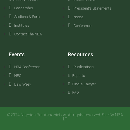
Leadership
President's Statements
Sections & Fora
Notice
Institutes
Conference
Contact The NBA
Events
Resources
NBA Conference
Publications
NEC
Reports
Find a Lawyer
Law Week
FAQ
©2024 Nigerian Bar Association. All rights reserved. Site By NBA
I.T