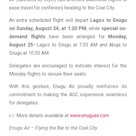
ease travel for conferees heading to the Coal City.
An extra scheduled flight will depart
Lagos to Enugu
on Sunday, August 24, at 1:20 PM
, while
special on-
demand flights
have been arranged for
Monday,
August 25
—Lagos to Enugu at 7:30 AM and Abuja to
Enugu at 10:30 AM.
Delegates are encouraged to indicate interest for the
Monday flights to secure their seats.
With this gesture, Enugu Air proudly reinforces its
commitment to making the AGC experience seamless
for delegates.
👉 More details available at
www.enuguair.com
Enugu Air – Flying the Bar to the Coal City.