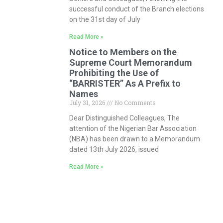
successful conduct of the Branch elections
on the 31st day of July
Read More »
Notice to Members on the
Supreme Court Memorandum
Prohibiting the Use of
“BARRISTER” As A Prefix to
Names
July 31, 2026
No Comments
Dear Distinguished Colleagues, The
attention of the Nigerian Bar Association
(NBA) has been drawn to a Memorandum
dated 13th July 2026, issued
Read More »