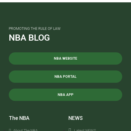
PROMOTING THE RULE OF LAW
NBA BLOG
NBA WEBSITE
NBA PORTAL
NBA APP
The NBA
NEWS
About The NBA
Latest NEWS