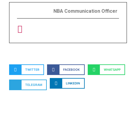
NBA Communication Officer
TWITTER
FACEBOOK
WHATSAPP
LINKEDIN
TELEGRAM