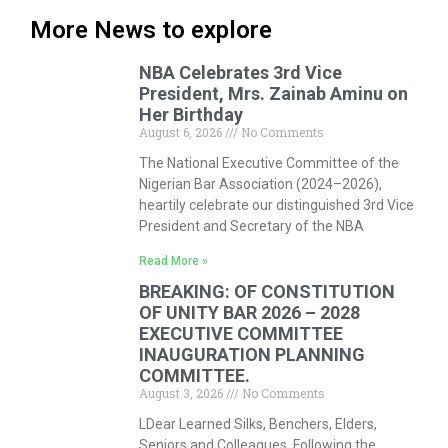
More News to explore
NBA Celebrates 3rd Vice
President, Mrs. Zainab Aminu on
Her Birthday
August 6, 2026
No Comments
The National Executive Committee of the
Nigerian Bar Association (2024–2026),
heartily celebrate our distinguished 3rd Vice
President and Secretary of the NBA
Read More »
BREAKING: OF CONSTITUTION
OF UNITY BAR 2026 – 2028
EXECUTIVE COMMITTEE
INAUGURATION PLANNING
COMMITTEE.
August 3, 2026
No Comments
LDear Learned Silks, Benchers, Elders,
Seniors and Colleagues, Following the