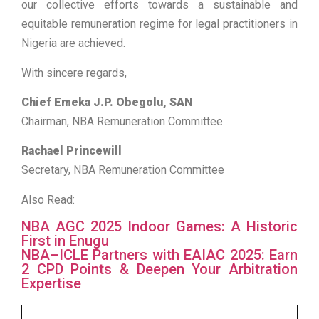
our collective efforts towards a sustainable and
equitable remuneration regime for legal practitioners in
Nigeria are achieved.
With sincere regards,
Chief Emeka J.P. Obegolu, SAN
Chairman, NBA Remuneration Committee
Rachael Princewill
Secretary, NBA Remuneration Committee
Also Read:
NBA AGC 2025 Indoor Games: A Historic
First in Enugu
NBA–ICLE Partners with EAIAC 2025: Earn
2 CPD Points & Deepen Your Arbitration
Expertise