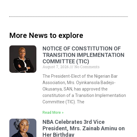
More News to explore
NOTICE OF CONSTITUTION OF
TRANSITION IMPLEMENTATION
COMMITTEE (TIC)
August 7, 2026
No Comments
The President-Elect of the Nigerian Bar
Association, Mrs. Oyinkansola Badejo-
Okusanya, SAN, has approved the
constitution of a Transition Implementation
Committee (TIC). The
Read More »
NBA Celebrates 3rd Vice
President, Mrs. Zainab Aminu on
Her Birthday