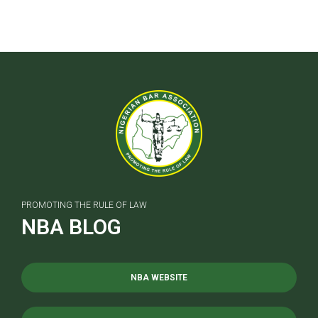
PROMOTING THE RULE OF LAW
NBA BLOG
NBA WEBSITE