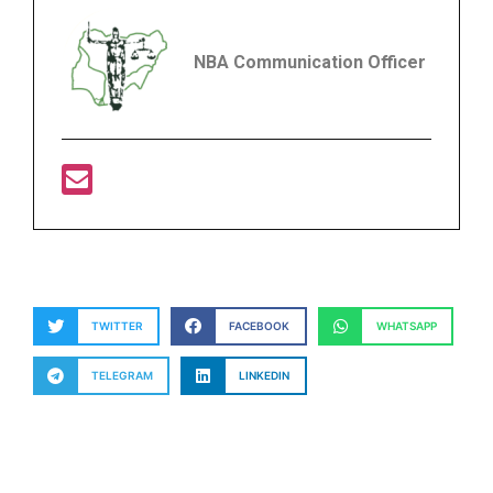
NBA Communication Officer
TWITTER
FACEBOOK
WHATSAPP
TELEGRAM
LINKEDIN