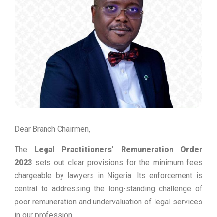
Dear Branch Chairmen,
The
Legal Practitioners’ Remuneration Order
2023
sets out clear provisions for the minimum fees
chargeable by lawyers in Nigeria. Its enforcement is
central to addressing the long-standing challenge of
poor remuneration and undervaluation of legal services
in our profession.