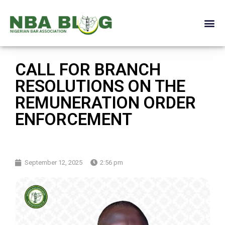
CALL FOR BRANCH
RESOLUTIONS ON THE
REMUNERATION ORDER
ENFORCEMENT
September 12, 2025
2:56 pm