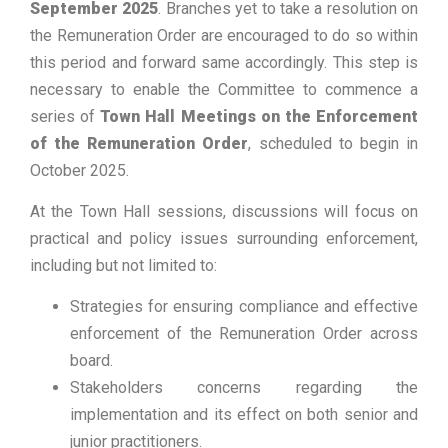
September 2025
. Branches yet to take a resolution on
the Remuneration Order are encouraged to do so within
this period and forward same accordingly. This step is
necessary to enable the Committee to commence a
series of
Town Hall Meetings on the Enforcement
of the Remuneration Order
, scheduled to begin in
October 2025.
At the Town Hall sessions, discussions will focus on
practical and policy issues surrounding enforcement,
including but not limited to:
Strategies for ensuring compliance and effective
enforcement of the Remuneration Order across
board.
Stakeholders concerns regarding the
implementation and its effect on both senior and
junior practitioners.