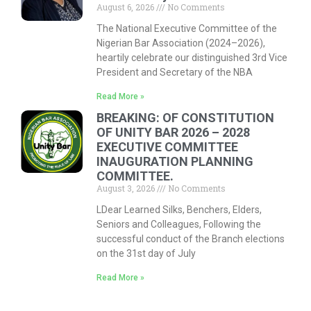
August 6, 2026
No Comments
The National Executive Committee of the
Nigerian Bar Association (2024–2026),
heartily celebrate our distinguished 3rd Vice
President and Secretary of the NBA
Read More »
BREAKING: OF CONSTITUTION
OF UNITY BAR 2026 – 2028
EXECUTIVE COMMITTEE
INAUGURATION PLANNING
COMMITTEE.
August 3, 2026
No Comments
LDear Learned Silks, Benchers, Elders,
Seniors and Colleagues, Following the
successful conduct of the Branch elections
on the 31st day of July
Read More »