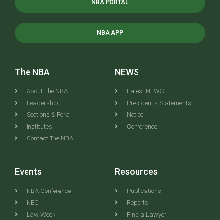
NBA PORTAL
NBA APP
The NBA
NEWS
About The NBA
Latest NEWS
Leadership
President's Statements
Sections & Fora
Notice
Institutes
Conference
Contact The NBA
Events
Resources
NBA Conference
Publications
NEC
Reports
Law Week
Find a Lawyer