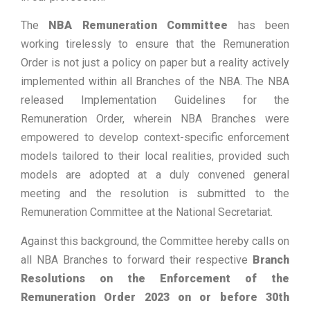
The
NBA Remuneration Committee
has been
working tirelessly to ensure that the Remuneration
Order is not just a policy on paper but a reality actively
implemented within all Branches of the NBA. The NBA
released Implementation Guidelines for the
Remuneration Order, wherein NBA Branches were
empowered to develop context-specific enforcement
models tailored to their local realities, provided such
models are adopted at a duly convened general
meeting and the resolution is submitted to the
Remuneration Committee at the National Secretariat.
Against this background, the Committee hereby calls on
all NBA Branches to forward their respective
Branch
Resolutions on the Enforcement of the
Remuneration Order 2023
on or before 30th