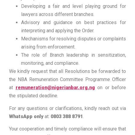
Developing a fair and level playing ground for
lawyers across different branches.
Advisory and guidance on best practices for
interpreting and applying the Order.
Mechanisms for resolving disputes or complaints
arising from enforcement.
The role of Branch leadership in sensitization,
monitoring, and compliance.
We kindly request that all Resolutions be forwarded to
the NBA Remuneration Committee Programme Officer
at
remuneration@nigerianbar.org.ng
on or before
the stipulated deadline.
For any questions or clarifications, kindly reach out via
WhatsApp only
at:
0803 388 8791
.
Your cooperation and timely compliance will ensure that