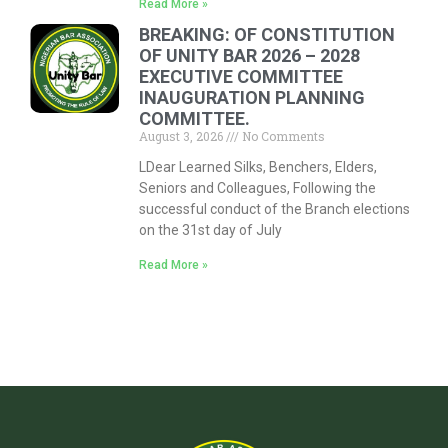
Read More »
BREAKING: OF CONSTITUTION
OF UNITY BAR 2026 – 2028
EXECUTIVE COMMITTEE
INAUGURATION PLANNING
COMMITTEE.
August 3, 2026
No Comments
LDear Learned Silks, Benchers, Elders,
Seniors and Colleagues, Following the
successful conduct of the Branch elections
on the 31st day of July
Read More »