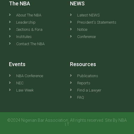
The NBA
NEWS
About The NBA
Latest NEWS
Leadership
President's Statements
Sections & Fora
Notice
Institutes
Conference
Contact The NBA
Events
Resources
NBA Conference
Publications
NEC
Reports
Law Week
Find a Lawyer
FAQ
©2024 Nigerian Bar Association. All rights reserved. Site By NBA
I.T