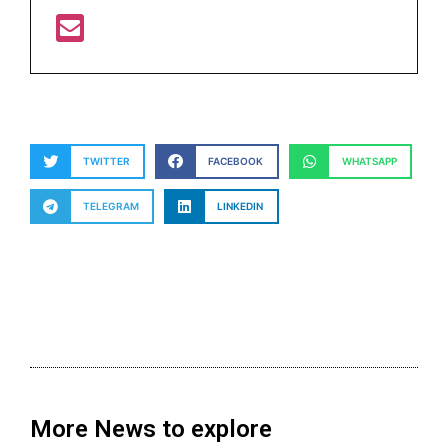
TWITTER
FACEBOOK
WHATSAPP
TELEGRAM
LINKEDIN
More News to explore