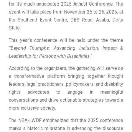
for its much-anticipated 2025 Annual Conference. The
event will take place from November 25 to 26, 2025, at
the Southend Event Centre, DBS Road, Asaba, Delta
State.
This year’s conference will be held under the theme
“Beyond Triumphs: Advancing Inclusion, Impact &
Leadership for Persons with Disabilities.”
According to the organizers, the gathering will serve as
a transformative platform bringing together thought
leaders, legal practitioners, policymakers, and disability
rights advocates to engage in meaningful
conversations and drive actionable strategies toward a
more inclusive society.
The NBA-LWDF emphasized that the 2025 conference
marks a historic milestone in advancing the discourse