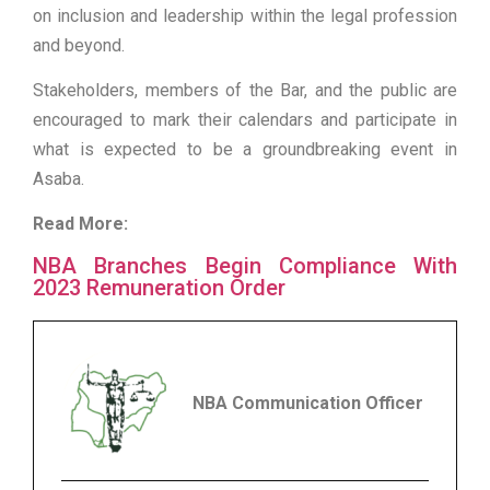
on inclusion and leadership within the legal profession
and beyond.
Stakeholders, members of the Bar, and the public are
encouraged to mark their calendars and participate in
what is expected to be a groundbreaking event in
Asaba.
Read More:
NBA Branches Begin Compliance With
2023 Remuneration Order
NBA Communication Officer