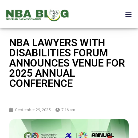
NBA LAWYERS WITH
DISABILITIES FORUM
ANNOUNCES VENUE FOR
2025 ANNUAL
CONFERENCE
September 29, 2025
7:16 am