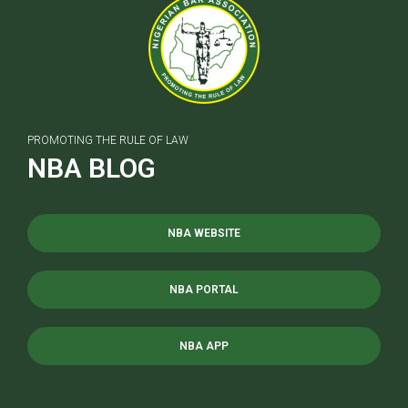
PROMOTING THE RULE OF LAW
NBA BLOG
NBA WEBSITE
NBA PORTAL
NBA APP