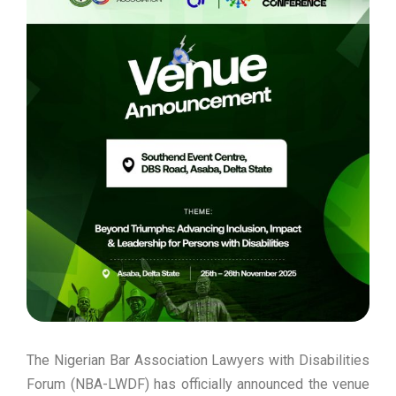
The Nigerian Bar Association Lawyers with Disabilities
Forum (NBA-LWDF) has officially announced the venue