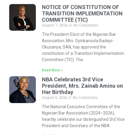
NOTICE OF CONSTITUTION OF
TRANSITION IMPLEMENTATION
COMMITTEE (TIC)
August 7, 2026
No Comments
The President-Elect of the Nigerian Bar
Association, Mrs. Oyinkansola Badejo-
Okusanya, SAN, has approved the
constitution of a Transition Implementation
Committee (TIC). The
Read More »
NBA Celebrates 3rd Vice
President, Mrs. Zainab Aminu on
Her Birthday
August 6, 2026
No Comments
The National Executive Committee of the
Nigerian Bar Association (2024–2026),
heartily celebrate our distinguished 3rd Vice
President and Secretary of the NBA