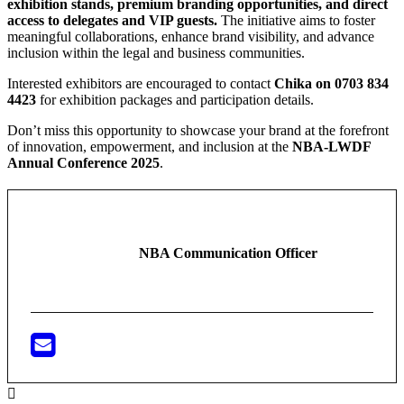
exhibition stands, premium branding opportunities, and direct
access to delegates and VIP guests.
The initiative aims to foster
meaningful collaborations, enhance brand visibility, and advance
inclusion within the legal and business communities.
Interested exhibitors are encouraged to contact
Chika on 0703 834
4423
for exhibition packages and participation details.
Don’t miss this opportunity to showcase your brand at the forefront
of innovation, empowerment, and inclusion at the
NBA-LWDF
Annual Conference 2025
.
NBA Communication Officer