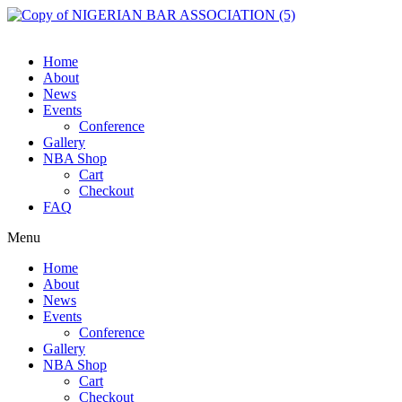
Skip
to
content
Home
About
News
Events
Conference
Gallery
NBA Shop
Cart
Checkout
FAQ
Menu
Home
About
News
Events
Conference
Gallery
NBA Shop
Cart
Checkout