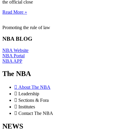
the official close
Read More »
Promoting the rule of law
NBA BLOG
NBA Website
NBA Portal
NBA APP
The NBA
About The NBA
Leadership
Sections & Fora
Institutes
Contact The NBA
NEWS