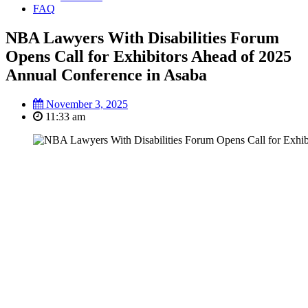
FAQ
NBA Lawyers With Disabilities Forum
Opens Call for Exhibitors Ahead of 2025
Annual Conference in Asaba
November 3, 2025
11:33 am