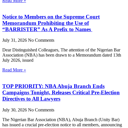
Read More »
Notice to Members on the Supreme Court
Memorandum Prohibiting the Use of
“BARRISTER” As A Prefix to Names
July 31, 2026
No Comments
Dear Distinguished Colleagues, The attention of the Nigerian Bar
Association (NBA) has been drawn to a Memorandum dated 13th
July 2026, issued
Read More »
TOP PRIORITY: NBA Abuja Branch Ends
Campaigns Tonight, Releases Critical Pre-Election
Directives to All Lawyers
July 30, 2026
No Comments
The Nigerian Bar Association (NBA), Abuja Branch (Unity Bar)
has issued a crucial pre-election notice to all members, announcing