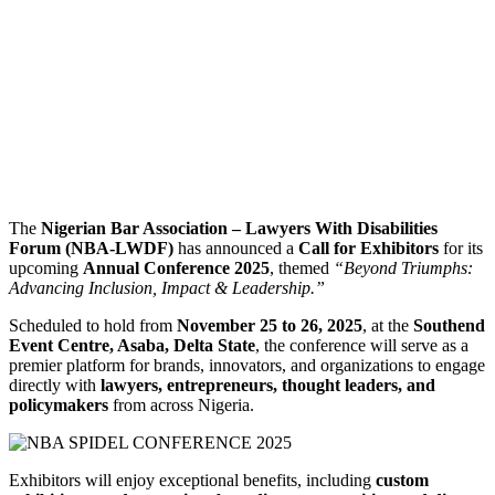
The
Nigerian Bar Association – Lawyers With Disabilities
Forum (NBA-LWDF)
has announced a
Call for Exhibitors
for its
upcoming
Annual Conference 2025
, themed
“Beyond Triumphs:
Advancing Inclusion, Impact & Leadership.”
Scheduled to hold from
November 25 to 26, 2025
, at the
Southend
Event Centre, Asaba, Delta State
, the conference will serve as a
premier platform for brands, innovators, and organizations to engage
directly with
lawyers, entrepreneurs, thought leaders, and
policymakers
from across Nigeria.
Exhibitors will enjoy exceptional benefits, including
custom