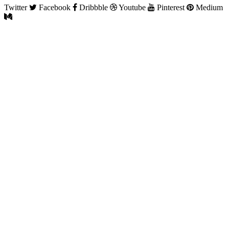
Twitter
Facebook
Dribbble
Youtube
Pinterest
Medium