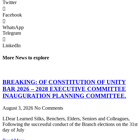
Twitter
Facebook
WhatsApp
Telegram
LinkedIn
More News to explore
BREAKING: OF CONSTITUTION OF UNITY
BAR 2026 – 2028 EXECUTIVE COMMITTEE
INAUGURATION PLANNING COMMITTEE.
August 3, 2026
No Comments
LDear Learned Silks, Benchers, Elders, Seniors and Colleagues,
Following the successful conduct of the Branch elections on the 31st
day of July