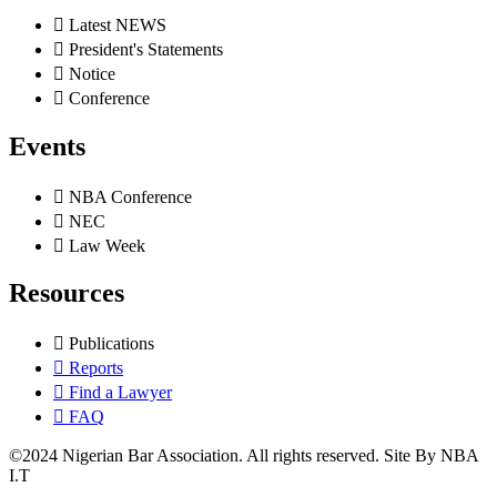
Latest NEWS
President's Statements
Notice
Conference
Events
NBA Conference
NEC
Law Week
Resources
Publications
Reports
Find a Lawyer
FAQ
©2024 Nigerian Bar Association. All rights reserved. Site By NBA
I.T