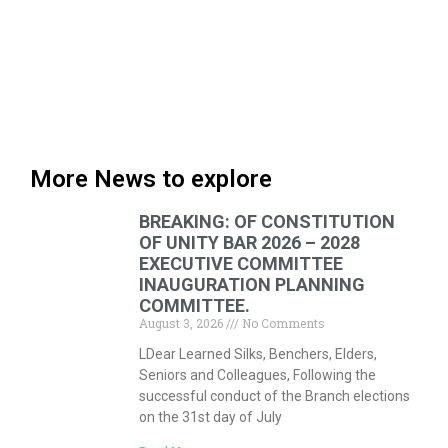
More News to explore
BREAKING: OF CONSTITUTION
OF UNITY BAR 2026 – 2028
EXECUTIVE COMMITTEE
INAUGURATION PLANNING
COMMITTEE.
August 3, 2026
No Comments
LDear Learned Silks, Benchers, Elders,
Seniors and Colleagues, Following the
successful conduct of the Branch elections
on the 31st day of July