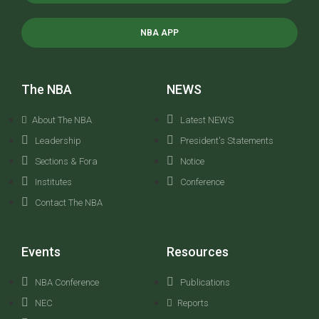
NBA APP
The NBA
NEWS
About The NBA
Latest NEWS
Leadership
President's Statements
Sections & Fora
Notice
Institutes
Conference
Contact The NBA
Events
Resources
NBA Conference
Publications
NEC
Reports