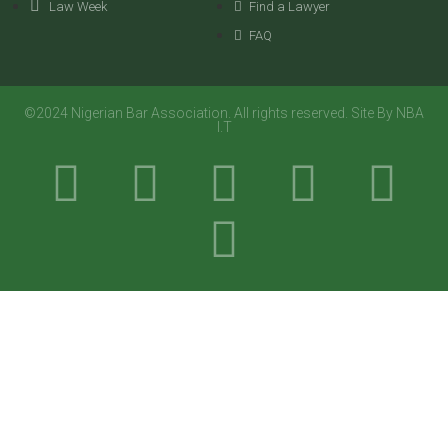
Law Week
Find a Lawyer
FAQ
©2024 Nigerian Bar Association. All rights reserved. Site By NBA
I.T