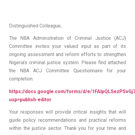
Distinguished Colleague,
The NBA Administration of Criminal Justice (ACJ)
Committee invites your valued input as part of its
ongoing assessment and reform efforts to strengthen
Nigeria’s criminal justice system. Please find attached
the NBA ACJ Committee Questionnaire for your
completion.
https://docs.google.com/forms/d/e/1FAIpQLSezPSvG
usp=publish-editor
Your responses will provide critical insights that will
guide policy recommendations and practical reforms
within the justice sector. Thank you for your time and