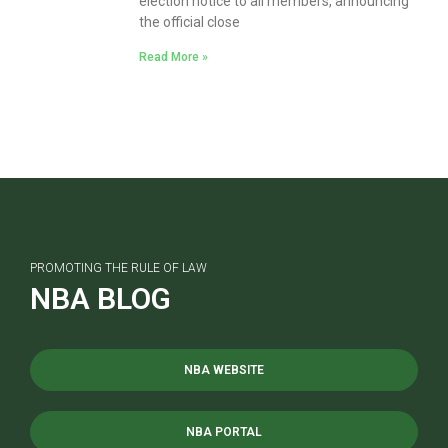
election notice to all members, announcing
the official close
Read More »
PROMOTING THE RULE OF LAW
NBA BLOG
NBA WEBSITE
NBA PORTAL