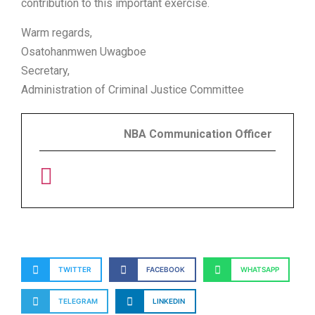
contribution to this important exercise.
Warm regards,
Osatohanmwen Uwagboe
Secretary,
Administration of Criminal Justice Committee
NBA Communication Officer
TWITTER
FACEBOOK
WHATSAPP
TELEGRAM
LINKEDIN