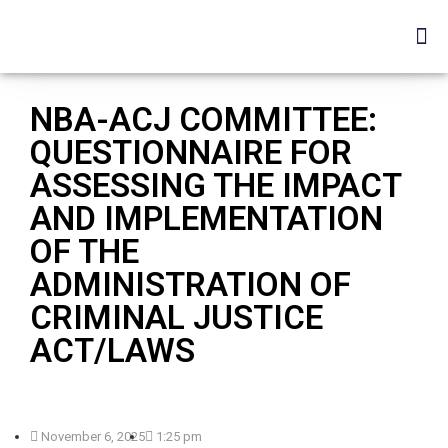
NBA-ACJ COMMITTEE:
QUESTIONNAIRE FOR
ASSESSING THE IMPACT
AND IMPLEMENTATION
OF THE
ADMINISTRATION OF
CRIMINAL JUSTICE
ACT/LAWS
November 6, 2025
1:25 pm