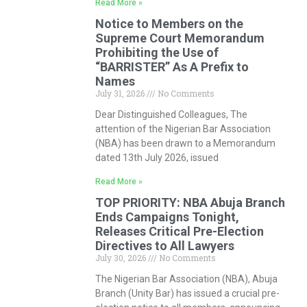
Read More »
Notice to Members on the
Supreme Court Memorandum
Prohibiting the Use of
“BARRISTER” As A Prefix to
Names
July 31, 2026
No Comments
Dear Distinguished Colleagues, The
attention of the Nigerian Bar Association
(NBA) has been drawn to a Memorandum
dated 13th July 2026, issued
Read More »
TOP PRIORITY: NBA Abuja Branch
Ends Campaigns Tonight,
Releases Critical Pre-Election
Directives to All Lawyers
July 30, 2026
No Comments
The Nigerian Bar Association (NBA), Abuja
Branch (Unity Bar) has issued a crucial pre-