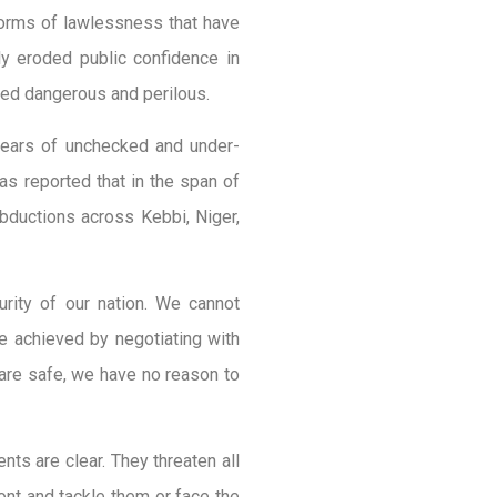
 forms of lawlessness that have
y eroded public confidence in
deed dangerous and perilous.
 years of unchecked and under-
was reported that in the span of
bductions across Kebbi, Niger,
rity of our nation. We cannot
e achieved by negotiating with
s are safe, we have no reason to
nts are clear. They threaten all
nt and tackle them or face the