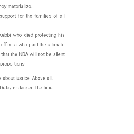
hey materialize.
upport for the families of all
 Kebbi who died protecting his
officers who paid the ultimate
m that the NBA will not be silent
 proportions.
is about justice. Above all,
 Delay is danger. The time