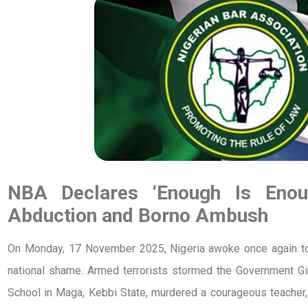
NBA Declares ‘Enough Is Enou
Abduction and Borno Ambush
On Monday, 17 November 2025, Nigeria awoke once again to a
national shame. Armed terrorists stormed the Government G
School in Maga, Kebbi State, murdered a courageous teacher,