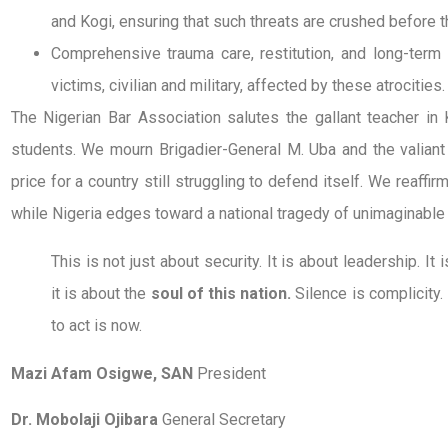
and Kogi, ensuring that such threats are crushed before t
Comprehensive trauma care, restitution, and long-term s
victims, civilian and military, affected by these atrocities.
The Nigerian Bar Association salutes the gallant teacher in
students. We mourn Brigadier-General M. Uba and the valiant 
price for a country still struggling to defend itself. We reaffir
while Nigeria edges toward a national tragedy of unimaginable
This is not just about security. It is about leadership. It 
it is about the
soul of this nation.
Silence is complicity.
to act is now.
Mazi Afam Osigwe, SAN
President
Dr. Mobolaji Ojibara
General Secretary