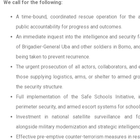
We call for the following:
A time-bound, coordinated rescue operation for the ab
public accountability for progress and outcomes.
An immediate inquest into the intelligence and security fa
of Brigadier-General Uba and other soldiers in Borno, a
being taken to prevent recurrence.
The urgent prosecution of all actors, collaborators, and 
those supplying logistics, arms, or shelter to armed gr
the security structure.
Full implementation of the Safe Schools Initiative, inc
perimeter security, and armed escort systems for schools
Investment in national satellite surveillance and fo
alongside military modernization and strategic intelligen
Effective pre-emptive counter-terrorism measures in res