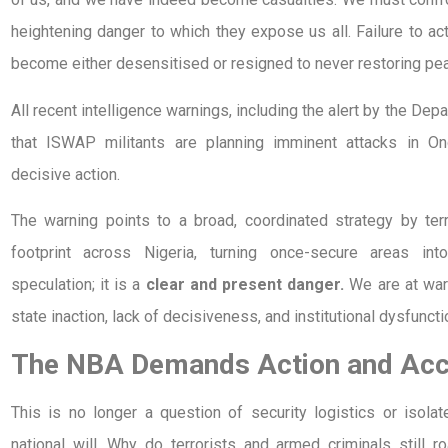
heightening danger to which they expose us all. Failure to a
become either desensitised or resigned to never restoring pe
All recent intelligence warnings, including the alert by the De
that ISWAP militants are planning imminent attacks in 
decisive action.
The warning points to a broad, coordinated strategy by terr
footprint across Nigeria, turning once-secure areas int
speculation; it is a
clear and present danger.
We are at wa
state inaction, lack of decisiveness, and institutional dysfuncti
The NBA Demands Action and Acco
This is no longer a question of security logistics or isolat
national will. Why do terrorists and armed criminals still