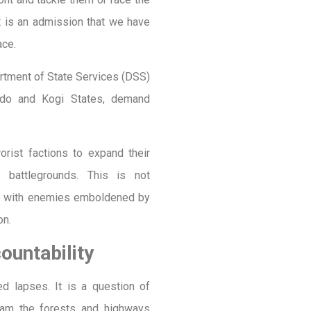
ct is an admission that we have
ace.
partment of State Services (DSS)
Ondo and Kogi States, demand
orist factions to expand their
o battlegrounds. This is not
r with enemies emboldened by
on.
untability
ed lapses. It is a question of
 roam the forests and highways