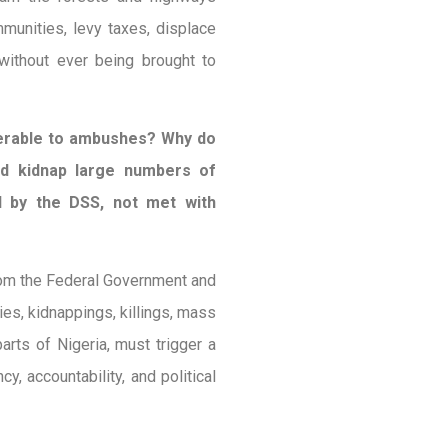
munities, levy taxes, displace
without ever being brought to
nerable to ambushes? Why do
nd kidnap large numbers of
d by the DSS, not met with
om the Federal Government and
es, kidnappings, killings, mass
arts of Nigeria, must trigger a
y, accountability, and political