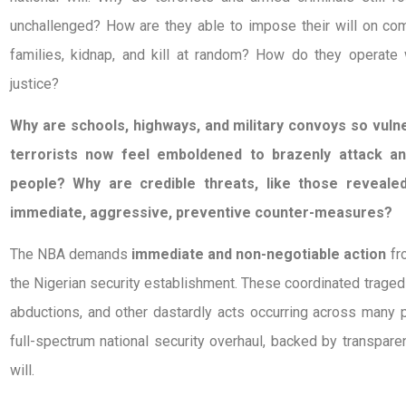
unchallenged? How are they able to impose their will on com
families, kidnap, and kill at random? How do they operate 
justice?
Why are schools, highways, and military convoys so vul
terrorists now feel emboldened to brazenly attack a
people? Why are credible threats, like those reveale
immediate, aggressive, preventive counter-measures?
The NBA demands
immediate and non-negotiable action
fr
the Nigerian security establishment. These coordinated tragedi
abductions, and other dastardly acts occurring across many p
full-spectrum national security overhaul, backed by transparenc
will.