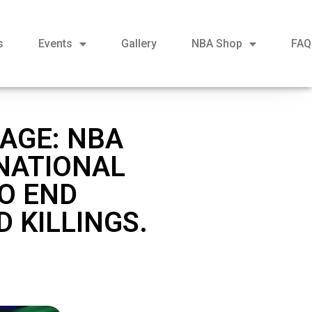
s
Events
Gallery
NBA Shop
FAQ
AGE: NBA
NATIONAL
O END
 KILLINGS.