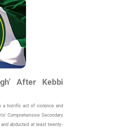
gh’ After Kebbi
 horrific act of violence and
irls’ Comprehensive Secondary
 and abducted at least twenty-