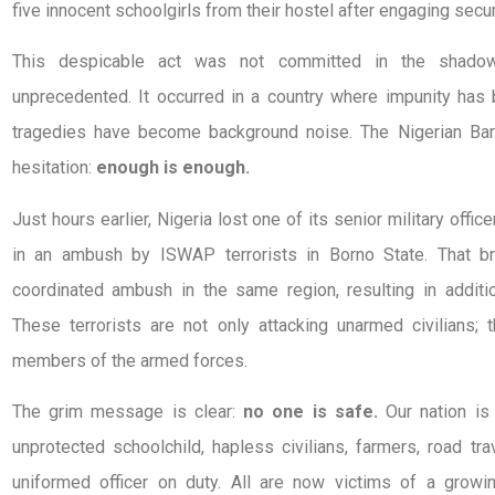
five innocent schoolgirls from their hostel after engaging secur
This despicable act was not committed in the shadow
unprecedented. It occurred in a country where impunity has
tragedies have become background noise. The Nigerian Bar
hesitation:
enough is enough.
Just hours earlier, Nigeria lost one of its senior military offic
in an ambush by ISWAP terrorists in Borno State. That br
coordinated ambush in the same region, resulting in additio
These terrorists are not only attacking unarmed civilians;
members of the armed forces.
The grim message is clear:
no one is safe.
Our nation is
unprotected schoolchild, hapless civilians, farmers, road trav
uniformed officer on duty. All are now victims of a growin