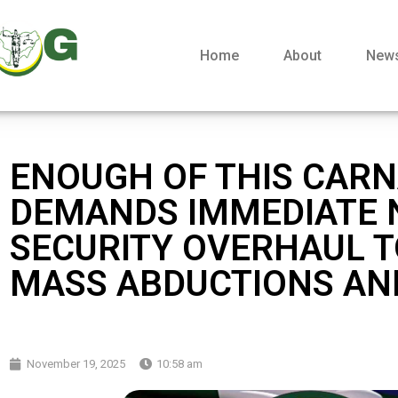
Home
About
New
ENOUGH OF THIS CARN
DEMANDS IMMEDIATE 
SECURITY OVERHAUL T
MASS ABDUCTIONS AND
November 19, 2025
10:58 am