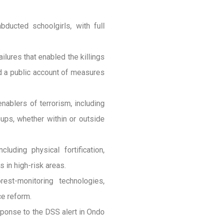
ducted schoolgirls, with full
ilures that enabled the killings
nd a public account of measures
enablers of terrorism, including
oups, whether within or outside
luding physical fortification,
 in high-risk areas.
rest-monitoring technologies,
ce reform.
ponse to the DSS alert in Ondo