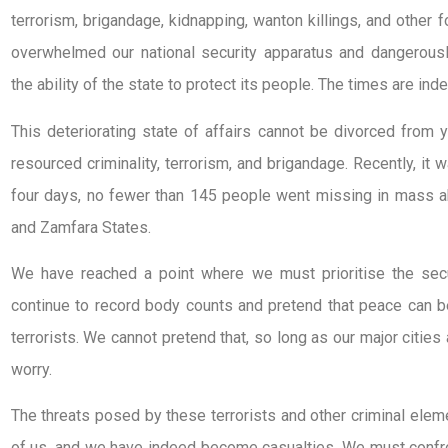
terrorism, brigandage, kidnapping, wanton killings, and other
overwhelmed our national security apparatus and dangerousl
the ability of the state to protect its people. The times are in
This deteriorating state of affairs cannot be divorced from
resourced criminality, terrorism, and brigandage. Recently, it 
four days, no fewer than 145 people went missing in mass a
and Zamfara States.
We have reached a point where we must prioritise the secu
continue to record body counts and pretend that peace can b
terrorists. We cannot pretend that, so long as our major citie
worry.
The threats posed by these terrorists and other criminal eleme
of us, and we have indeed become casualties. We must confro