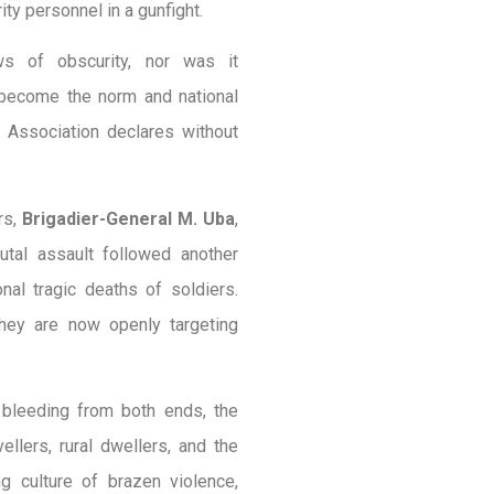
ity personnel in a gunfight.
s of obscurity, nor was it
 become the norm and national
 Association declares without
ers,
Brigadier-General M. Uba
,
utal assault followed another
nal tragic deaths of soldiers.
 they are now openly targeting
 bleeding from both ends, the
ellers, rural dwellers, and the
g culture of brazen violence,