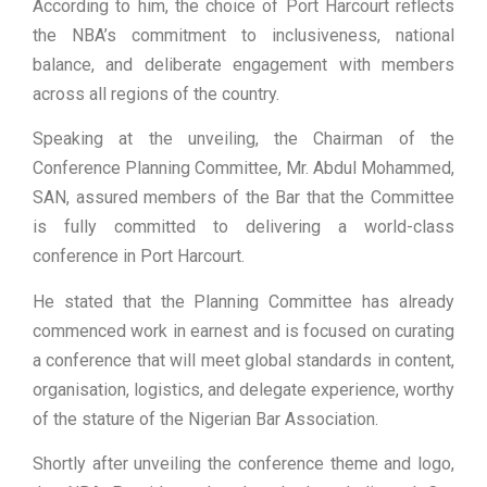
According to him, the choice of Port Harcourt reflects
the NBA’s commitment to inclusiveness, national
balance, and deliberate engagement with members
across all regions of the country.
Speaking at the unveiling, the Chairman of the
Conference Planning Committee, Mr. Abdul Mohammed,
SAN, assured members of the Bar that the Committee
is fully committed to delivering a world-class
conference in Port Harcourt.
He stated that the Planning Committee has already
commenced work in earnest and is focused on curating
a conference that will meet global standards in content,
organisation, logistics, and delegate experience, worthy
of the stature of the Nigerian Bar Association.
Shortly after unveiling the conference theme and logo,