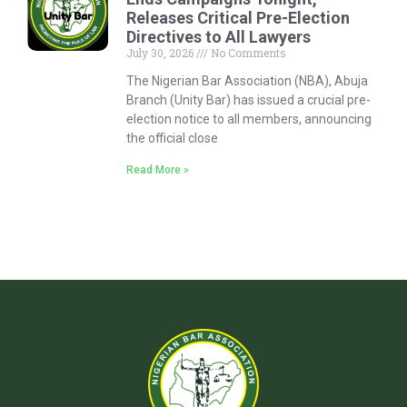
Releases Critical Pre-Election
Directives to All Lawyers
July 30, 2026
No Comments
The Nigerian Bar Association (NBA), Abuja
Branch (Unity Bar) has issued a crucial pre-
election notice to all members, announcing
the official close
Read More »