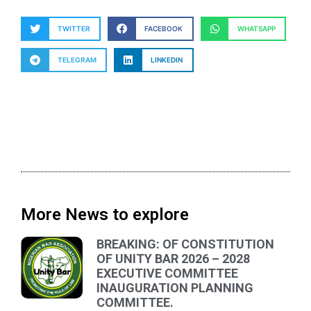
TWITTER
FACEBOOK
WHATSAPP
TELEGRAM
LINKEDIN
More News to explore
BREAKING: OF CONSTITUTION
OF UNITY BAR 2026 – 2028
EXECUTIVE COMMITTEE
INAUGURATION PLANNING
COMMITTEE.