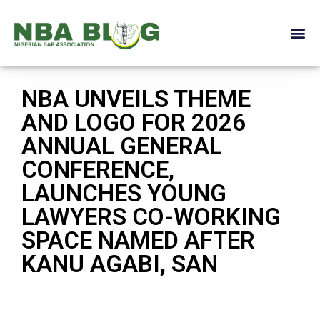
NBA UNVEILS THEME
AND LOGO FOR 2026
ANNUAL GENERAL
CONFERENCE,
LAUNCHES YOUNG
LAWYERS CO-WORKING
SPACE NAMED AFTER
KANU AGABI, SAN