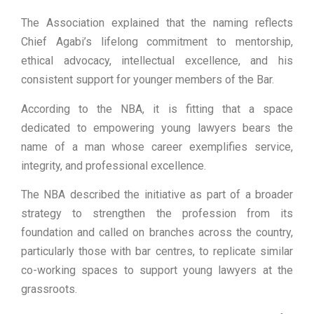
The Association explained that the naming reflects
Chief Agabi’s lifelong commitment to mentorship,
ethical advocacy, intellectual excellence, and his
consistent support for younger members of the Bar.
According to the NBA, it is fitting that a space
dedicated to empowering young lawyers bears the
name of a man whose career exemplifies service,
integrity, and professional excellence.
The NBA described the initiative as part of a broader
strategy to strengthen the profession from its
foundation and called on branches across the country,
particularly those with bar centres, to replicate similar
co-working spaces to support young lawyers at the
grassroots.