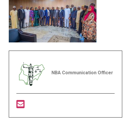
NBA Communication Officer