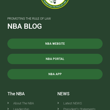
PROMOTING THE RULE OF LAW
NBA BLOG
NBA WEBSITE
NBA PORTAL
NBA APP
The NBA
NEWS
About The NBA
Latest NEWS
Leadership
President's Statements