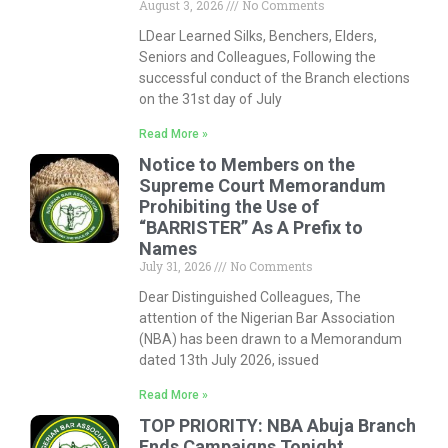
August 3, 2026
No Comments
LDear Learned Silks, Benchers, Elders,
Seniors and Colleagues, Following the
successful conduct of the Branch elections
on the 31st day of July
Read More »
Notice to Members on the
Supreme Court Memorandum
Prohibiting the Use of
“BARRISTER” As A Prefix to
Names
July 31, 2026
No Comments
Dear Distinguished Colleagues, The
attention of the Nigerian Bar Association
(NBA) has been drawn to a Memorandum
dated 13th July 2026, issued
Read More »
TOP PRIORITY: NBA Abuja Branch
Ends Campaigns Tonight,