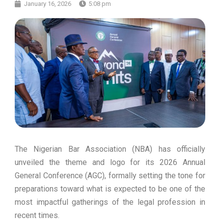
January 16, 2026
5:08 pm
The Nigerian Bar Association (NBA) has officially
unveiled the theme and logo for its 2026 Annual
General Conference (AGC), formally setting the tone for
preparations toward what is expected to be one of the
most impactful gatherings of the legal profession in
recent times.