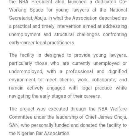
the NBA President also launched a dedicated Co-
Working Space for young lawyers at the National
Secretariat, Abuja, in what the Association described as
a practical and timely intervention aimed at addressing
unemployment and structural challenges confronting
early-career legal practitioners.
The facility is designed to provide young lawyers,
particularly those who are currently unemployed or
underemployed, with a professional and dignified
environment to meet clients, work, collaborate, and
remain actively engaged with legal practice while
navigating the early stages of their careers.
The project was executed through the NBA Welfare
Committee under the leadership of Chief James Onoja,
SAN, who personally funded and donated the facility to
the Nigerian Bar Association.