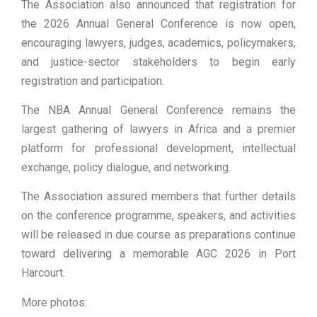
The Association also announced that registration for
the 2026 Annual General Conference is now open,
encouraging lawyers, judges, academics, policymakers,
and justice-sector stakeholders to begin early
registration and participation.
The NBA Annual General Conference remains the
largest gathering of lawyers in Africa and a premier
platform for professional development, intellectual
exchange, policy dialogue, and networking.
The Association assured members that further details
on the conference programme, speakers, and activities
will be released in due course as preparations continue
toward delivering a memorable AGC 2026 in Port
Harcourt.
More photos: