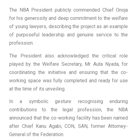
The NBA President publicly commended Chief Onoja
for his generosity and deep commitment to the welfare
of young lawyers, describing the project as an example
of purposeful leadership and genuine service to the
profession.
The President also acknowledged the critical role
played by the Welfare Secretary, Mr. Auta Nyada, for
coordinating the initiative and ensuring that the co-
working space was fully completed and ready for use
at the time of its unveiling.
In a symbolic gesture recognising enduring
contributions to the legal profession, the NBA
announced that the co-working facility has been named
after Chief Kanu Agabi, CON, SAN, former Attorney-
General of the Federation.