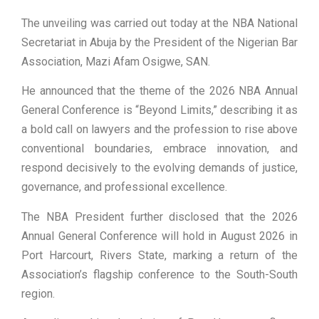
The unveiling was carried out today at the NBA National
Secretariat in Abuja by the President of the Nigerian Bar
Association, Mazi Afam Osigwe, SAN.
He announced that the theme of the 2026 NBA Annual
General Conference is “Beyond Limits,” describing it as
a bold call on lawyers and the profession to rise above
conventional boundaries, embrace innovation, and
respond decisively to the evolving demands of justice,
governance, and professional excellence.
The NBA President further disclosed that the 2026
Annual General Conference will hold in August 2026 in
Port Harcourt, Rivers State, marking a return of the
Association’s flagship conference to the South-South
region.