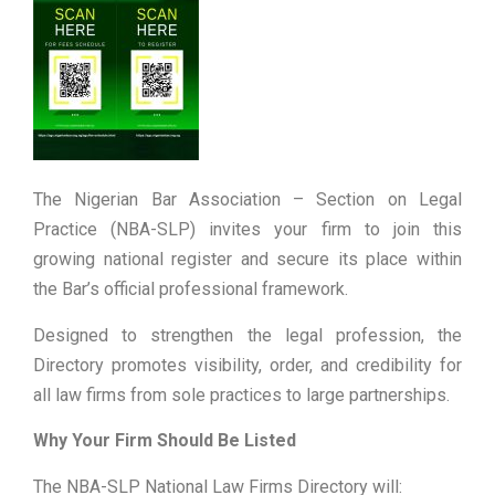
The Nigerian Bar Association – Section on Legal
Practice (NBA-SLP) invites your firm to join this
growing national register and secure its place within
the Bar’s official professional framework.
Designed to strengthen the legal profession, the
Directory promotes visibility, order, and credibility for
all law firms from sole practices to large partnerships.
Why Your Firm Should Be Listed
The NBA-SLP National Law Firms Directory will: