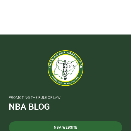
PROMOTING THE RULE OF LAW
NBA BLOG
NBA WEBSITE