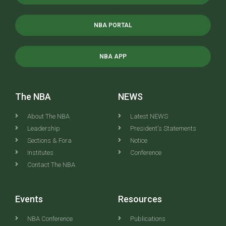
NBA PORTAL
NBA APP
The NBA
NEWS
About The NBA
Latest NEWS
Leadership
President's Statements
Sections & Fora
Notice
Institutes
Conference
Contact The NBA
Events
Resources
NBA Conference
Publications