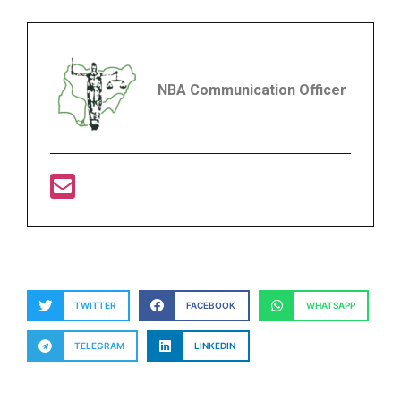
NBA Communication Officer
TWITTER
FACEBOOK
WHATSAPP
TELEGRAM
LINKEDIN