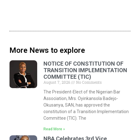
More News to explore
NOTICE OF CONSTITUTION OF
TRANSITION IMPLEMENTATION
COMMITTEE (TIC)
August 7, 2026
No Comments
The President-Elect of the Nigerian Bar
Association, Mrs. Oyinkansola Badejo-
Okusanya, SAN, has approved the
constitution of a Transition Implementation
Committee (TIC). The
Read More »
NBA Celebrates 3rd Vice