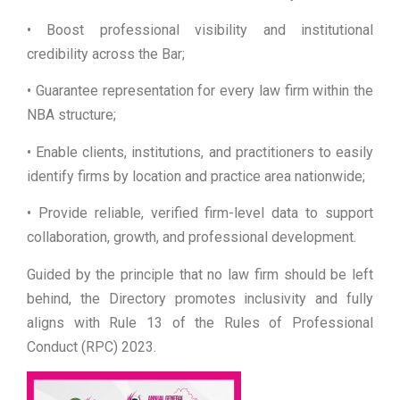
• Boost professional visibility and institutional
credibility across the Bar;
• Guarantee representation for every law firm within the
NBA structure;
• Enable clients, institutions, and practitioners to easily
identify firms by location and practice area nationwide;
• Provide reliable, verified firm-level data to support
collaboration, growth, and professional development.
Guided by the principle that no law firm should be left
behind, the Directory promotes inclusivity and fully
aligns with Rule 13 of the Rules of Professional
Conduct (RPC) 2023.