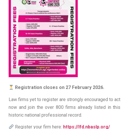
Registration closes on 27 February 2026.
Law firms yet to register are strongly encouraged to act
now and join the over 800 firms already listed in this
historic national professional record.
Register your firm here:
https://lfd.nbaslp.org/