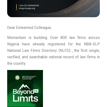
Dear Esteemed Colleague,
Momentum is building. Over 800 law firms across
Nigeria have already registered for the NBA-SLP
National Law Firms Directory (NLFD) , the first single,
verified, and searchable national record of law firms in
the country.