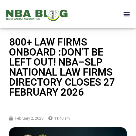
800+ LAW FIRMS
ONBOARD :DON’T BE
LEFT OUT! NBA–SLP
NATIONAL LAW FIRMS
DIRECTORY CLOSES 27
FEBRUARY 2026
February 2, 2026
11:40 am