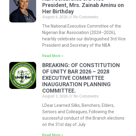
President, Mrs. Zainab Aminu on
Her Birthday
August 6, 2026
No Comments
The National Executive Committee of the
Nigerian Bar Association (2024–2026),
heartily celebrate our distinguished 3rd Vice
President and Secretary of the NBA
Read More »
BREAKING: OF CONSTITUTION
OF UNITY BAR 2026 – 2028
EXECUTIVE COMMITTEE
INAUGURATION PLANNING
COMMITTEE.
August 3, 2026
No Comments
LDear Learned Silks, Benchers, Elders,
Seniors and Colleagues, Following the
successful conduct of the Branch elections
on the 31st day of July
Read More »