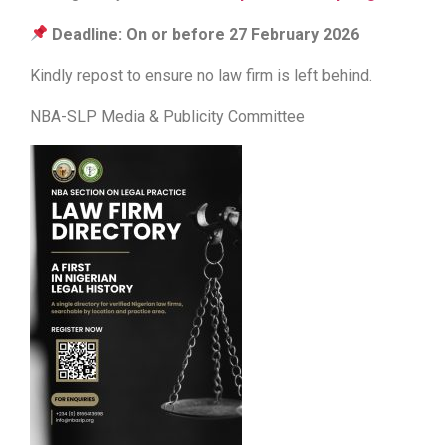
Deadline: On or before 27 February 2026
Kindly repost to ensure no law firm is left behind.
NBA-SLP Media & Publicity Committee