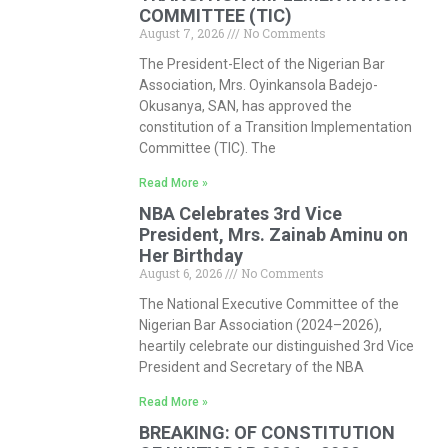
COMMITTEE (TIC)
August 7, 2026
No Comments
The President-Elect of the Nigerian Bar
Association, Mrs. Oyinkansola Badejo-
Okusanya, SAN, has approved the
constitution of a Transition Implementation
Committee (TIC). The
Read More »
NBA Celebrates 3rd Vice
President, Mrs. Zainab Aminu on
Her Birthday
August 6, 2026
No Comments
The National Executive Committee of the
Nigerian Bar Association (2024–2026),
heartily celebrate our distinguished 3rd Vice
President and Secretary of the NBA
Read More »
BREAKING: OF CONSTITUTION