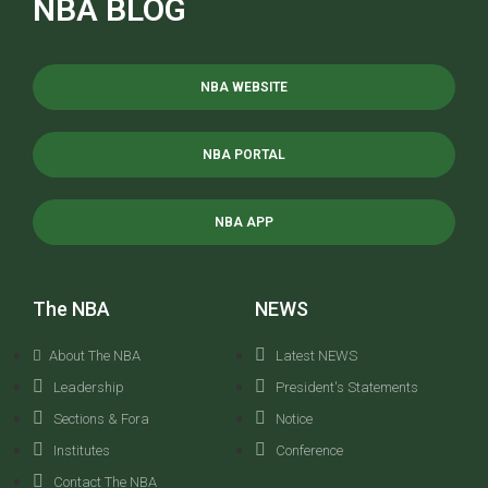
NBA BLOG
NBA WEBSITE
NBA PORTAL
NBA APP
The NBA
NEWS
About The NBA
Latest NEWS
Leadership
President's Statements
Sections & Fora
Notice
Institutes
Conference
Contact The NBA