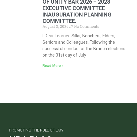
OF UNITY BAR 2026 – 2028
EXECUTIVE COMMITTEE
INAUGURATION PLANNING
COMMITTEE.
August 3, 2026
No Comments
LDear Learned Silks, Benchers, Elders,
Seniors and Colleagues, Following the
successful conduct of the Branch elections
on the 31st day of July
Read More »
PROMOTING THE RULE OF LAW