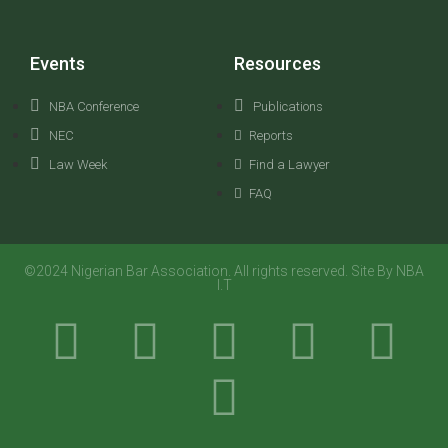
Events
Resources
NBA Conference
Publications
NEC
Reports
Law Week
Find a Lawyer
FAQ
©2024 Nigerian Bar Association. All rights reserved. Site By NBA
I.T