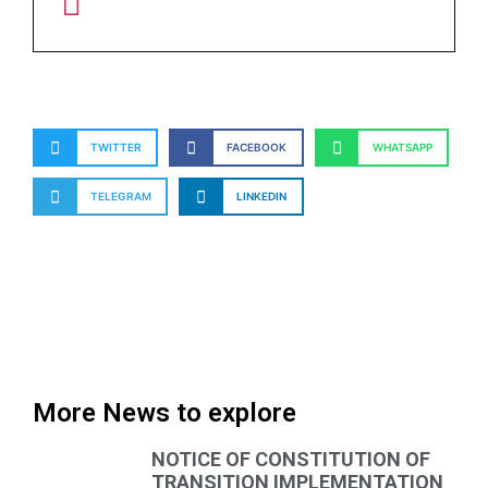
TWITTER
FACEBOOK
WHATSAPP
TELEGRAM
LINKEDIN
More News to explore
NOTICE OF CONSTITUTION OF
TRANSITION IMPLEMENTATION