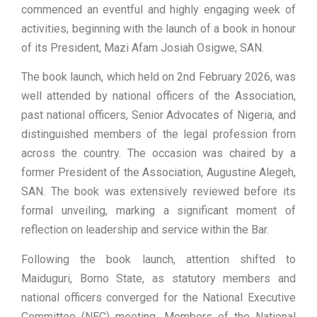
commenced an eventful and highly engaging week of
activities, beginning with the launch of a book in honour
of its President, Mazi Afam Josiah Osigwe, SAN.
The book launch, which held on 2nd February 2026, was
well attended by national officers of the Association,
past national officers, Senior Advocates of Nigeria, and
distinguished members of the legal profession from
across the country. The occasion was chaired by a
former President of the Association, Augustine Alegeh,
SAN. The book was extensively reviewed before its
formal unveiling, marking a significant moment of
reflection on leadership and service within the Bar.
Following the book launch, attention shifted to
Maiduguri, Borno State, as statutory members and
national officers converged for the National Executive
Committee (NEC) meeting. Members of the National