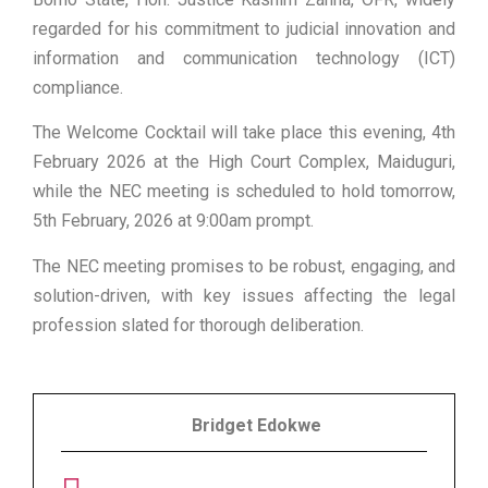
regarded for his commitment to judicial innovation and
information and communication technology (ICT)
compliance.
The Welcome Cocktail will take place this evening, 4th
February 2026 at the High Court Complex, Maiduguri,
while the NEC meeting is scheduled to hold tomorrow,
5th February, 2026 at 9:00am prompt.
The NEC meeting promises to be robust, engaging, and
solution-driven, with key issues affecting the legal
profession slated for thorough deliberation.
Bridget Edokwe