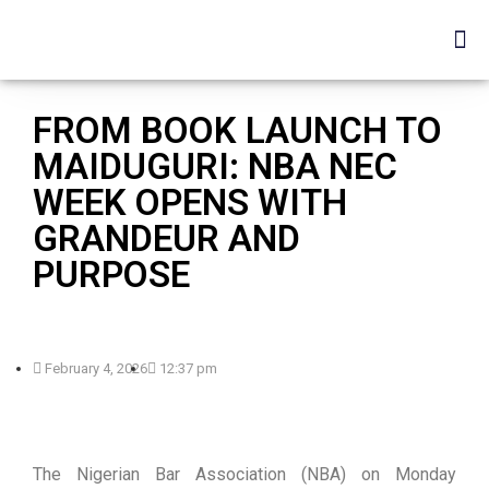
FROM BOOK LAUNCH TO
MAIDUGURI: NBA NEC
WEEK OPENS WITH
GRANDEUR AND
PURPOSE
February 4, 2026
12:37 pm
The Nigerian Bar Association (NBA) on Monday