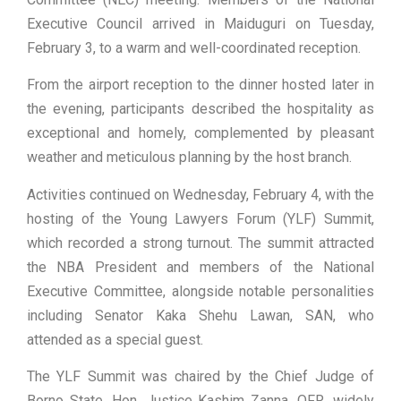
Executive Council arrived in Maiduguri on Tuesday,
February 3, to a warm and well-coordinated reception.
From the airport reception to the dinner hosted later in
the evening, participants described the hospitality as
exceptional and homely, complemented by pleasant
weather and meticulous planning by the host branch.
Activities continued on Wednesday, February 4, with the
hosting of the Young Lawyers Forum (YLF) Summit,
which recorded a strong turnout. The summit attracted
the NBA President and members of the National
Executive Committee, alongside notable personalities
including Senator Kaka Shehu Lawan, SAN, who
attended as a special guest.
The YLF Summit was chaired by the Chief Judge of
Borno State, Hon. Justice Kashim Zanna, OFR, widely