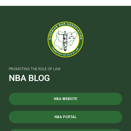
PROMOTING THE RULE OF LAW
NBA BLOG
NBA WEBSITE
NBA PORTAL