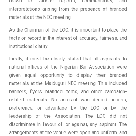
drawn to various reports, commentaries, and
interpretations arising from the presence of branded
materials at the NEC meeting.
As the Chairman of the LOC, it is important to place the
facts on record in the interest of accuracy, fairness, and
institutional clarity.
Firstly, it must be clearly stated that all aspirants to
national offices of the Nigerian Bar Association were
given equal opportunity to display their branded
materials at the Maiduguri NEC meeting. This included
banners, flyers, branded items, and other campaign-
related materials. No aspirant was denied access,
preference, or advantage by the LOC or by the
leadership of the Association. The LOC did not
discriminate in favour of, or against, any aspirant. The
arrangements at the venue were open and uniform, and