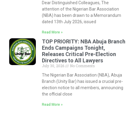
Dear Distinguished Colleagues, The
attention of the Nigerian Bar Association
(NBA) has been drawn to a Memorandum
dated 13th July 2026, issued
Read More »
TOP PRIORITY: NBA Abuja Branch
Ends Campaigns Tonight,
Releases Critical Pre-Election
Directives to All Lawyers
July 30, 2026
No Comments
The Nigerian Bar Association (NBA), Abuja
Branch (Unity Bar) has issued a crucial pre-
election notice to all members, announcing
the official close
Read More »