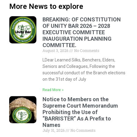
More News to explore
BREAKING: OF CONSTITUTION
OF UNITY BAR 2026 – 2028
EXECUTIVE COMMITTEE
INAUGURATION PLANNING
COMMITTEE.
August 3, 2026
No Comments
LDear Learned Silks, Benchers, Elders,
Seniors and Colleagues, Following the
successful conduct of the Branch elections
on the 31st day of July
Read More »
Notice to Members on the
Supreme Court Memorandum
Prohibiting the Use of
“BARRISTER” As A Prefix to
Names
July 31, 2026
No Comments