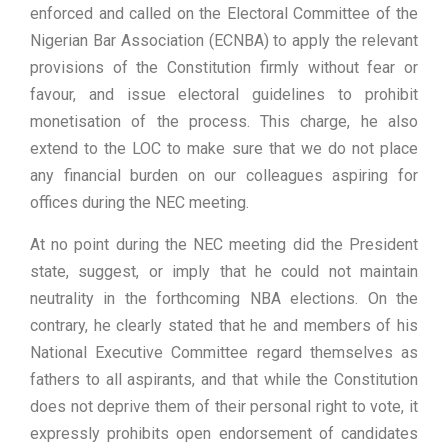
enforced and called on the Electoral Committee of the
Nigerian Bar Association (ECNBA) to apply the relevant
provisions of the Constitution firmly without fear or
favour, and issue electoral guidelines to prohibit
monetisation of the process. This charge, he also
extend to the LOC to make sure that we do not place
any financial burden on our colleagues aspiring for
offices during the NEC meeting.
At no point during the NEC meeting did the President
state, suggest, or imply that he could not maintain
neutrality in the forthcoming NBA elections. On the
contrary, he clearly stated that he and members of his
National Executive Committee regard themselves as
fathers to all aspirants, and that while the Constitution
does not deprive them of their personal right to vote, it
expressly prohibits open endorsement of candidates