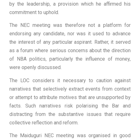
by the leadership, a provision which he affirmed his
commitment to uphold.
The NEC meeting was therefore not a platform for
endorsing any candidate, nor was it used to advance
the interest of any particular aspirant. Rather, it served
as a forum where serious concerns about the direction
of NBA politics, particularly the influence of money,
were openly discussed.
The LOC considers it necessary to caution against
narratives that selectively extract events from context
or attempt to attribute motives that are unsupported by
facts. Such narratives risk polarising the Bar and
distracting from the substantive issues that require
collective reflection and reform.
The Maiduguri NEC meeting was organised in good