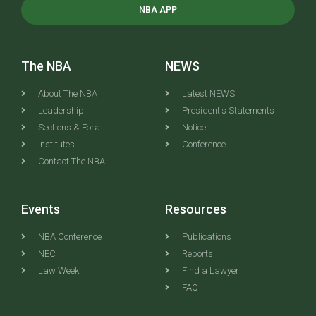
NBA APP
The NBA
NEWS
About The NBA
Latest NEWS
Leadership
President's Statements
Sections & Fora
Notice
Institutes
Conference
Contact The NBA
Events
Resources
NBA Conference
Publications
NEC
Reports
Law Week
Find a Lawyer
FAQ