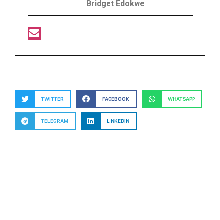
Bridget Edokwe
TWITTER
FACEBOOK
WHATSAPP
TELEGRAM
LINKEDIN