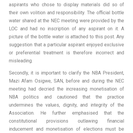
aspirants who chose to display materials did so of
their own volition and responsibility. The official bottle
water shared at the NEC meeting were provided by the
LOC and had no inscription of any aspirant on it. A
picture of the bottle water is attached to this post. Any
suggestion that a particular aspirant enjoyed exclusive
or preferential treatment is therefore incorrect and
misleading.
Secondly, it is important to clarify the NBA President,
Mazi Afam Osigwe, SAN, before and during the NEC
meeting had decried the increasing monetisation of
NBA politics and cautioned that the practice
undermines the values, dignity, and integrity of the
Association. He further emphasised that the
constitutional provisions outlawing financial
inducement and monetisation of elections must be