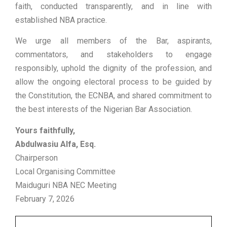
faith, conducted transparently, and in line with
established NBA practice.
We urge all members of the Bar, aspirants,
commentators, and stakeholders to engage
responsibly, uphold the dignity of the profession, and
allow the ongoing electoral process to be guided by
the Constitution, the ECNBA, and shared commitment to
the best interests of the Nigerian Bar Association.
Yours faithfully,
Abdulwasiu Alfa, Esq.
Chairperson
Local Organising Committee
Maiduguri NBA NEC Meeting
February 7, 2026