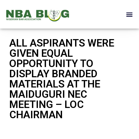
ALL ASPIRANTS WERE
GIVEN EQUAL
OPPORTUNITY TO
DISPLAY BRANDED
MATERIALS AT THE
MAIDUGURI NEC
MEETING – LOC
CHAIRMAN