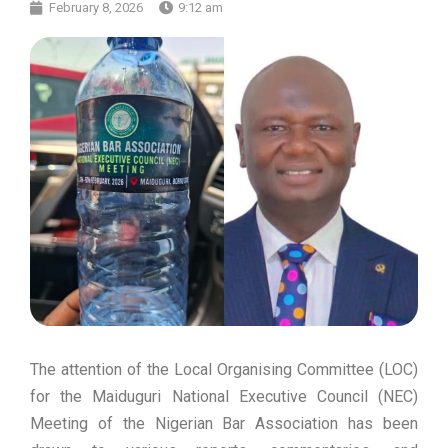
February 8, 2026
9:12 am
The attention of the Local Organising Committee (LOC)
for the Maiduguri National Executive Council (NEC)
Meeting of the Nigerian Bar Association has been