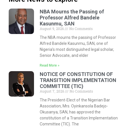
NBA Mourns the Passing of
Professor Alfred Bandele
Kasunmu, SAN
August 9, 2026
No Comments
The NBA mourns the passing of Professor
Alfred Bandele Kasunmu, SAN, one of
Nigeria’s most distinguished legal scholar,
Senior Advocate, and elder
Read More »
NOTICE OF CONSTITUTION OF
TRANSITION IMPLEMENTATION
COMMITTEE (TIC)
August 7, 2026
No Comments
The President-Elect of the Nigerian Bar
Association, Mrs. Oyinkansola Badejo-
Okusanya, SAN, has approved the
constitution of a Transition Implementation
Committee (TIC). The