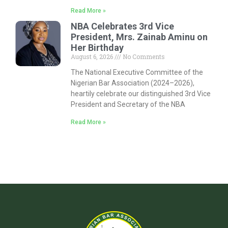
Read More »
NBA Celebrates 3rd Vice
President, Mrs. Zainab Aminu on
Her Birthday
August 6, 2026
No Comments
The National Executive Committee of the
Nigerian Bar Association (2024–2026),
heartily celebrate our distinguished 3rd Vice
President and Secretary of the NBA
Read More »