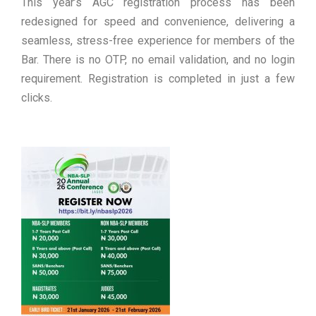
This year’s AGC registration process has been
redesigned for speed and convenience, delivering a
seamless, stress-free experience for members of the
Bar. There is no OTP, no email validation, and no login
requirement. Registration is completed in just a few
clicks.