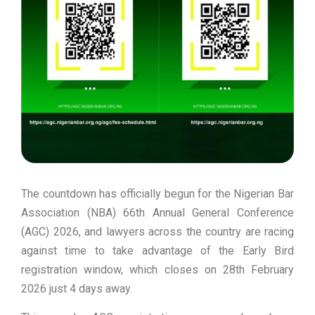
The countdown has officially begun for the Nigerian Bar
Association (NBA) 66th Annual General Conference
(AGC) 2026, and lawyers across the country are racing
against time to take advantage of the Early Bird
registration window, which closes on 28th February
2026 just 4 days away.