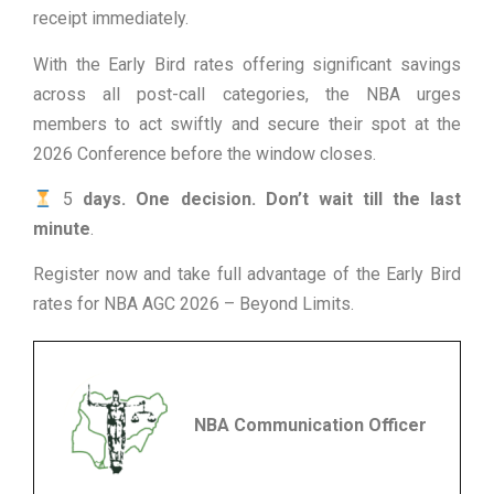
receipt immediately.
With the Early Bird rates offering significant savings
across all post-call categories, the NBA urges
members to act swiftly and secure their spot at the
2026 Conference before the window closes.
5
days. One decision. Don’t wait till the last
minute
.
Register now and take full advantage of the Early Bird
rates for NBA AGC 2026 – Beyond Limits.
NBA Communication Officer