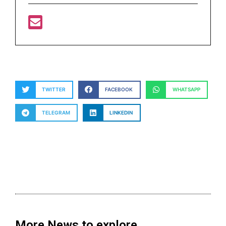
TWITTER
FACEBOOK
WHATSAPP
TELEGRAM
LINKEDIN
More News to explore