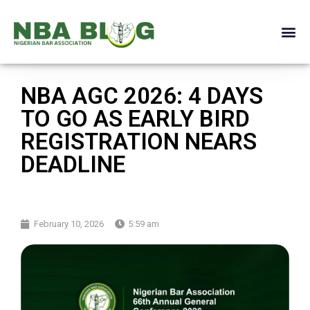
NBA AGC 2026: 4 DAYS
TO GO AS EARLY BIRD
REGISTRATION NEARS
DEADLINE
February 10, 2026
5:59 am