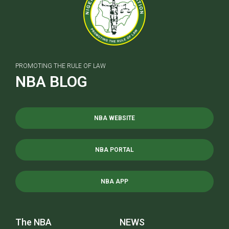
PROMOTING THE RULE OF LAW
NBA BLOG
NBA WEBSITE
NBA PORTAL
NBA APP
The NBA
NEWS