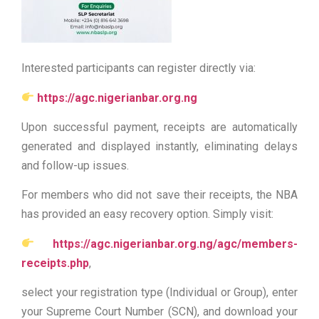
Interested participants can register directly via:
https://agc.nigerianbar.org.ng
Upon successful payment, receipts are automatically
generated and displayed instantly, eliminating delays
and follow-up issues.
For members who did not save their receipts, the NBA
has provided an easy recovery option. Simply visit:
https://agc.nigerianbar.org.ng/agc/members-
receipts.php
,
select your registration type (Individual or Group), enter
your Supreme Court Number (SCN), and download your