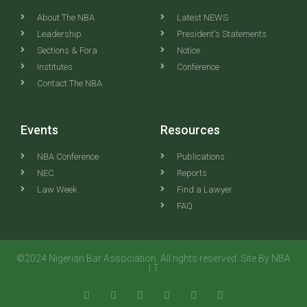
About The NBA
Latest NEWS
Leadership
President's Statements
Sections & Fora
Notice
Institutes
Conference
Contact The NBA
Events
Resources
NBA Conference
Publications
NEC
Reports
Law Week
Find a Lawyer
FAQ
©2024 Nigerian Bar Association. All rights reserved. Site By NBA
I.T