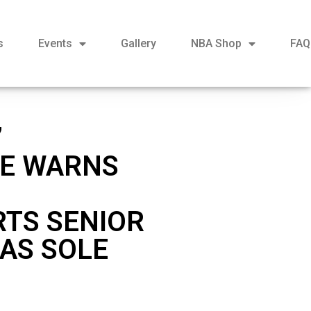
s
Events
Gallery
NBA Shop
FAQ
’
EE WARNS
RTS SENIOR
 AS SOLE