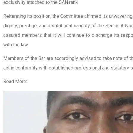
exclusivity attached to the SAN rank.
Reiterating its position, the Committee affirmed its unwaverin
dignity, prestige, and institutional sanctity of the Senior Adv
assured members that it will continue to discharge its respon
with the law.
Members of the Bar are accordingly advised to take note of th
act in conformity with established professional and statutory 
Read More: