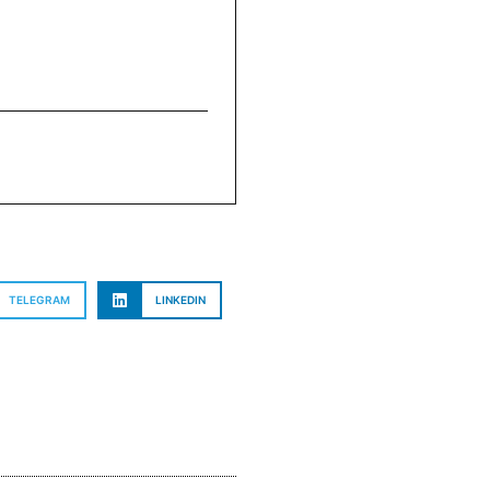
TELEGRAM
LINKEDIN