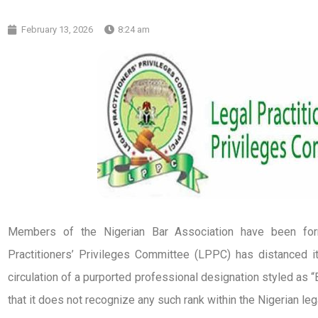
February 13, 2026
8:24 am
Members of the Nigerian Bar Association have been form
Practitioners’ Privileges Committee (LPPC) has distanced 
circulation of a purported professional designation styled as “B
that it does not recognize any such rank within the Nigerian le