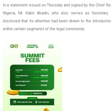
In a statement issued on Thursday and signed by the Chief Re
Nigeria, Mr. Kabir Akanbi, who also serves as Secretar
disclosed that its attention had been drawn to the introductio
within certain segments of the legal community.