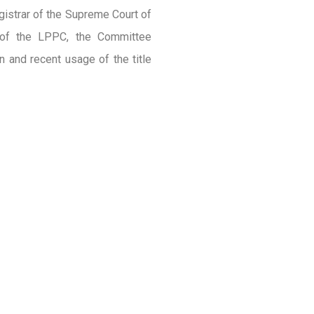
gistrar of the Supreme Court of
y of the LPPC, the Committee
n and recent usage of the title