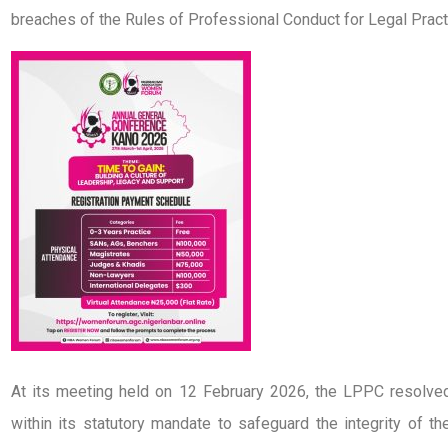
breaches of the Rules of Professional Conduct for Legal Pract
At its meeting held on 12 February 2026, the LPPC resolv
within its statutory mandate to safeguard the integrity of t