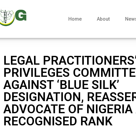
Home
About
New
LEGAL PRACTITIONERS
PRIVILEGES COMMITT
AGAINST ‘BLUE SILK’
DESIGNATION, REASSE
ADVOCATE OF NIGERIA
RECOGNISED RANK