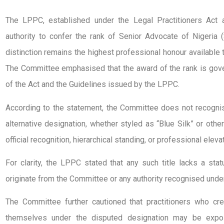
The LPPC, established under the Legal Practitioners Act 
authority to confer the rank of Senior Advocate of Nigeria 
distinction remains the highest professional honour available to
The Committee emphasised that the award of the rank is gover
of the Act and the Guidelines issued by the LPPC.
According to the statement, the Committee does not recognise
alternative designation, whether styled as “Blue Silk” or othe
official recognition, hierarchical standing, or professional elevat
For clarity, the LPPC stated that any such title lacks a sta
originate from the Committee or any authority recognised under
The Committee further cautioned that practitioners who cre
themselves under the disputed designation may be expos