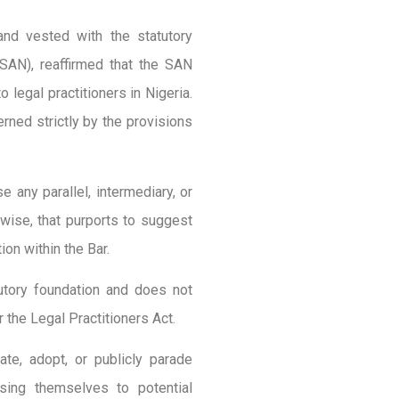
and vested with the statutory
(SAN), reaffirmed that the SAN
 legal practitioners in Nigeria.
ned strictly by the provisions
 any parallel, intermediary, or
rwise, that purports to suggest
ion within the Bar.
tutory foundation and does not
 the Legal Practitioners Act.
ate, adopt, or publicly parade
ing themselves to potential