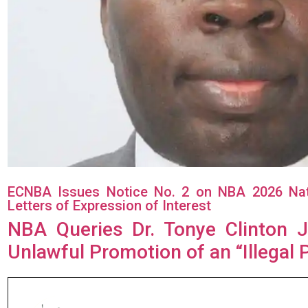
ECNBA Issues Notice No. 2 on NBA 2026 Natio
Letters of Expression of Interest
NBA Queries Dr. Tonye Clinton J
Unlawful Promotion of an “Illegal 