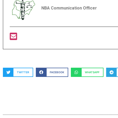
NBA Communication Officer
TWITTER
FACEBOOK
WHATSAPP