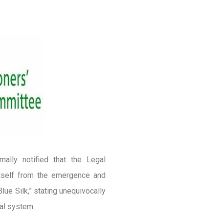
ally notified that the Legal
itself from the emergence and
lue Silk,” stating unequivocally
gal system.