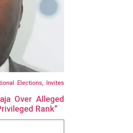
nal Elections, Invites
aja Over Alleged
Privileged Rank”