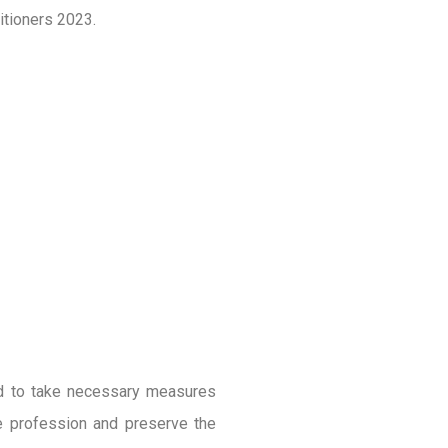
itioners 2023.
ed to take necessary measures
he profession and preserve the