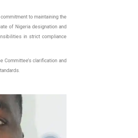
g commitment to maintaining the
ocate of Nigeria designation and
sibilities in strict compliance
e Committee’s clarification and
standards.