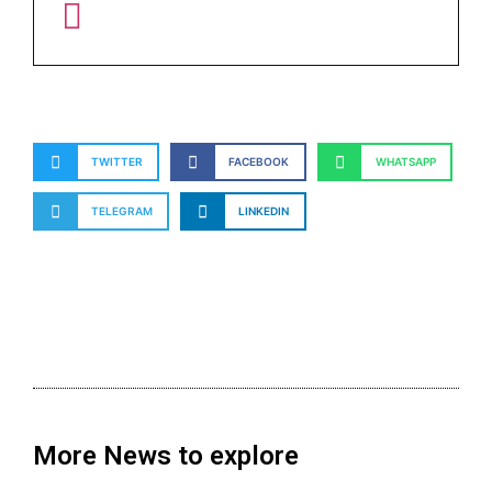
TWITTER
FACEBOOK
WHATSAPP
TELEGRAM
LINKEDIN
More News to explore