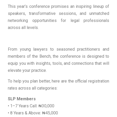
This year’s conference promises an inspiring lineup of
speakers, transformative sessions, and unmatched
networking opportunities for legal professionals
across all levels.
From young lawyers to seasoned practitioners and
members of the Bench, the conference is designed to
equip you with insights, tools, and connections that will
elevate your practice.
To help you plan better, here are the official registration
rates across all categories:
SLP Members
• 1–7 Years Call: ₦30,000
• 8 Years & Above: ₦45,000