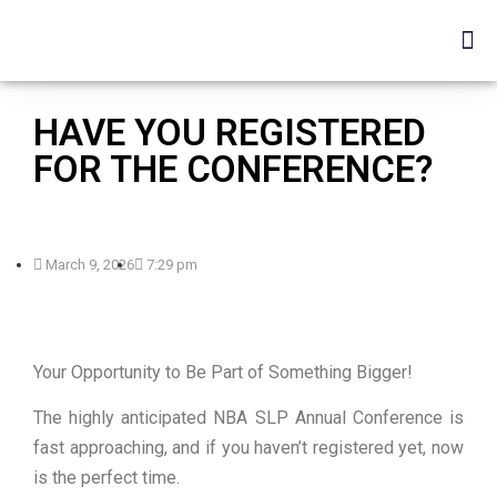
HAVE YOU REGISTERED
FOR THE CONFERENCE?
March 9, 2026
7:29 pm
Your Opportunity to Be Part of Something Bigger!
The highly anticipated NBA SLP Annual Conference is
fast approaching, and if you haven’t registered yet, now
is the perfect time.