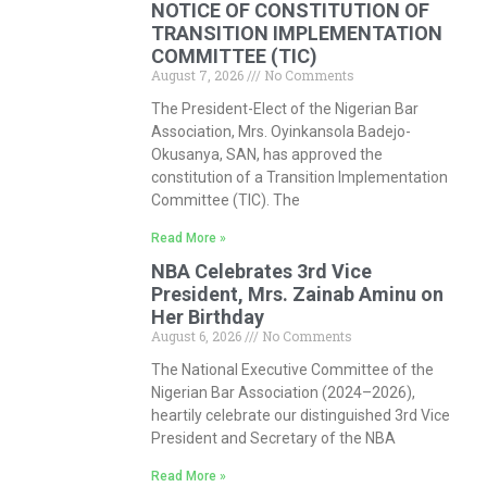
NOTICE OF CONSTITUTION OF
TRANSITION IMPLEMENTATION
COMMITTEE (TIC)
August 7, 2026
No Comments
The President-Elect of the Nigerian Bar
Association, Mrs. Oyinkansola Badejo-
Okusanya, SAN, has approved the
constitution of a Transition Implementation
Committee (TIC). The
Read More »
NBA Celebrates 3rd Vice
President, Mrs. Zainab Aminu on
Her Birthday
August 6, 2026
No Comments
The National Executive Committee of the
Nigerian Bar Association (2024–2026),
heartily celebrate our distinguished 3rd Vice
President and Secretary of the NBA
Read More »