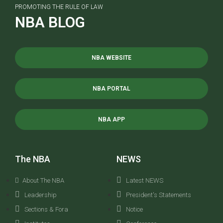
PROMOTING THE RULE OF LAW
NBA BLOG
NBA WEBSITE
NBA PORTAL
NBA APP
The NBA
NEWS
About The NBA
Latest NEWS
Leadership
President's Statements
Sections & Fora
Notice