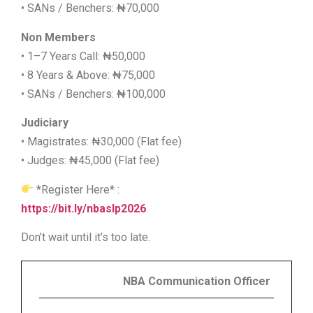
• SANs / Benchers: ₦70,000
Non Members
• 1–7 Years Call: ₦50,000
• 8 Years & Above: ₦75,000
• SANs / Benchers: ₦100,000
Judiciary
• Magistrates: ₦30,000 (Flat fee)
• Judges: ₦45,000 (Flat fee)
*Register Here* :
https://bit.ly/nbaslp2026
Don’t wait until it’s too late.
NBA Communication Officer