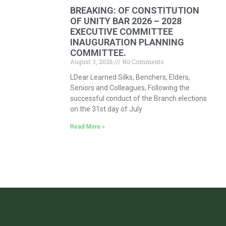
BREAKING: OF CONSTITUTION
OF UNITY BAR 2026 – 2028
EXECUTIVE COMMITTEE
INAUGURATION PLANNING
COMMITTEE.
August 3, 2026
No Comments
LDear Learned Silks, Benchers, Elders,
Seniors and Colleagues, Following the
successful conduct of the Branch elections
on the 31st day of July
Read More »