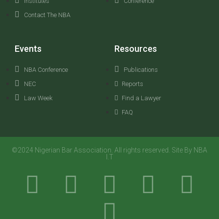
Institutes
Conference
Contact The NBA
Events
Resources
NBA Conference
Publications
NEC
Reports
Law Week
Find a Lawyer
FAQ
©2024 Nigerian Bar Association. All rights reserved. Site By NBA
I.T