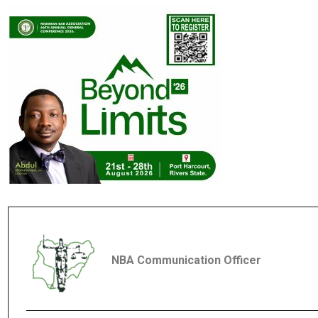
NBA Communication Officer