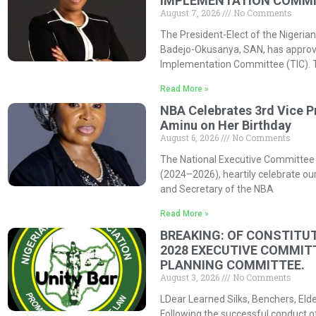
IMPLEMENTATION COMMIT
August 7, 2026
No Comments
The President-Elect of the Nigerian
Badejo-Okusanya, SAN, has approved
Implementation Committee (TIC). 
Read More »
NBA Celebrates 3rd Vice P
Aminu on Her Birthday
August 6, 2026
No Comments
The National Executive Committee 
(2024–2026), heartily celebrate our
and Secretary of the NBA
Read More »
BREAKING: OF CONSTITUT
2028 EXECUTIVE COMMIT
PLANNING COMMITTEE.
August 3, 2026
No Comments
LDear Learned Silks, Benchers, Eld
Following the successful conduct o