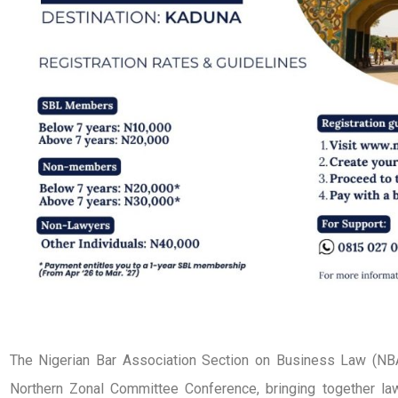
The Nigerian Bar Association Section on Business Law (NB
Northern Zonal Committee Conference, bringing together law