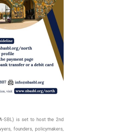
A-SBL) is set to host the 2nd
yers, founders, policymakers,