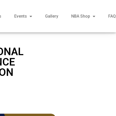
s
Events
Gallery
NBA Shop
FAQ
ONAL
NCE
 ON