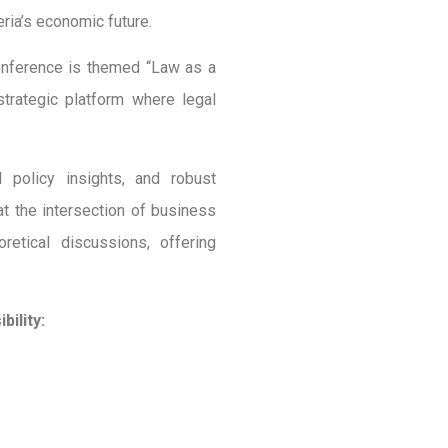
ria’s economic future.
onference is themed “Law as a
trategic platform where legal
l policy insights, and robust
t the intersection of business
etical discussions, offering
ility: