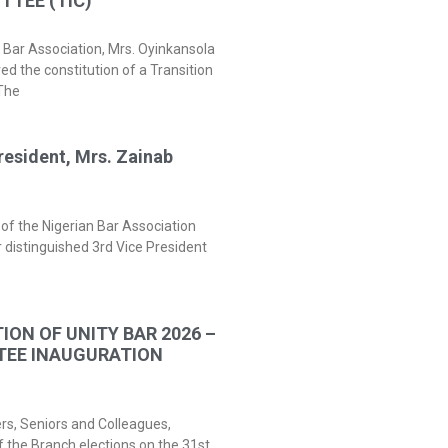
TEE (TIC)
 Bar Association, Mrs. Oyinkansola
 the constitution of a Transition
The
resident, Mrs. Zainab
of the Nigerian Bar Association
 distinguished 3rd Vice President
ION OF UNITY BAR 2026 –
TEE INAUGURATION
ers, Seniors and Colleagues,
f the Branch elections on the 31st