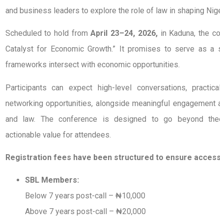
and business leaders to explore the role of law in shaping Nige
Scheduled to hold from
April 23–24, 2026,
in Kaduna, the c
Catalyst for Economic Growth.” It promises to serve as a s
frameworks intersect with economic opportunities.
Participants can expect high-level conversations, practica
networking opportunities, alongside meaningful engagement a
and law. The conference is designed to go beyond theor
actionable value for attendees.
Registration fees have been structured to ensure accessib
SBL Members:
Below 7 years post-call – ₦10,000
Above 7 years post-call – ₦20,000