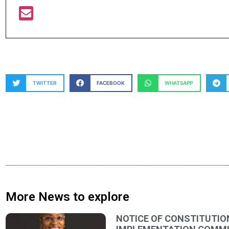
TWITTER
FACEBOOK
WHATSAPP
More News to explore
NOTICE OF CONSTITUTIO