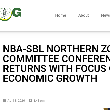
Home
About
New
NBA-SBL NORTHERN Z
COMMITTEE CONFERE
RETURNS WITH FOCUS
ECONOMIC GROWTH
April 8, 2026
1:48 pm