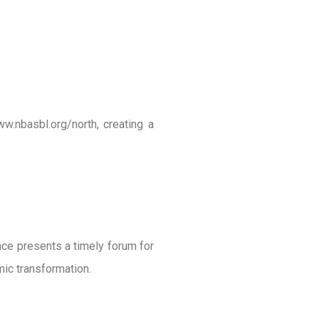
ww.nbasbl.org/north, creating a
ence presents a timely forum for
mic transformation.