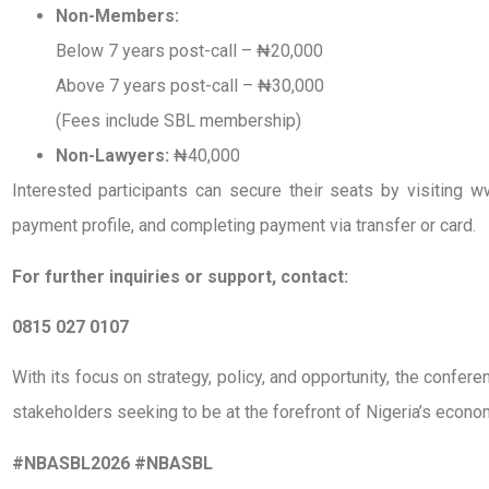
Non-Members:
Below 7 years post-call – ₦20,000
Above 7 years post-call – ₦30,000
(Fees include SBL membership)
Non-Lawyers:
₦40,000
Interested participants can secure their seats by visiting w
payment profile, and completing payment via transfer or card.
For further inquiries or support, contact:
0815 027 0107
With its focus on strategy, policy, and opportunity, the confer
stakeholders seeking to be at the forefront of Nigeria’s econo
#NBASBL2026 #NBASBL