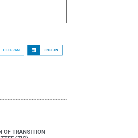
TELEGRAM
LINKEDIN
N OF TRANSITION