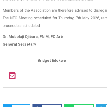
Members of the Association are therefore advised to disregard 
The NEC Meeting scheduled for Thursday, 7th May 2026, rema
proceed as scheduled.
Dr. Mobolaji Ojibara, FNIM, FCIArb
General Secretary
Bridget Edokwe