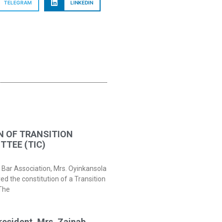
TELEGRAM
LINKEDIN
N OF TRANSITION
TEE (TIC)
 Bar Association, Mrs. Oyinkansola
 the constitution of a Transition
The
resident, Mrs. Zainab