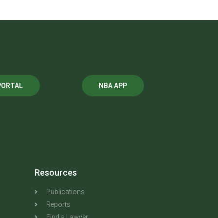
PORTAL
NBA APP
Resources
Publications
Reports
Find a Lawyer