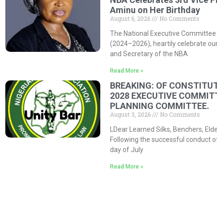
Aminu on Her Birthday
August 6, 2026
No Comments
The National Executive Committee 
(2024–2026), heartily celebrate our
and Secretary of the NBA
Read More »
BREAKING: OF CONSTITUT
2028 EXECUTIVE COMMIT
PLANNING COMMITTEE.
August 3, 2026
No Comments
LDear Learned Silks, Benchers, Eld
Following the successful conduct o
day of July
Read More »