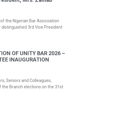
of the Nigerian Bar Association
 distinguished 3rd Vice President
ION OF UNITY BAR 2026 –
TEE INAUGURATION
ers, Seniors and Colleagues,
f the Branch elections on the 31st