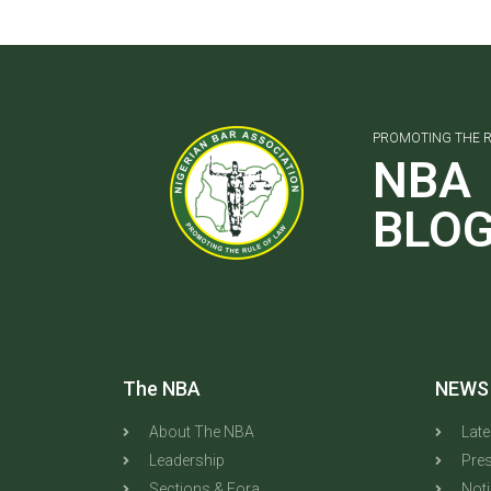
PROMOTING THE R
NBA
BLO
The NBA
NEWS
About The NBA
Lat
Leadership
Pres
Sections & Fora
Not