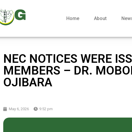
Home
About
New
NEC NOTICES WERE ISS
MEMBERS – DR. MOBO
OJIBARA
May 6, 2026
9:52 pm