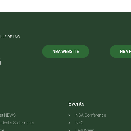
ULE OF LAW
NBA WEBSITE
NBA 
G
Events
est NEWS
NBA Conference
ident's Statements
NEC
ice
Law Week