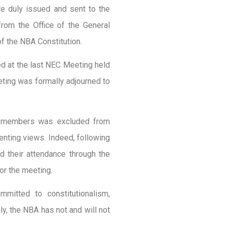
e duly issued and sent to the
rom the Office of the General
of the NBA Constitution.
ed at the last NEC Meeting held
eting was formally adjourned to
of members was excluded from
enting views. Indeed, following
 their attendance through the
for the meeting.
mitted to constitutionalism,
ly, the NBA has not and will not