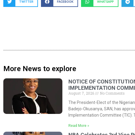
TWITTER
FACEBOOK
WHATSAPP
More News to explore
NOTICE OF CONSTITUTIO
IMPLEMENTATION COMMIT
August 7, 2026
No Comments
The President-Elect of the Nigerian
Badejo-Okusanya, SAN, has approved
Implementation Committee (TIC). 
Read More »
NBA Celebrates 3rd Vice P