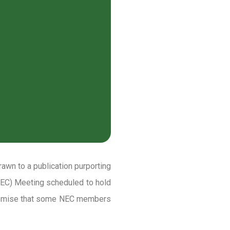
rawn to a publication purporting
(NEC) Meeting scheduled to hold
premise that some NEC members