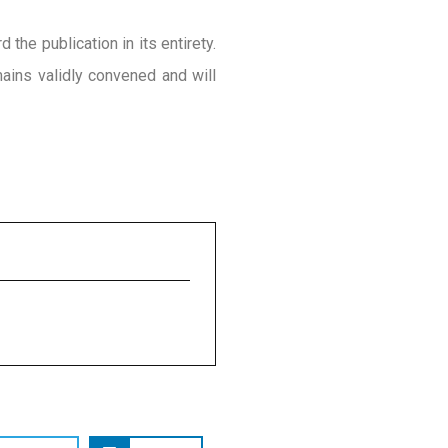
the publication in its entirety.
ins validly convened and will