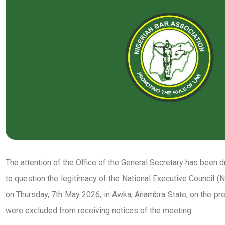
The attention of the Office of the General Secretary has been d
to question the legitimacy of the National Executive Council 
on Thursday, 7th May 2026, in Awka, Anambra State, on the 
were excluded from receiving notices of the meeting.