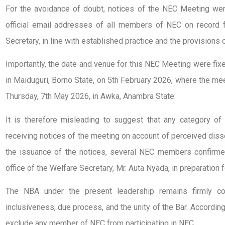
For the avoidance of doubt, notices of the NEC Meeting wer
official email addresses of all members of NEC on record f
Secretary, in line with established practice and the provisions 
Importantly, the date and venue for this NEC Meeting were fix
in Maiduguri, Borno State, on 5th February 2026, where the me
Thursday, 7th May 2026, in Awka, Anambra State.
It is therefore misleading to suggest that any category 
receiving notices of the meeting on account of perceived diss
the issuance of the notices, several NEC members confirmed
office of the Welfare Secretary, Mr. Auta Nyada, in preparation 
The NBA under the present leadership remains firmly com
inclusiveness, due process, and the unity of the Bar. According
exclude any member of NEC from participating in NEC.