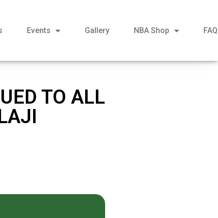
s
Events
Gallery
NBA Shop
FAQ
UED TO ALL
LAJI