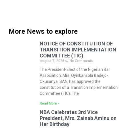
More News to explore
NOTICE OF CONSTITUTION OF
TRANSITION IMPLEMENTATION
COMMITTEE (TIC)
August 7, 2026
No Comments
The President-Elect of the Nigerian Bar
Association, Mrs. Oyinkansola Badejo-
Okusanya, SAN, has approved the
constitution of a Transition Implementation
Committee (TIC). The
Read More »
NBA Celebrates 3rd Vice
President, Mrs. Zainab Aminu on
Her Birthday