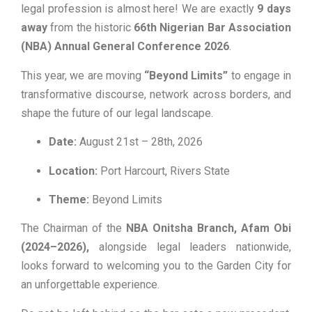
legal profession is almost here! We are exactly
9 days
away
from the historic
66th Nigerian Bar Association
(NBA) Annual General Conference 2026
.
This year, we are moving
“Beyond Limits”
to engage in
transformative discourse, network across borders, and
shape the future of our legal landscape.
Date:
August 21st – 28th, 2026
Location:
Port Harcourt, Rivers State
Theme:
Beyond Limits
The Chairman of the
NBA Onitsha Branch, Afam Obi
(2024–2026),
alongside legal leaders nationwide,
looks forward to welcoming you to the Garden City for
an unforgettable experience.