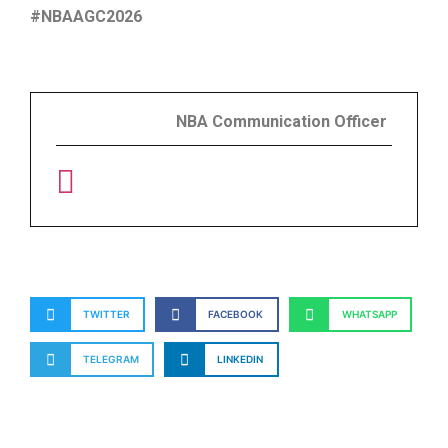
#NBAAGC2026
NBA Communication Officer
TWITTER
FACEBOOK
WHATSAPP
TELEGRAM
LINKEDIN