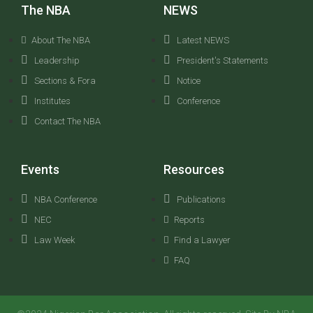
The NBA
NEWS
About The NBA
Latest NEWS
Leadership
President's Statements
Sections & Fora
Notice
Institutes
Conference
Contact The NBA
Events
Resources
NBA Conference
Publications
NEC
Reports
Law Week
Find a Lawyer
FAQ