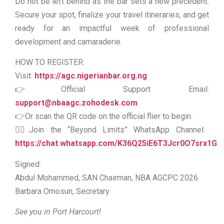
Do not be left behind as the bar sets a new precedent.
Secure your spot, finalize your travel itineraries, and get
ready for an impactful week of professional
development and camaraderie.
HOW TO REGISTER:
Visit:
https://agc.nigerianbar.org.ng
👉Official Support Email:
support@nbaagc.zohodesk.com
👉Or scan the QR code on the official flier to begin.
👉🏻Join the “Beyond Limits” WhatsApp Channel:
https://chat.whatsapp.com/K36Q25iE6T3Jcr0O7srx1G
Signed:
Abdul Mohammed, SAN Chairman, NBA AGCPC 2026
Barbara Omosun, Secretary
See you in Port Harcourt!