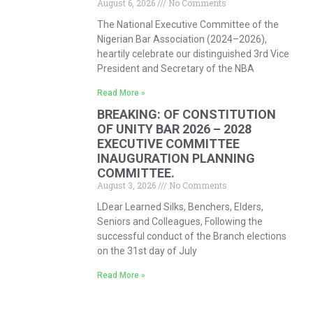
August 6, 2026
No Comments
The National Executive Committee of the
Nigerian Bar Association (2024–2026),
heartily celebrate our distinguished 3rd Vice
President and Secretary of the NBA
Read More »
BREAKING: OF CONSTITUTION
OF UNITY BAR 2026 – 2028
EXECUTIVE COMMITTEE
INAUGURATION PLANNING
COMMITTEE.
August 3, 2026
No Comments
LDear Learned Silks, Benchers, Elders,
Seniors and Colleagues, Following the
successful conduct of the Branch elections
on the 31st day of July
Read More »