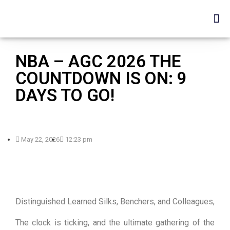
NBA – AGC 2026 THE
COUNTDOWN IS ON: 9
DAYS TO GO!
May 22, 2026
12:23 pm
Distinguished Learned Silks, Benchers, and Colleagues,
The clock is ticking, and the ultimate gathering of the