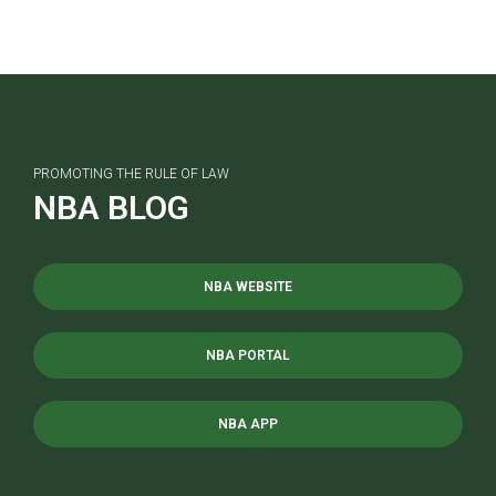
PROMOTING THE RULE OF LAW
NBA BLOG
NBA WEBSITE
NBA PORTAL
NBA APP