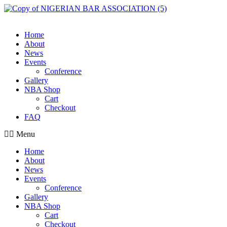
Skip
to
content
Home
About
News
Events
Conference
Gallery
NBA Shop
Cart
Checkout
FAQ
Menu
Home
About
News
Events
Conference
Gallery
NBA Shop
Cart
Checkout