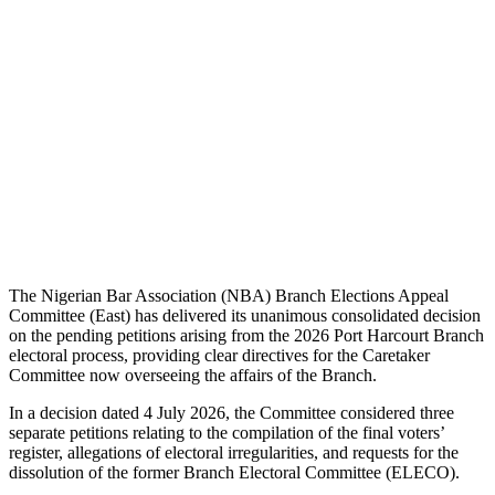
The Nigerian Bar Association (NBA) Branch Elections Appeal
Committee (East) has delivered its unanimous consolidated decision
on the pending petitions arising from the 2026 Port Harcourt Branch
electoral process, providing clear directives for the Caretaker
Committee now overseeing the affairs of the Branch.
In a decision dated 4 July 2026, the Committee considered three
separate petitions relating to the compilation of the final voters’
register, allegations of electoral irregularities, and requests for the
dissolution of the former Branch Electoral Committee (ELECO).