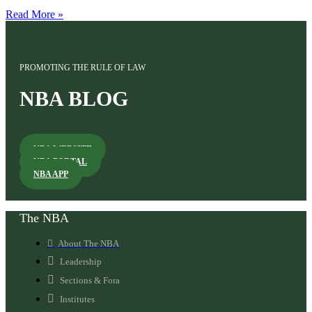
Read More »
PROMOTING THE RULE OF LAW
NBA BLOG
NBA WEBSITE
NBA PORTAL
NBA APP
The NBA
About The NBA
Leadership
Sections & Fora
Institutes