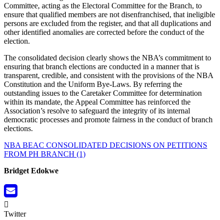
Committee, acting as the Electoral Committee for the Branch, to
ensure that qualified members are not disenfranchised, that ineligible
persons are excluded from the register, and that all duplications and
other identified anomalies are corrected before the conduct of the
election.
The consolidated decision clearly shows the NBA’s commitment to
ensuring that branch elections are conducted in a manner that is
transparent, credible, and consistent with the provisions of the NBA
Constitution and the Uniform Bye-Laws. By referring the
outstanding issues to the Caretaker Committee for determination
within its mandate, the Appeal Committee has reinforced the
Association’s resolve to safeguard the integrity of its internal
democratic processes and promote fairness in the conduct of branch
elections.
NBA BEAC CONSOLIDATED DECISIONS ON PETITIONS
FROM PH BRANCH (1)
Bridget Edokwe
Twitter