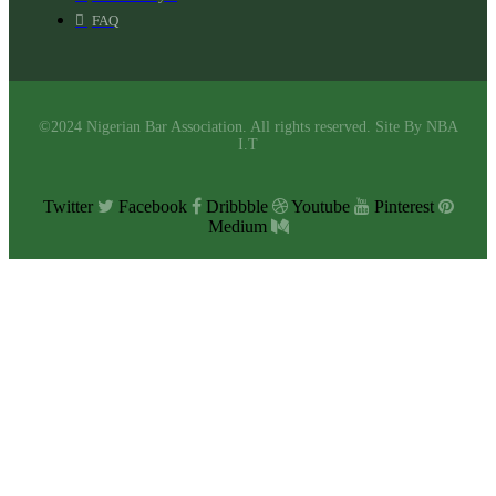
FAQ
©2024 Nigerian Bar Association. All rights reserved. Site By NBA
I.T
Twitter
Facebook
Dribbble
Youtube
Pinterest
Medium