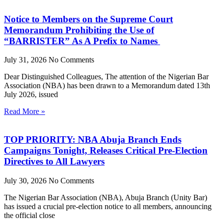
Notice to Members on the Supreme Court
Memorandum Prohibiting the Use of
“BARRISTER” As A Prefix to Names
July 31, 2026
No Comments
Dear Distinguished Colleagues, The attention of the Nigerian Bar
Association (NBA) has been drawn to a Memorandum dated 13th
July 2026, issued
Read More »
TOP PRIORITY: NBA Abuja Branch Ends
Campaigns Tonight, Releases Critical Pre-Election
Directives to All Lawyers
July 30, 2026
No Comments
The Nigerian Bar Association (NBA), Abuja Branch (Unity Bar)
has issued a crucial pre-election notice to all members, announcing
the official close