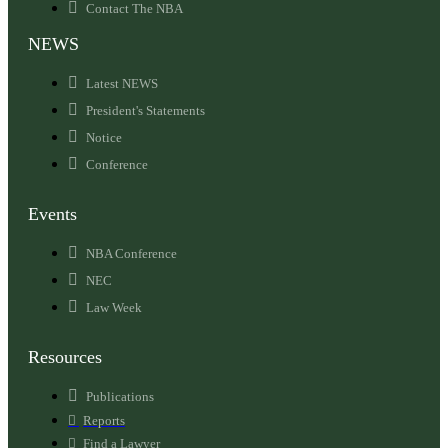
Contact The NBA
NEWS
Latest NEWS
President's Statements
Notice
Conference
Events
NBA Conference
NEC
Law Week
Resources
Publications
Reports
Find a Lawyer