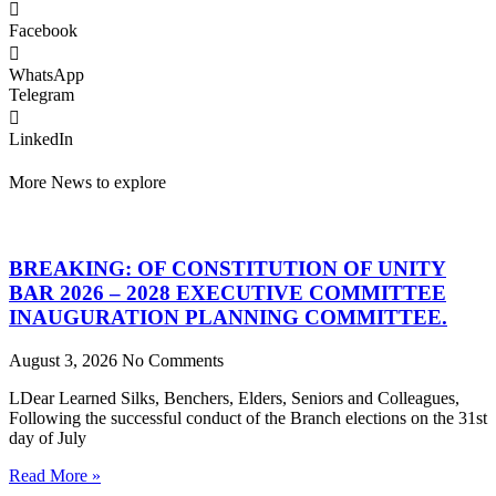
Facebook
WhatsApp
Telegram
LinkedIn
More News to explore
BREAKING: OF CONSTITUTION OF UNITY
BAR 2026 – 2028 EXECUTIVE COMMITTEE
INAUGURATION PLANNING COMMITTEE.
August 3, 2026
No Comments
LDear Learned Silks, Benchers, Elders, Seniors and Colleagues,
Following the successful conduct of the Branch elections on the 31st
day of July
Read More »