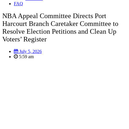
FAQ
NBA Appeal Committee Directs Port
Harcourt Branch Caretaker Committee to
Resolve Election Petitions and Clean Up
Voters’ Register
July 5, 2026
5:59 am