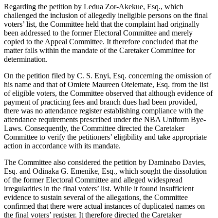
Regarding the petition by Ledua Zor-Akekue, Esq., which
challenged the inclusion of allegedly ineligible persons on the final
voters’ list, the Committee held that the complaint had originally
been addressed to the former Electoral Committee and merely
copied to the Appeal Committee. It therefore concluded that the
matter falls within the mandate of the Caretaker Committee for
determination.
On the petition filed by C. S. Enyi, Esq. concerning the omission of
his name and that of Omiete Maureen Otelemate, Esq. from the list
of eligible voters, the Committee observed that although evidence of
payment of practicing fees and branch dues had been provided,
there was no attendance register establishing compliance with the
attendance requirements prescribed under the NBA Uniform Bye-
Laws. Consequently, the Committee directed the Caretaker
Committee to verify the petitioners’ eligibility and take appropriate
action in accordance with its mandate.
The Committee also considered the petition by Daminabo Davies,
Esq. and Odinaka G. Emenike, Esq., which sought the dissolution
of the former Electoral Committee and alleged widespread
irregularities in the final voters’ list. While it found insufficient
evidence to sustain several of the allegations, the Committee
confirmed that there were actual instances of duplicated names on
the final voters’ register. It therefore directed the Caretaker