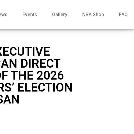
ews
Events
Gallery
NBA Shop
FAQ
XECUTIVE
CAN DIRECT
F THE 2026
RS’ ELECTION
 SAN