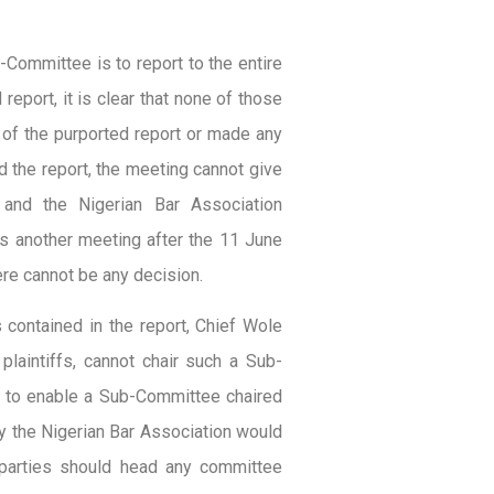
-Committee is to report to the entire
eport, it is clear that none of those
of the purported report or made any
d the report, the meeting cannot give
t and the Nigerian Bar Association
es another meeting after the 11 June
re cannot be any decision.
ontained in the report, Chief Wole
laintiffs, cannot chair such a Sub-
ty to enable a Sub-Committee chaired
y the Nigerian Bar Association would
parties should head any committee