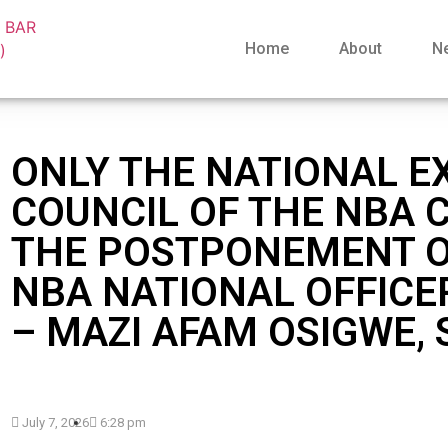
Home
About
N
ONLY THE NATIONAL E
COUNCIL OF THE NBA 
THE POSTPONEMENT O
NBA NATIONAL OFFICE
– MAZI AFAM OSIGWE,
July 7, 2026
6:28 pm