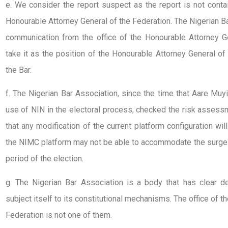
e. We consider the report suspect as the report is not contai
Honourable Attorney General of the Federation. The Nigerian Bar
communication from the office of the Honourable Attorney G
take it as the position of the Honourable Attorney General o
the Bar.
f. The Nigerian Bar Association, since the time that Aare Muy
use of NIN in the electoral process, checked the risk asses
that any modification of the current platform configuration will
the NIMC platform may not be able to accommodate the surge i
period of the election.
g. The Nigerian Bar Association is a body that has clear d
subject itself to its constitutional mechanisms. The office of 
Federation is not one of them.