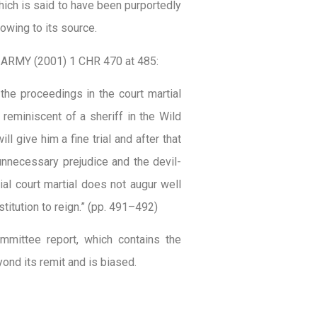
 which is said to have been purportedly
owing to its source.
 ARMY (2001) 1 CHR 470 at 485:
the proceedings in the court martial
 reminiscent of a sheriff in the Wild
l give him a fine trial and after that
 unnecessary prejudice and the devil-
ial court martial does not augur well
stitution to reign.” (pp. 491–492)
mmittee report, which contains the
ond its remit and is biased.