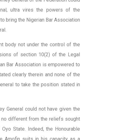
onal, ultra vires the powers of the
to bring the Nigerian Bar Association
al.
nt body not under the control of the
sions of section 10(2) of the Legal
erian Bar Association is empowered to
stated clearly therein and none of the
neral to take the position stated in
ney General could not have given the
 no different from the reliefs sought
 Oyo State. Indeed, the Honourable
e Amofin suits in his capacity as a