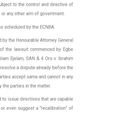
bject to the control and directive of
n or any other arm of government.
e as scheduled by the ECNBA.
d by the Honourable Attorney General
n of the lawsuit commenced by Egbe
ham Ejelam, SAN & 4 Ors v. Ibrahim
resolve a dispute already before the
parties accept same and cannot in any
 the parties in the matter.
to issue directives that are capable
or even suggest a “recalibration” of