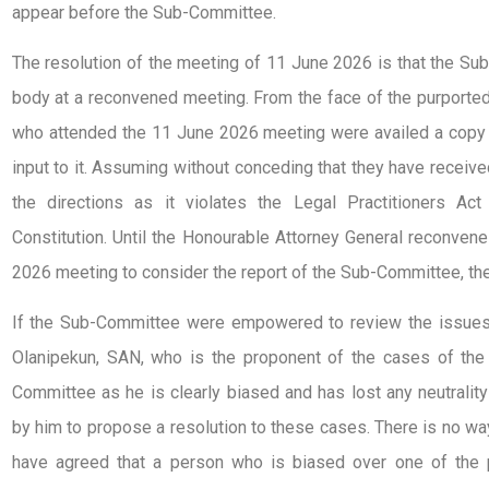
appear before the Sub-Committee.
The resolution of the meeting of 11 June 2026 is that the Sub
body at a reconvened meeting. From the face of the purported r
who attended the 11 June 2026 meeting were availed a copy 
input to it. Assuming without conceding that they have receive
the directions as it violates the Legal Practitioners Ac
Constitution. Until the Honourable Attorney General reconven
2026 meeting to consider the report of the Sub-Committee, the
If the Sub-Committee were empowered to review the issues c
Olanipekun, SAN, who is the proponent of the cases of the p
Committee as he is clearly biased and has lost any neutrali
by him to propose a resolution to these cases. There is no wa
have agreed that a person who is biased over one of the 