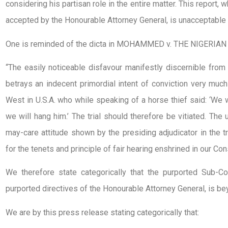
considering his partisan role in the entire matter. This report,
accepted by the Honourable Attorney General, is unacceptable 
One is reminded of the dicta in MOHAMMED v. THE NIGERIAN
“The easily noticeable disfavour manifestly discernible from 
betrays an indecent primordial intent of conviction very much
West in U.S.A. who while speaking of a horse thief said: ‘We wil
we will hang him.’ The trial should therefore be vitiated. The
may-care attitude shown by the presiding adjudicator in the tr
for the tenets and principle of fair hearing enshrined in our Con
We therefore state categorically that the purported Sub-Co
purported directives of the Honourable Attorney General, is bey
We are by this press release stating categorically that: