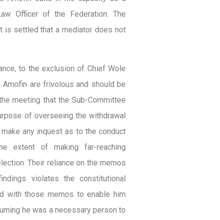
aw Officer of the Federation. The
t is settled that a mediator does not
ance, to the exclusion of Chief Wole
e Amofin are frivolous and should be
f the meeting that the Sub-Committee
purpose of overseeing the withdrawal
make any inquest as to the conduct
he extent of making far-reaching
lection. Their reliance on the memos
dings violates the constitutional
ved with those memos to enable him
uming he was a necessary person to