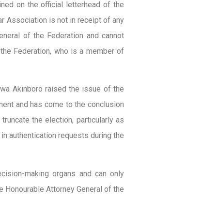
ned on the official letterhead of the
 Association is not in receipt of any
eneral of the Federation and cannot
f the Federation, who is a member of
iwa Akinboro raised the issue of the
sment and has come to the conclusion
 truncate the election, particularly as
n authentication requests during the
ecision-making organs and can only
the Honourable Attorney General of the