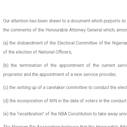
Our attention has been drawn to a document which purports t
the comments of the Honourable Attorney General which, among
(a) the disbandment of the Electoral Committee of the Niger
of the election of National Officers,
(b) the termination of the appointment of the current ser
proprietor and the appointment of a new service provider,
(c) the setting up of a caretaker committee to conduct the elect
(d) the incorporation of NIN in the data of voters in the conduct
(e) the “recalibration” of the NBA Constitution to take away univ
The Nigerian Bar Association believes that the Honourable Att