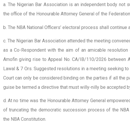
a. The Nigerian Bar Association is an independent body not su
the office of the Honourable Attorney General of the Federatio
b. The NBA National Officers’ electoral process shall continu
c. The Nigerian Bar Association attended the meeting convene
as a Co-Respondent with the aim of an amicable resolutio
Amofin giving rise to Appeal No. CA/IB/110/2026 between A
Lawal & 7 Ors. Suggested resolutions in a meeting seeking to 
Court can only be considered binding on the parties if all the 
guise be termed a directive that must willy-nilly be accepted by
d. At no time was the Honourable Attorney General empowered 
of truncating the democratic succession process of the NBA 
the NBA Constitution.