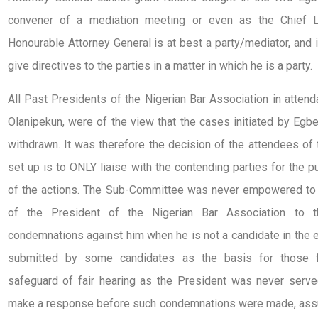
convener of a mediation meeting or even as the Chief L
Honourable Attorney General is at best a party/mediator, and i
give directives to the parties in a matter in which he is a party.
All Past Presidents of the Nigerian Bar Association in attend
Olanipekun, were of the view that the cases initiated by Egb
withdrawn. It was therefore the decision of the attendees o
set up is to ONLY liaise with the contending parties for the 
of the actions. The Sub-Committee was never empowered to 
of the President of the Nigerian Bar Association to t
condemnations against him when he is not a candidate in the e
submitted by some candidates as the basis for those fin
safeguard of fair hearing as the President was never ser
make a response before such condemnations were made, ass