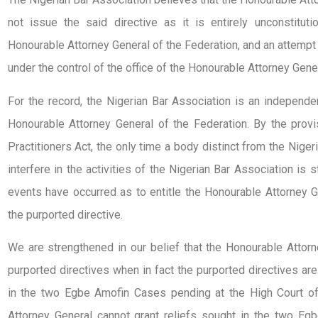
not issue the said directive as it is entirely unconstituti
Honourable Attorney General of the Federation, and an attempt 
under the control of the office of the Honourable Attorney Gener
For the record, the Nigerian Bar Association is an independe
Honourable Attorney General of the Federation. By the provi
Practitioners Act, the only time a body distinct from the Nig
interfere in the activities of the Nigerian Bar Association is 
events have occurred as to entitle the Honourable Attorney Ge
the purported directive.
We are strengthened in our belief that the Honourable Attor
purported directives when in fact the purported directives are
in the two Egbe Amofin Cases pending at the High Court of
Attorney General cannot grant reliefs sought in the two Egb