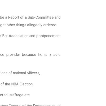
o be a Report of a Sub-Committee and
st other things allegedly ordered:
ian Bar Association and postponement
vice provider because he is a sole
ions of national officers,
 of the NBA Election.
ersal suffrage etc.
orney General of the Federation could