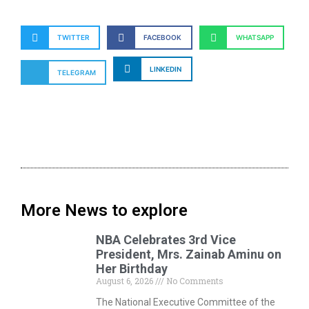
TWITTER
FACEBOOK
WHATSAPP
LINKEDIN
TELEGRAM
More News to explore
NBA Celebrates 3rd Vice
President, Mrs. Zainab Aminu on
Her Birthday
August 6, 2026
No Comments
The National Executive Committee of the