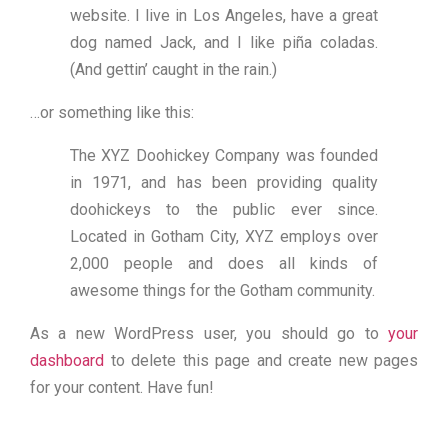
website. I live in Los Angeles, have a great
dog named Jack, and I like piña coladas.
(And gettin’ caught in the rain.)
…or something like this:
The XYZ Doohickey Company was founded
in 1971, and has been providing quality
doohickeys to the public ever since.
Located in Gotham City, XYZ employs over
2,000 people and does all kinds of
awesome things for the Gotham community.
As a new WordPress user, you should go to
your
dashboard
to delete this page and create new pages
for your content. Have fun!