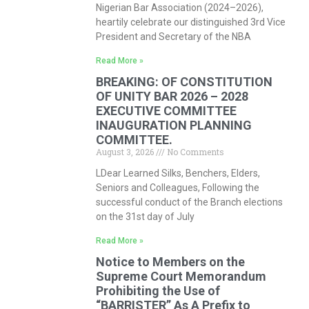
Nigerian Bar Association (2024–2026),
heartily celebrate our distinguished 3rd Vice
President and Secretary of the NBA
Read More »
BREAKING: OF CONSTITUTION
OF UNITY BAR 2026 – 2028
EXECUTIVE COMMITTEE
INAUGURATION PLANNING
COMMITTEE.
August 3, 2026
No Comments
LDear Learned Silks, Benchers, Elders,
Seniors and Colleagues, Following the
successful conduct of the Branch elections
on the 31st day of July
Read More »
Notice to Members on the
Supreme Court Memorandum
Prohibiting the Use of
“BARRISTER” As A Prefix to