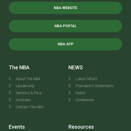
NBA WEBSITE
NBA PORTAL
NBA APP
The NBA
NEWS
About The NBA
Latest NEWS
Leadership
President's Statements
Sections & Fora
Notice
Institutes
Conference
Contact The NBA
Events
Resources