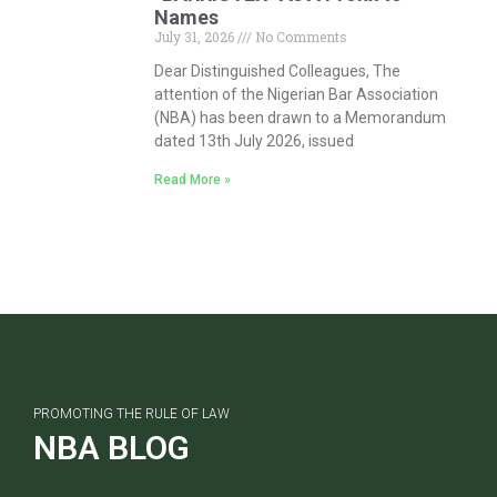
Names
July 31, 2026
No Comments
Dear Distinguished Colleagues, The
attention of the Nigerian Bar Association
(NBA) has been drawn to a Memorandum
dated 13th July 2026, issued
Read More »
PROMOTING THE RULE OF LAW
NBA BLOG