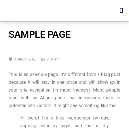
SAMPLE PAGE
April 23, 2023
7:05 am
This is an example page. It’s different from a blog post
because it will stay in one place and will show up in
your site navigation (in most themes). Most people
start with an About page that introduces them to
potential site visitors. It might say something like this:
Hi there! I’m a bike messenger by day,
aspiring actor by night, and this is my