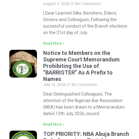
August 3, 2026
No Comments
LDear Learned Silks, Benchers, Elders,
Seniors and Colleagues, Following the
successful conduct of the Branch elections
on the 31st day of July
Read More »
Notice to Members on the
Supreme Court Memorandum
Prohibiting the Use of
“BARRISTER” As A Prefix to
Names
July 31, 2026
No Comments
Dear Distinguished Colleagues, The
attention of the Nigerian Bar Association
(NBA) has been drawn to a Memorandum
dated 13th July 2026, issued
Read More »
TOP PRIORITY: NBA Abuja Branch