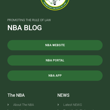
PROMOTING THE RULE OF LAW
NBA BLOG
NBA WEBSITE
NBA PORTAL
NBA APP
The NBA
NEWS
About The NBA
Latest NEWS