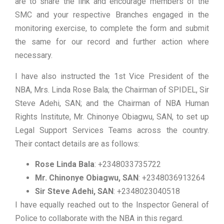
are to share the link and encourage members of the
SMC and your respective Branches engaged in the
monitoring exercise, to complete the form and submit
the same for our record and further action where
necessary.
I have also instructed the 1st Vice President of the
NBA, Mrs. Linda Rose Bala; the Chairman of SPIDEL, Sir
Steve Adehi, SAN; and the Chairman of NBA Human
Rights Institute, Mr. Chinonye Obiagwu, SAN, to set up
Legal Support Services Teams across the country.
Their contact details are as follows:
Rose Linda Bala
: +2348033735722
Mr. Chinonye Obiagwu, SAN
: +2348036913264
Sir Steve Adehi, SAN
: +2348023040518
I have equally reached out to the Inspector General of
Police to collaborate with the NBA in this regard.