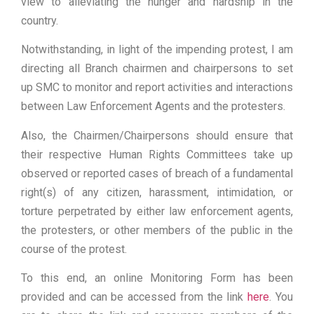
view to alleviating the hunger and hardship in the
country.
Notwithstanding, in light of the impending protest, I am
directing all Branch chairmen and chairpersons to set
up SMC to monitor and report activities and interactions
between Law Enforcement Agents and the protesters.
Also, the Chairmen/Chairpersons should ensure that
their respective Human Rights Committees take up
observed or reported cases of breach of a fundamental
right(s) of any citizen, harassment, intimidation, or
torture perpetrated by either law enforcement agents,
the protesters, or other members of the public in the
course of the protest.
To this end, an online Monitoring Form has been
provided and can be accessed from the link
here
. You