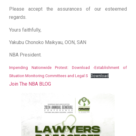
Please accept the assurances of our esteemed
regards.
Yours faithfully,
Yakubu Chonoko Maikyau, OON, SAN
NBA President.
Impending Nationwide Protest: Download -Establishment of
Situation Monitoring Committees and Legal S
Download
Join The NBA BLOG