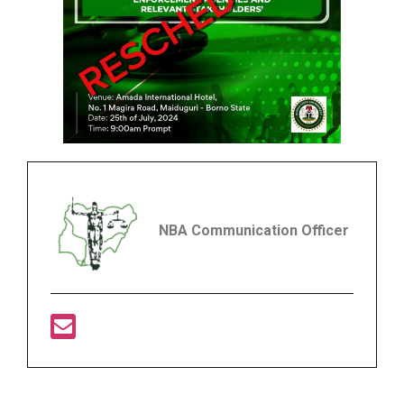
NBA Communication Officer