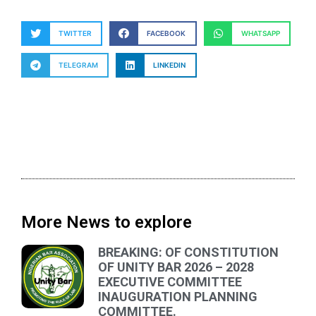
TWITTER
FACEBOOK
WHATSAPP
TELEGRAM
LINKEDIN
More News to explore
BREAKING: OF CONSTITUTION
OF UNITY BAR 2026 – 2028
EXECUTIVE COMMITTEE
INAUGURATION PLANNING
COMMITTEE.