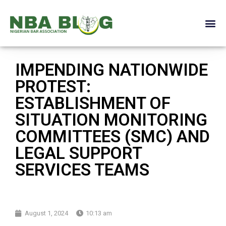
IMPENDING NATIONWIDE
PROTEST:
ESTABLISHMENT OF
SITUATION MONITORING
COMMITTEES (SMC) AND
LEGAL SUPPORT
SERVICES TEAMS
August 1, 2024
10:13 am