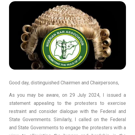
Good day, distinguished Chairmen and Chairpersons,
As you may be aware, on 29 July 2024, I issued a
statement appealing to the protesters to exercise
restraint and consider dialogue with the Federal and
State Governments. Similarly, I called on the Federal
and State Governments to engage the protesters with a