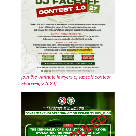
join-the-ultimate-lawyers-dj-faceoff-contest-
at-nba-agc-2024/