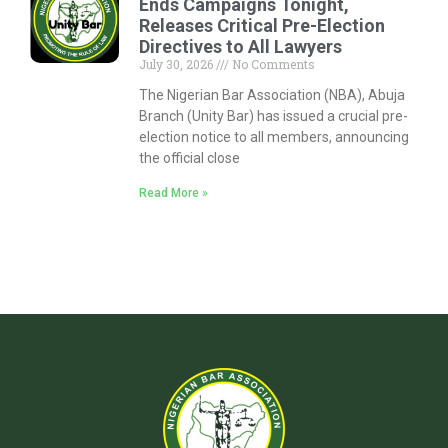
Ends Campaigns Tonight,
Releases Critical Pre-Election
Directives to All Lawyers
July 30, 2026
No Comments
The Nigerian Bar Association (NBA), Abuja
Branch (Unity Bar) has issued a crucial pre-
election notice to all members, announcing
the official close
Read More »