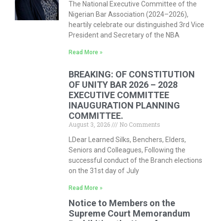
The National Executive Committee of the
Nigerian Bar Association (2024–2026),
heartily celebrate our distinguished 3rd Vice
President and Secretary of the NBA
Read More »
BREAKING: OF CONSTITUTION
OF UNITY BAR 2026 – 2028
EXECUTIVE COMMITTEE
INAUGURATION PLANNING
COMMITTEE.
August 3, 2026
No Comments
LDear Learned Silks, Benchers, Elders,
Seniors and Colleagues, Following the
successful conduct of the Branch elections
on the 31st day of July
Read More »
Notice to Members on the
Supreme Court Memorandum