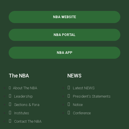
NBA WEBSITE
NBA PORTAL
NBA APP
The NBA
NEWS
About The NBA
Latest NEWS
Leadership
President's Statements
Sections & Fora
Notice
Institutes
Conference
Contact The NBA