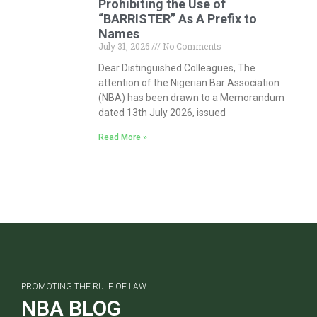
Prohibiting the Use of
“BARRISTER” As A Prefix to
Names
July 31, 2026
No Comments
Dear Distinguished Colleagues, The
attention of the Nigerian Bar Association
(NBA) has been drawn to a Memorandum
dated 13th July 2026, issued
Read More »
PROMOTING THE RULE OF LAW
NBA BLOG