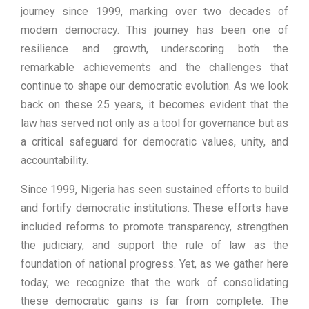
journey since 1999, marking over two decades of
modern democracy. This journey has been one of
resilience and growth, underscoring both the
remarkable achievements and the challenges that
continue to shape our democratic evolution. As we look
back on these 25 years, it becomes evident that the
law has served not only as a tool for governance but as
a critical safeguard for democratic values, unity, and
accountability.
Since 1999, Nigeria has seen sustained efforts to build
and fortify democratic institutions. These efforts have
included reforms to promote transparency, strengthen
the judiciary, and support the rule of law as the
foundation of national progress. Yet, as we gather here
today, we recognize that the work of consolidating
these democratic gains is far from complete. The