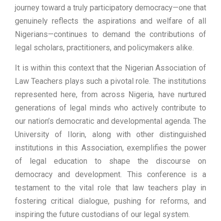
journey toward a truly participatory democracy—one that
genuinely reflects the aspirations and welfare of all
Nigerians—continues to demand the contributions of
legal scholars, practitioners, and policymakers alike.
It is within this context that the Nigerian Association of
Law Teachers plays such a pivotal role. The institutions
represented here, from across Nigeria, have nurtured
generations of legal minds who actively contribute to
our nation’s democratic and developmental agenda. The
University of Ilorin, along with other distinguished
institutions in this Association, exemplifies the power
of legal education to shape the discourse on
democracy and development. This conference is a
testament to the vital role that law teachers play in
fostering critical dialogue, pushing for reforms, and
inspiring the future custodians of our legal system.