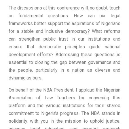
The discussions at this conference will, no doubt, touch
on fundamental questions: How can our legal
frameworks better support the aspirations of Nigerians
for a stable and inclusive democracy? What reforms
can strengthen public trust in our institutions and
ensure that democratic principles guide national
development efforts? Addressing these questions is
essential to closing the gap between governance and
the people, particularly in a nation as diverse and
dynamic as ours.
On behalf of the NBA President, I applaud the Nigerian
Association of Law Teachers for convening this
platform and the various institutions for their shared
commitment to Nigeria’s progress. The NBA stands in
solidarity with you in the mission to uphold justice,
advance legal education, and support research