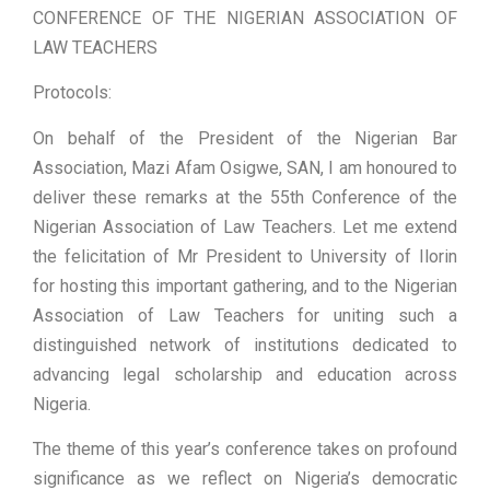
CONFERENCE OF THE NIGERIAN ASSOCIATION OF
LAW TEACHERS
Protocols:
On behalf of the President of the Nigerian Bar
Association, Mazi Afam Osigwe, SAN, I am honoured to
deliver these remarks at the 55th Conference of the
Nigerian Association of Law Teachers. Let me extend
the felicitation of Mr President to University of Ilorin
for hosting this important gathering, and to the Nigerian
Association of Law Teachers for uniting such a
distinguished network of institutions dedicated to
advancing legal scholarship and education across
Nigeria.
The theme of this year’s conference takes on profound
significance as we reflect on Nigeria’s democratic