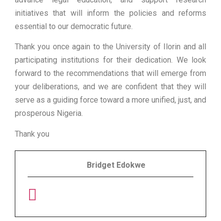
initiatives that will inform the policies and reforms
essential to our democratic future.
Thank you once again to the University of Ilorin and all
participating institutions for their dedication. We look
forward to the recommendations that will emerge from
your deliberations, and we are confident that they will
serve as a guiding force toward a more unified, just, and
prosperous Nigeria.
Thank you
Bridget Edokwe