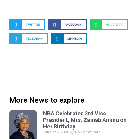
TWITTER
FACEBOOK
WHATSAPP
TELEGRAM
LINKEDIN
More News to explore
NBA Celebrates 3rd Vice
President, Mrs. Zainab Aminu on
Her Birthday
August 6, 2026
No Comments