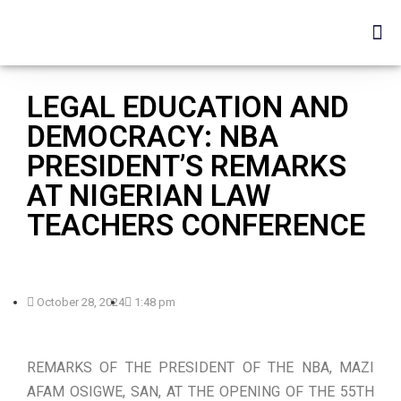
LEGAL EDUCATION AND
DEMOCRACY: NBA
PRESIDENT’S REMARKS
AT NIGERIAN LAW
TEACHERS CONFERENCE
October 28, 2024
1:48 pm
REMARKS OF THE PRESIDENT OF THE NBA, MAZI
AFAM OSIGWE, SAN, AT THE OPENING OF THE 55TH