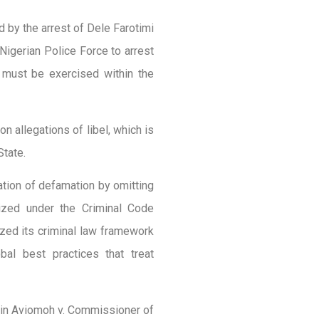
 by the arrest of Dele Farotimi
Nigerian Police Force to arrest
 must be exercised within the
on allegations of libel, which is
State.
ation of defamation by omitting
lized under the Criminal Code
zed its criminal law framework
bal best practices that treat
 in Aviomoh v. Commissioner of