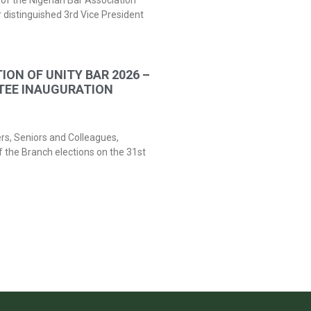
of the Nigerian Bar Association
 distinguished 3rd Vice President
ION OF UNITY BAR 2026 –
TEE INAUGURATION
ers, Seniors and Colleagues,
f the Branch elections on the 31st