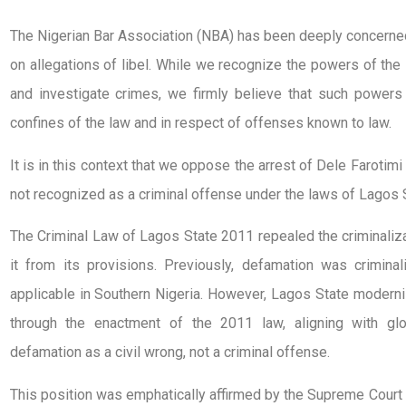
The Nigerian Bar Association (NBA) has been deeply concerned
on allegations of libel. While we recognize the powers of the 
and investigate crimes, we firmly believe that such powers
confines of the law and in respect of offenses known to law.
It is in this context that we oppose the arrest of Dele Farotimi 
not recognized as a criminal offense under the laws of Lagos 
The Criminal Law of Lagos State 2011 repealed the criminaliz
it from its provisions. Previously, defamation was crimina
applicable in Southern Nigeria. However, Lagos State moderni
through the enactment of the 2011 law, aligning with glo
defamation as a civil wrong, not a criminal offense.
This position was emphatically affirmed by the Supreme Court