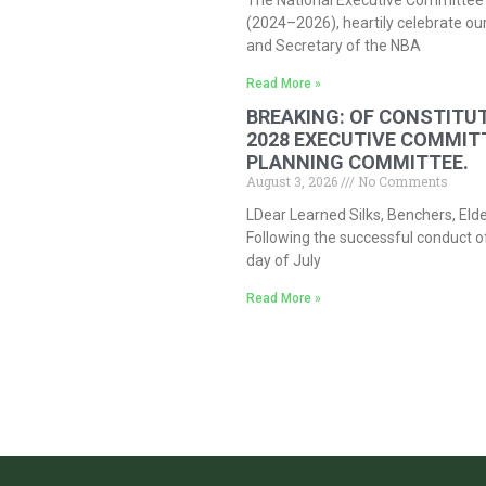
The National Executive Committee 
(2024–2026), heartily celebrate our
and Secretary of the NBA
Read More »
BREAKING: OF CONSTITUT
2028 EXECUTIVE COMMIT
PLANNING COMMITTEE.
August 3, 2026
No Comments
LDear Learned Silks, Benchers, Eld
Following the successful conduct o
day of July
Read More »