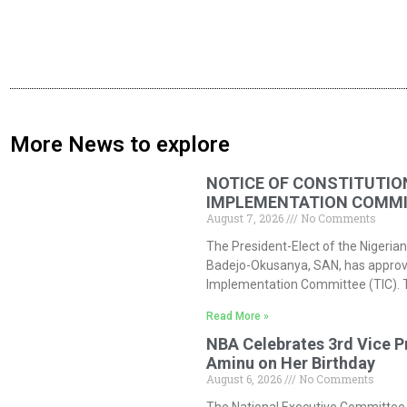
More News to explore
NOTICE OF CONSTITUTIO
IMPLEMENTATION COMMIT
August 7, 2026
No Comments
The President-Elect of the Nigerian
Badejo-Okusanya, SAN, has approved
Implementation Committee (TIC). 
Read More »
NBA Celebrates 3rd Vice P
Aminu on Her Birthday
August 6, 2026
No Comments