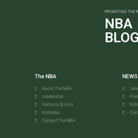
PROMOTING THE R
NBA
BLO
The NBA
NEWS
About The NBA
Lat
Leadership
Pres
Sections & Fora
Not
Institutes
Con
Contact The NBA