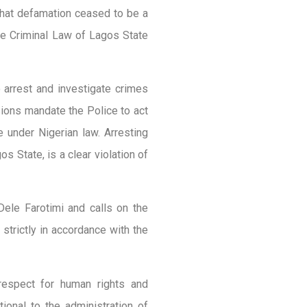
that defamation ceased to be a
he Criminal Law of Lagos State
 arrest and investigate crimes
sions mandate the Police to act
e under Nigerian law. Arresting
s State, is a clear violation of
ele Farotimi and calls on the
strictly in accordance with the
respect for human rights and
tional to the administration of