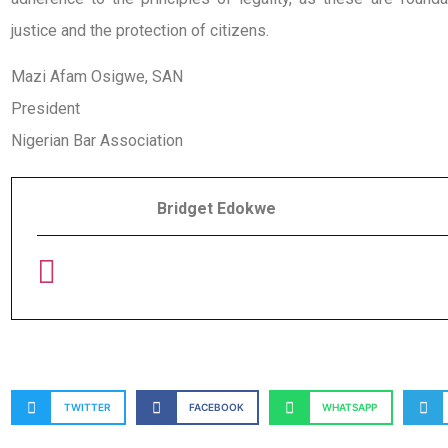
justice and the protection of citizens.
Mazi Afam Osigwe, SAN
President
Nigerian Bar Association
Bridget Edokwe
TWITTER
FACEBOOK
WHATSAPP