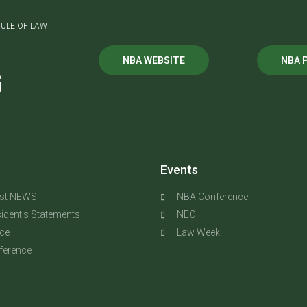
ULE OF LAW
NBA WEBSITE
NBA 
G
Events
est NEWS
NBA Conference
ident's Statements
NEC
ice
Law Week
ference