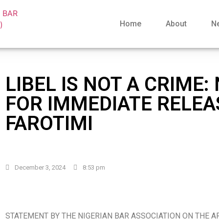
Home
About
N
LIBEL IS NOT A CRIME:
FOR IMMEDIATE RELEA
FAROTIMI
December 3, 2024
8:53 pm
STATEMENT BY THE NIGERIAN BAR ASSOCIATION ON THE A