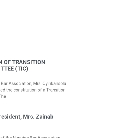
N OF TRANSITION
TEE (TIC)
 Bar Association, Mrs. Oyinkansola
 the constitution of a Transition
The
resident, Mrs. Zainab