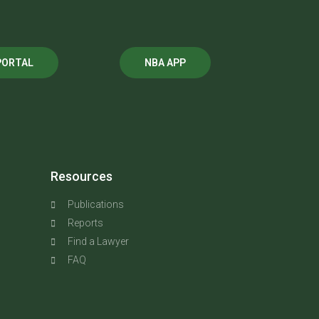
PORTAL
NBA APP
Resources
Publications
Reports
Find a Lawyer
FAQ