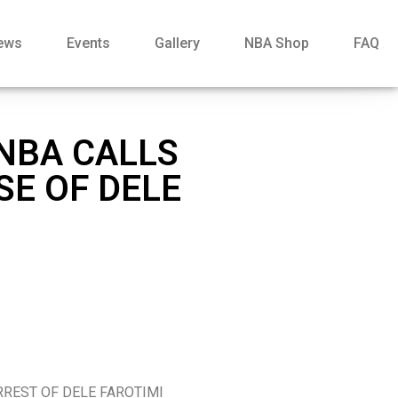
ews
Events
Gallery
NBA Shop
FAQ
 NBA CALLS
SE OF DELE
RREST OF DELE FAROTIMI