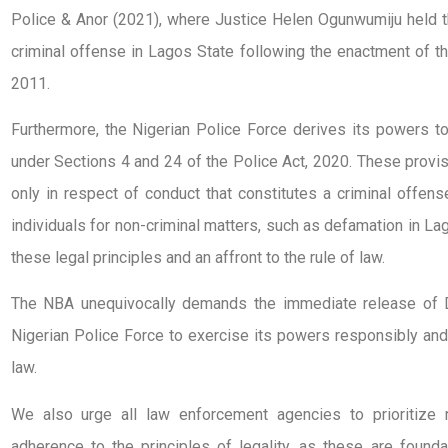
Police & Anor (2021), where Justice Helen Ogunwumiju held 
criminal offense in Lagos State following the enactment of t
2011.
Furthermore, the Nigerian Police Force derives its powers to
under Sections 4 and 24 of the Police Act, 2020. These provi
only in respect of conduct that constitutes a criminal offens
individuals for non-criminal matters, such as defamation in Lago
these legal principles and an affront to the rule of law.
The NBA unequivocally demands the immediate release of D
Nigerian Police Force to exercise its powers responsibly and 
law.
We also urge all law enforcement agencies to prioritize 
adherence to the principles of legality, as these are founda