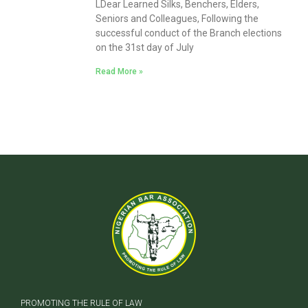
LDear Learned Silks, Benchers, Elders,
Seniors and Colleagues, Following the
successful conduct of the Branch elections
on the 31st day of July
Read More »
PROMOTING THE RULE OF LAW