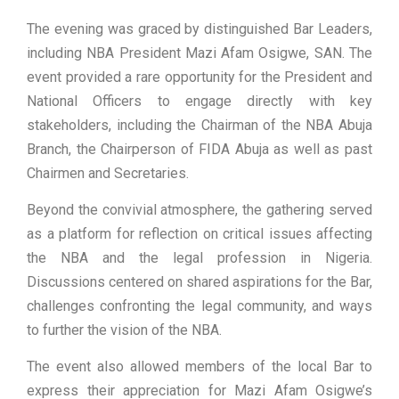
The evening was graced by distinguished Bar Leaders,
including NBA President Mazi Afam Osigwe, SAN. The
event provided a rare opportunity for the President and
National Officers to engage directly with key
stakeholders, including the Chairman of the NBA Abuja
Branch, the Chairperson of FIDA Abuja as well as past
Chairmen and Secretaries.
Beyond the convivial atmosphere, the gathering served
as a platform for reflection on critical issues affecting
the NBA and the legal profession in Nigeria.
Discussions centered on shared aspirations for the Bar,
challenges confronting the legal community, and ways
to further the vision of the NBA.
The event also allowed members of the local Bar to
express their appreciation for Mazi Afam Osigwe’s