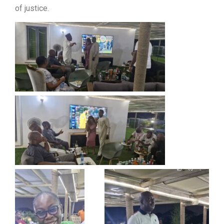
of justice.