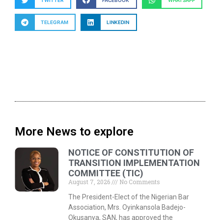
TWITTER
FACEBOOK
WHATSAPP
TELEGRAM
LINKEDIN
More News to explore
NOTICE OF CONSTITUTION OF
TRANSITION IMPLEMENTATION
COMMITTEE (TIC)
August 7, 2026
No Comments
The President-Elect of the Nigerian Bar
Association, Mrs. Oyinkansola Badejo-
Okusanya, SAN, has approved the