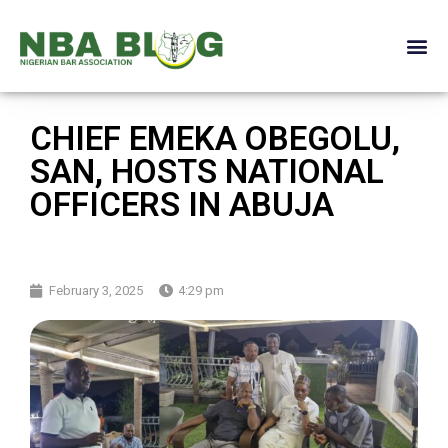
CHIEF EMEKA OBEGOLU,
SAN, HOSTS NATIONAL
OFFICERS IN ABUJA
February 3, 2025
4:29 pm