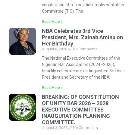
constitution of a Transition Implementation
Committee (TIC). The
Read More »
NBA Celebrates 3rd Vice
President, Mrs. Zainab Aminu on
Her Birthday
August 6, 2026
No Comments
The National Executive Committee of the
Nigerian Bar Association (2024–2026),
heartily celebrate our distinguished 3rd Vice
President and Secretary of the NBA
Read More »
BREAKING: OF CONSTITUTION
OF UNITY BAR 2026 – 2028
EXECUTIVE COMMITTEE
INAUGURATION PLANNING
COMMITTEE.
August 3, 2026
No Comments