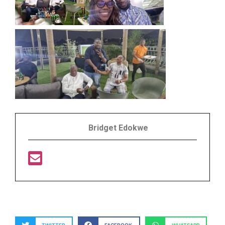
Bridget Edokwe