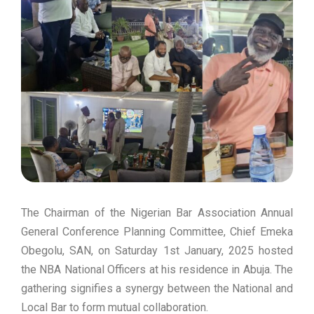
The Chairman of the Nigerian Bar Association Annual
General Conference Planning Committee, Chief Emeka
Obegolu, SAN, on Saturday 1st January, 2025 hosted
the NBA National Officers at his residence in Abuja. The
gathering signifies a synergy between the National and
Local Bar to form mutual collaboration.