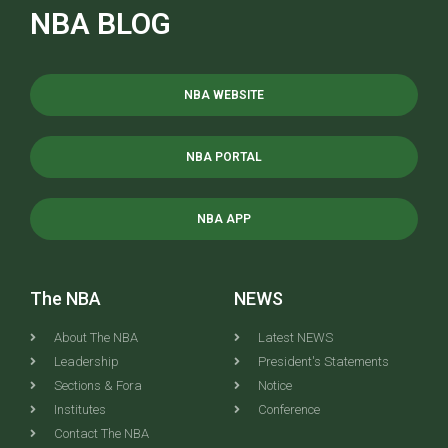
NBA BLOG
NBA WEBSITE
NBA PORTAL
NBA APP
The NBA
NEWS
About The NBA
Latest NEWS
Leadership
President's Statements
Sections & Fora
Notice
Institutes
Conference
Contact The NBA