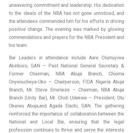
unwavering commitment and leadership. His dedication
to the ideals of the NBA has not gone unnoticed, and
the attendees commended him for his efforts in driving
positive change. The evening was marked by glowing
commendations and prayers for the NBA President and
his team.
Bar Leaders in attendance include Aare Olumuyiwa
Akinboro, SAN – Past National General Secretary &
Former Chairman, NBA Abuja Branch, Chioma
Onyenucheya-Uko – Chairperson, FIDA Nigeria Abuja
Branch, Mr. Steve Emelieze – Chairman, NBA Abuja
Branch (Unity Bar), Mr. Chidi Udekwe – President, Otu
Okaiwu Abuja,and Agada Elachi, SAN. The gathering
reinforced the importance of collaboration between the
National and Local Bar, ensuring that the legal
profession continues to thrive and serve the interests