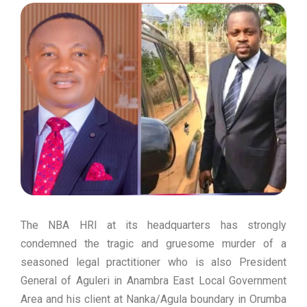
The NBA HRI at its headquarters has strongly
condemned the tragic and gruesome murder of a
seasoned legal practitioner who is also President
General of Aguleri in Anambra East Local Government
Area and his client at Nanka/Agula boundary in Orumba