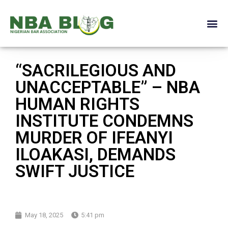
“SACRILEGIOUS AND
UNACCEPTABLE” – NBA
HUMAN RIGHTS
INSTITUTE CONDEMNS
MURDER OF IFEANYI
ILOAKASI, DEMANDS
SWIFT JUSTICE
May 18, 2025
5:41 pm