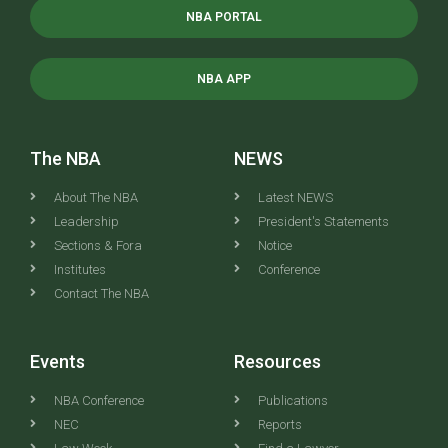
NBA PORTAL
NBA APP
The NBA
NEWS
About The NBA
Latest NEWS
Leadership
President's Statements
Sections & Fora
Notice
Institutes
Conference
Contact The NBA
Events
Resources
NBA Conference
Publications
NEC
Reports