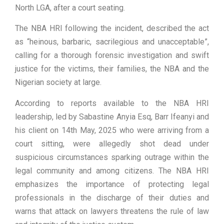
North LGA, after a court seating.
The NBA HRI following the incident, described the act
as “heinous, barbaric, sacrilegious and unacceptable”,
calling for a thorough forensic investigation and swift
justice for the victims, their families, the NBA and the
Nigerian society at large.
According to reports available to the NBA HRI
leadership, led by Sabastine Anyia Esq, Barr Ifeanyi and
his client on 14th May, 2025 who were arriving from a
court sitting, were allegedly shot dead under
suspicious circumstances sparking outrage within the
legal community and among citizens. The NBA HRI
emphasizes the importance of protecting legal
professionals in the discharge of their duties and
warns that attack on lawyers threatens the rule of law