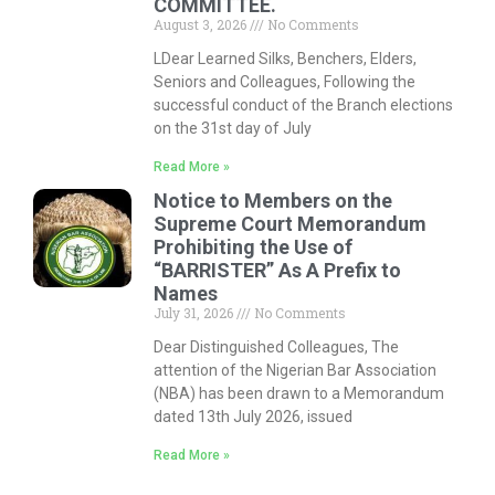
COMMITTEE.
August 3, 2026
No Comments
LDear Learned Silks, Benchers, Elders,
Seniors and Colleagues, Following the
successful conduct of the Branch elections
on the 31st day of July
Read More »
Notice to Members on the
Supreme Court Memorandum
Prohibiting the Use of
“BARRISTER” As A Prefix to
Names
July 31, 2026
No Comments
Dear Distinguished Colleagues, The
attention of the Nigerian Bar Association
(NBA) has been drawn to a Memorandum
dated 13th July 2026, issued
Read More »