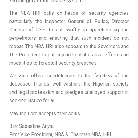
and integrity of the justice system.
The NBA HRI calls on heads of security agencies
particularly the Inspector General of Police, Director
General of DSS to act swiftly in apprehending the
perpetrators and ensuring that such incident do not
repeat. The NBA HRI also appeals to the Governors and
The President to put in place collaborative efforts and
modalities to forestall security breaches.
We also offers condolences to the families of the
deceased, friends, well wishers, the Nigerian society
and legal profession and pledges unalloyed support in
seeking justice for all.
May the Lord accepts their souls.
Barr Sabastine Anyia
First Vice President, NBA &. Chairman NBA, HRI