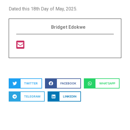
Dated this 18th Day of May, 2025.
Bridget Edokwe
TWITTER
FACEBOOK
WHATSAPP
TELEGRAM
LINKEDIN