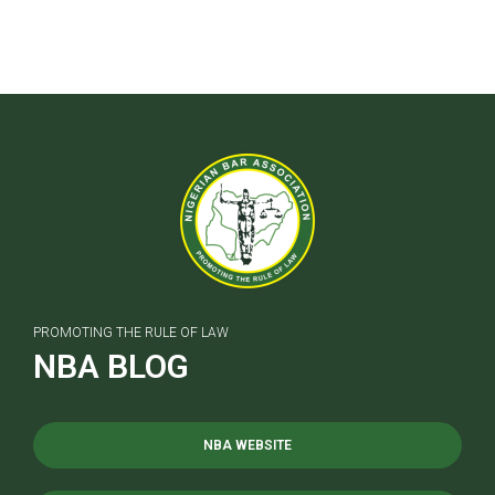
PROMOTING THE RULE OF LAW
NBA BLOG
NBA WEBSITE