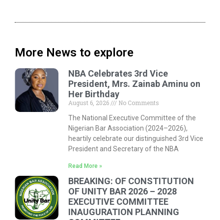
More News to explore
NBA Celebrates 3rd Vice
President, Mrs. Zainab Aminu on
Her Birthday
August 6, 2026
No Comments
The National Executive Committee of the
Nigerian Bar Association (2024–2026),
heartily celebrate our distinguished 3rd Vice
President and Secretary of the NBA
Read More »
BREAKING: OF CONSTITUTION
OF UNITY BAR 2026 – 2028
EXECUTIVE COMMITTEE
INAUGURATION PLANNING