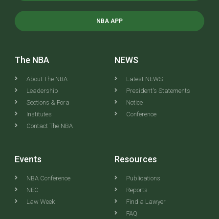
NBA APP
The NBA
NEWS
About The NBA
Latest NEWS
Leadership
President's Statements
Sections & Fora
Notice
Institutes
Conference
Contact The NBA
Events
Resources
NBA Conference
Publications
NEC
Reports
Law Week
Find a Lawyer
FAQ