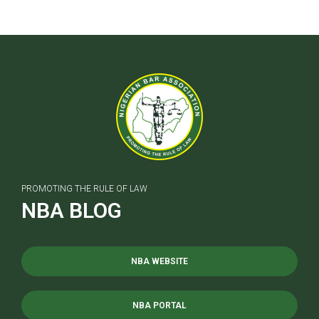
PROMOTING THE RULE OF LAW
NBA BLOG
NBA WEBSITE
NBA PORTAL