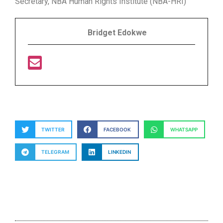
Secretary, NBA Human Rights Institute (NBA-HRI)
Bridget Edokwe
TWITTER
FACEBOOK
WHATSAPP
TELEGRAM
LINKEDIN