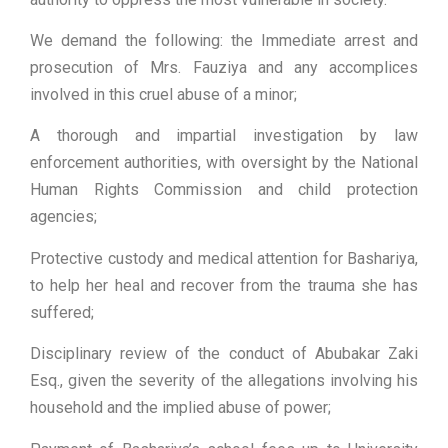
We demand the following: the Immediate arrest and
prosecution of Mrs. Fauziya and any accomplices
involved in this cruel abuse of a minor;
A thorough and impartial investigation by law
enforcement authorities, with oversight by the National
Human Rights Commission and child protection
agencies;
Protective custody and medical attention for Bashariya,
to help her heal and recover from the trauma she has
suffered;
Disciplinary review of the conduct of Abubakar Zaki
Esq., given the severity of the allegations involving his
household and the implied abuse of power;