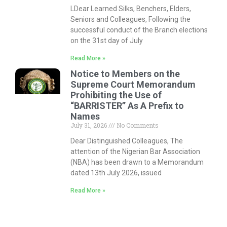
LDear Learned Silks, Benchers, Elders,
Seniors and Colleagues, Following the
successful conduct of the Branch elections
on the 31st day of July
Read More »
Notice to Members on the
Supreme Court Memorandum
Prohibiting the Use of
“BARRISTER” As A Prefix to
Names
July 31, 2026
No Comments
Dear Distinguished Colleagues, The
attention of the Nigerian Bar Association
(NBA) has been drawn to a Memorandum
dated 13th July 2026, issued
Read More »