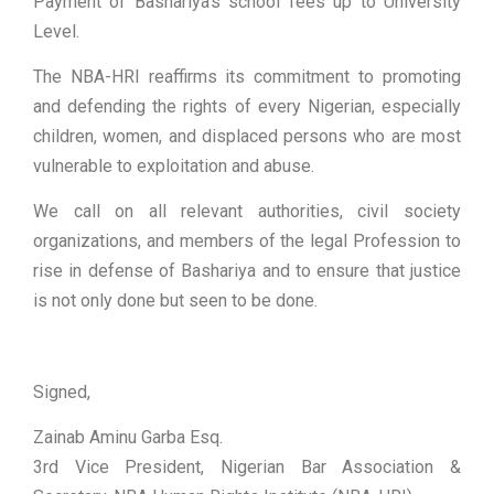
Payment of Bashariya’s school fees up to University
Level.
The NBA-HRI reaffirms its commitment to promoting
and defending the rights of every Nigerian, especially
children, women, and displaced persons who are most
vulnerable to exploitation and abuse.
We call on all relevant authorities, civil society
organizations, and members of the legal Profession to
rise in defense of Bashariya and to ensure that justice
is not only done but seen to be done.
Signed,
Zainab Aminu Garba Esq.
3rd Vice President, Nigerian Bar Association &