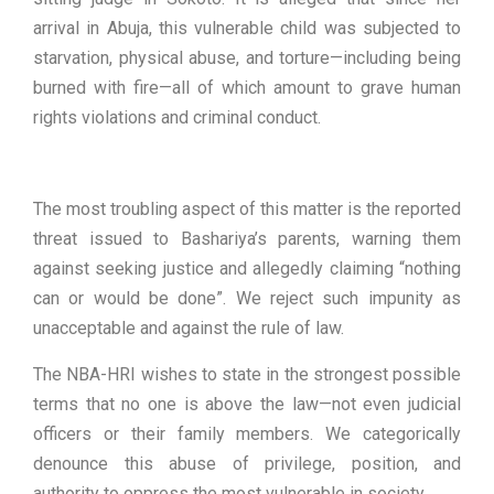
arrival in Abuja, this vulnerable child was subjected to
starvation, physical abuse, and torture—including being
burned with fire—all of which amount to grave human
rights violations and criminal conduct.
The most troubling aspect of this matter is the reported
threat issued to Bashariya’s parents, warning them
against seeking justice and allegedly claiming “nothing
can or would be done”. We reject such impunity as
unacceptable and against the rule of law.
The NBA-HRI wishes to state in the strongest possible
terms that no one is above the law—not even judicial
officers or their family members. We categorically
denounce this abuse of privilege, position, and
authority to oppress the most vulnerable in society.