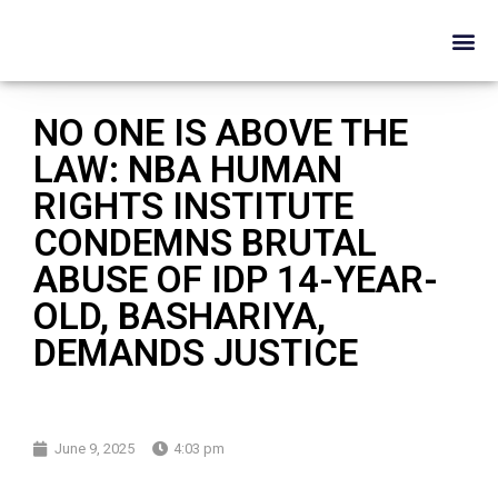
NO ONE IS ABOVE THE
LAW: NBA HUMAN
RIGHTS INSTITUTE
CONDEMNS BRUTAL
ABUSE OF IDP 14-YEAR-
OLD, BASHARIYA,
DEMANDS JUSTICE
June 9, 2025
4:03 pm