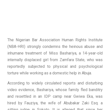
The Nigerian Bar Association Human Rights Institute
(NBA-HRI) strongly condemns the heinous abuse and
inhumane treatment of Miss Bashariya, a 14-year-old
internally displaced girl from Zamfara State, who was
reportedly subjected to physical and psychological
torture while working as a domestic help in Abuja.
According to widely circulated reports and disturbing
video evidence, Bashariya, whose family fled banditry
and resettled in an IDP camp near Gwiwa Eka, was
hired by Fauziya, the wife of Abubakar Zaki Esq. a
sitting judge in Sokoto. It is alleged that since her