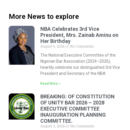
More News to explore
NBA Celebrates 3rd Vice
President, Mrs. Zainab Aminu on
Her Birthday
August 6, 2026
No Comments
The National Executive Committee of the
Nigerian Bar Association (2024–2026),
heartily celebrate our distinguished 3rd Vice
President and Secretary of the NBA
Read More »
BREAKING: OF CONSTITUTION
OF UNITY BAR 2026 – 2028
EXECUTIVE COMMITTEE
INAUGURATION PLANNING
COMMITTEE.
August 3, 2026
No Comments