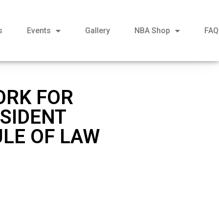
s
Events
Gallery
NBA Shop
FAQ
ORK FOR
ESIDENT
ULE OF LAW