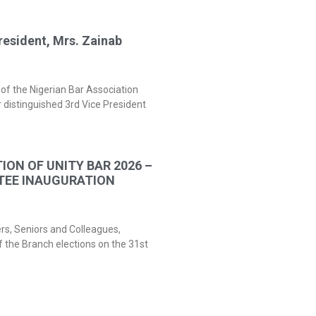
resident, Mrs. Zainab
of the Nigerian Bar Association
 distinguished 3rd Vice President
ION OF UNITY BAR 2026 –
TEE INAUGURATION
ers, Seniors and Colleagues,
f the Branch elections on the 31st