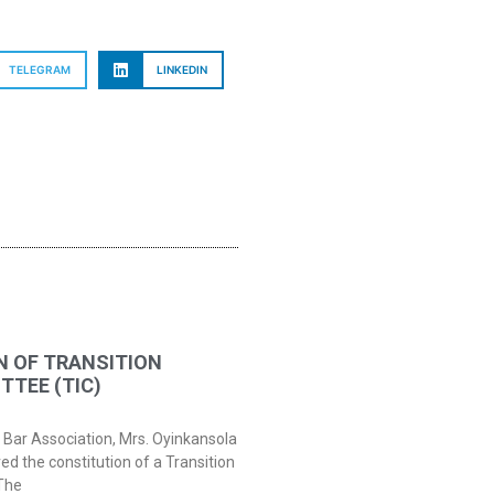
TELEGRAM
LINKEDIN
N OF TRANSITION
TEE (TIC)
 Bar Association, Mrs. Oyinkansola
 the constitution of a Transition
The