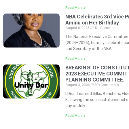
Read More »
NBA Celebrates 3rd Vice P
Aminu on Her Birthday
August 6, 2026
No Comments
The National Executive Committee 
(2024–2026), heartily celebrate our
and Secretary of the NBA
Read More »
BREAKING: OF CONSTITUT
2028 EXECUTIVE COMMIT
PLANNING COMMITTEE.
August 3, 2026
No Comments
LDear Learned Silks, Benchers, Eld
Following the successful conduct o
day of July
Read More »