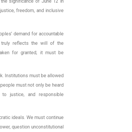
he significance of June 12 in
 justice, freedom, and inclusive
peoples’ demand for accountable
truly reflects the will of the
aken for granted; it must be
ck. Institutions must be allowed
e people must not only be heard
 to justice, and responsible
cratic ideals. We must continue
power, question unconstitutional