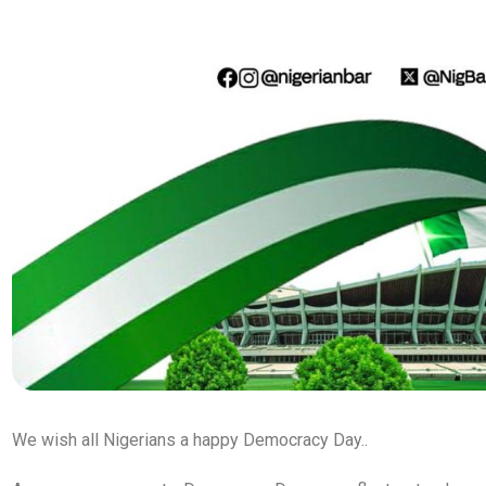
We wish all Nigerians a happy Democracy Day..