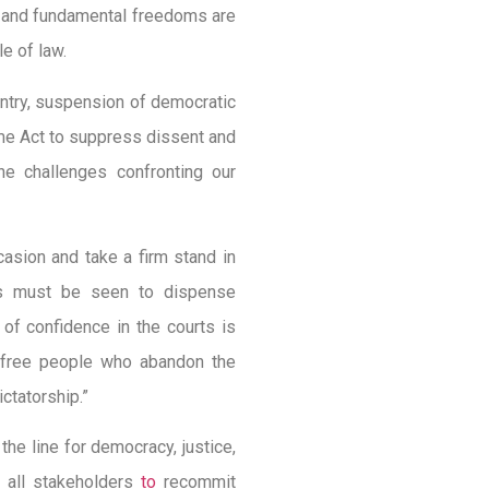
ts and fundamental freedoms are
le of law.
untry, suspension of democratic
ime Act to suppress dissent and
he challenges confronting our
ccasion and take a firm stand in
rts must be seen to dispense
of confidence in the courts is
 a free people who abandon the
ictatorship.”
the line for democracy, justice,
d all stakeholders
to
recommit