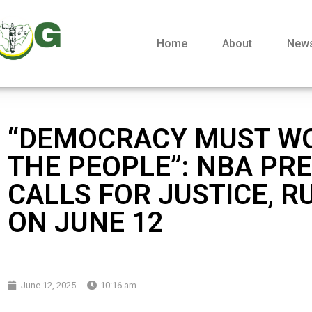
Home
About
New
“DEMOCRACY MUST W
THE PEOPLE”: NBA PR
CALLS FOR JUSTICE, R
ON JUNE 12
June 12, 2025
10:16 am