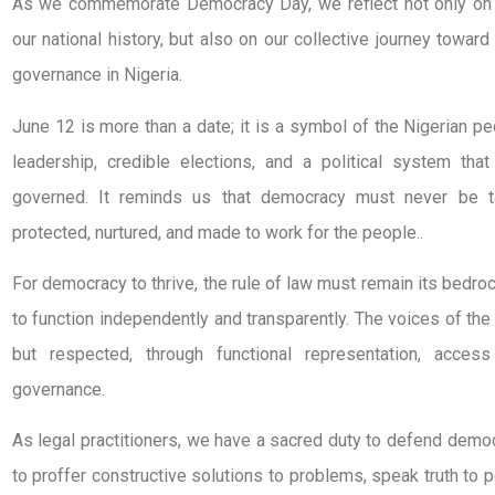
As we commemorate Democracy Day, we reflect not only on t
our national history, but also on our collective journey toward
governance in Nigeria.
June 12 is more than a date; it is a symbol of the Nigerian 
leadership, credible elections, and a political system that 
governed. It reminds us that democracy must never be t
protected, nurtured, and made to work for the people..
For democracy to thrive, the rule of law must remain its bedro
to function independently and transparently. The voices of th
but respected, through functional representation, access
governance.
As legal practitioners, we have a sacred duty to defend demo
to proffer constructive solutions to problems, speak truth to 