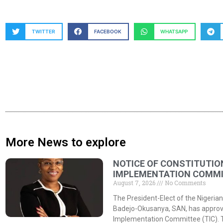
TWITTER
FACEBOOK
WHATSAPP
More News to explore
NOTICE OF CONSTITUTIO
IMPLEMENTATION COMMIT
August 7, 2026
No Comments
The President-Elect of the Nigerian
Badejo-Okusanya, SAN, has approved
Implementation Committee (TIC). 