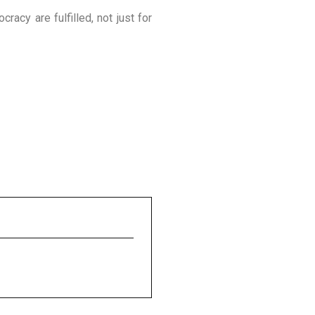
acy are fulfilled, not just for