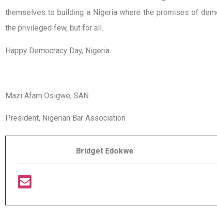
themselves to building a Nigeria where the promises of democr
the privileged few, but for all.
Happy Democracy Day, Nigeria.
Mazi Afam Osigwe, SAN
President, Nigerian Bar Association
Bridget Edokwe