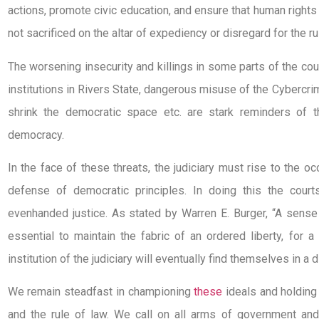
actions, promote civic education, and ensure that human righ
not sacrificed on the altar of expediency or disregard for the ru
The worsening insecurity and killings in some parts of the co
institutions in Rivers State, dangerous misuse of the Cybercr
shrink the democratic space etc. are stark reminders of t
democracy.
In the face of these threats, the judiciary must rise to the o
defense of democratic principles. In doing this the cou
evenhanded justice. As stated by Warren E. Burger, “A sense 
essential to maintain the fabric of an ordered liberty, for
institution of the judiciary will eventually find themselves in a d
We remain steadfast in championing
these
ideals and holding 
and the rule of law. We call on all arms of government an