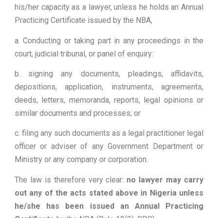
his/her capacity as a lawyer, unless he holds an Annual
Practicing Certificate issued by the NBA,
a. Conducting or taking part in any proceedings in the
court, judicial tribunal, or panel of enquiry:
b. signing any documents, pleadings, affidavits,
depositions, application, instruments, agreements,
deeds, letters, memoranda, reports, legal opinions or
similar documents and processes; or
c. filing any such documents as a legal practitioner legal
officer or adviser of any Government Department or
Ministry or any company or corporation.
The law is therefore very clear:
no lawyer may carry
out any of the acts stated above in Nigeria unless
he/she has been issued an Annual Practicing