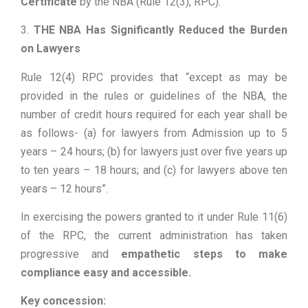
Certificate
by the NBA (Rule 12(3), RPC).
3.
THE NBA Has Significantly Reduced the Burden
on Lawyers
Rule 12(4) RPC provides that “except as may be
provided in the rules or guidelines of the NBA, the
number of credit hours required for each year shall be
as follows- (a) for lawyers from Admission up to 5
years – 24 hours; (b) for lawyers just over five years up
to ten years – 18 hours; and (c) for lawyers above ten
years – 12 hours”.
In exercising the powers granted to it under Rule 11(6)
of the RPC, the current administration has taken
progressive and
empathetic steps to make
compliance easy and accessible.
Key concession: