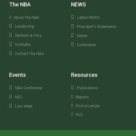
The NBA
NEWS
About The NBA
Latest NEWS
Leadership
President's Statements
Sections & Fora
Notice
Institutes
Conference
Contact The NBA
Events
Resources
NBA Conference
Publications
NEC
Reports
Find a Lawyer
Law Week
FAQ