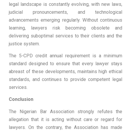
legal landscape is constantly evolving, with new laws,
judicial pronouncements, and technological
advancements emerging regularly. Without continuous
learning, lawyers risk becoming obsolete and
delivering suboptimal services to their clients and the
justice system.
The 5-CPD credit annual requirement is a minimum
standard designed to ensure that every lawyer stays
abreast of these developments, maintains high ethical
standards, and continues to provide competent legal
services.
Conclusion
The Nigerian Bar Association strongly refutes the
allegation that it is acting without care or regard for
lawyers. On the contrary, the Association has made