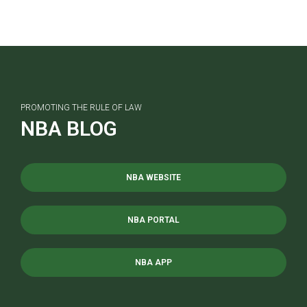
PROMOTING THE RULE OF LAW
NBA BLOG
NBA WEBSITE
NBA PORTAL
NBA APP