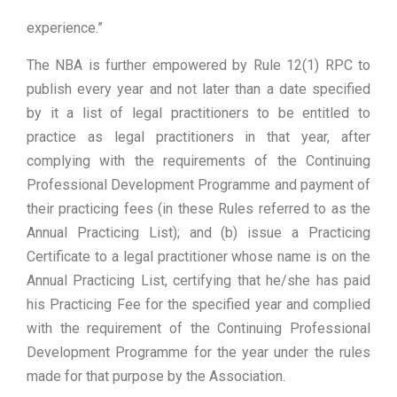
experience.”
The NBA is further empowered by Rule 12(1) RPC to
publish every year and not later than a date specified
by it a list of legal practitioners to be entitled to
practice as legal practitioners in that year, after
complying with the requirements of the Continuing
Professional Development Programme and payment of
their practicing fees (in these Rules referred to as the
Annual Practicing List); and (b) issue a Practicing
Certificate to a legal practitioner whose name is on the
Annual Practicing List, certifying that he/she has paid
his Practicing Fee for the specified year and complied
with the requirement of the Continuing Professional
Development Programme for the year under the rules
made for that purpose by the Association.