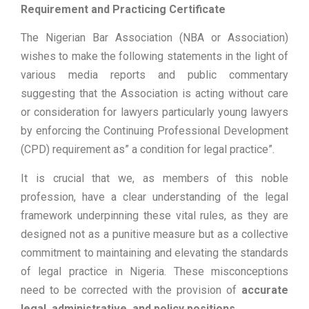
Requirement and Practicing Certificate
The Nigerian Bar Association (NBA or Association)
wishes to make the following statements in the light of
various media reports and public commentary
suggesting that the Association is acting without care
or consideration for lawyers particularly young lawyers
by enforcing the Continuing Professional Development
(CPD) requirement as” a condition for legal practice”.
It is crucial that we, as members of this noble
profession, have a clear understanding of the legal
framework underpinning these vital rules, as they are
designed not as a punitive measure but as a collective
commitment to maintaining and elevating the standards
of legal practice in Nigeria. These misconceptions
need to be corrected with the provision of
accurate
legal, administrative, and policy positions.