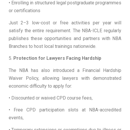
• Enrolling in structured legal postgraduate programmes
or certifications
Just 2–3 low-cost or free activities per year will
satisfy the entire requirement. The NBA-ICLE regularly
publishes these opportunities and partners with NBA
Branches to host local trainings nationwide.
5.
Protection for Lawyers Facing Hardship
The NBA has also introduced a Financial Hardship
Waiver Policy, allowing lawyers with demonstrated
economic difficulty to apply for:
• Discounted or waived CPD course fees,
• Free CPD participation slots at NBA-accredited
events,
• Temporary extensions or exemptions due to illness or