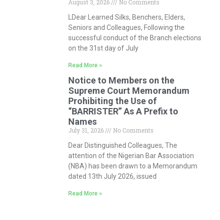
August 3, 2026
No Comments
LDear Learned Silks, Benchers, Elders,
Seniors and Colleagues, Following the
successful conduct of the Branch elections
on the 31st day of July
Read More »
Notice to Members on the
Supreme Court Memorandum
Prohibiting the Use of
“BARRISTER” As A Prefix to
Names
July 31, 2026
No Comments
Dear Distinguished Colleagues, The
attention of the Nigerian Bar Association
(NBA) has been drawn to a Memorandum
dated 13th July 2026, issued
Read More »