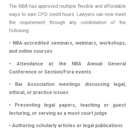
The NBA has approved multiple flexible and affordable
ways to earn CPD credit hours. Lawyers can now meet
the requirement through any combination of the
following:
•
NBA-accredited seminars, webinars, workshops,
and online courses
• Attendance at the NBA Annual General
Conference or Section/Fora events
• Bar Association meetings discussing legal,
ethical, or practice issues
• Presenting legal papers, teaching or guest
lecturing, or serving as a moot court judge
• Authoring scholarly articles or legal publications