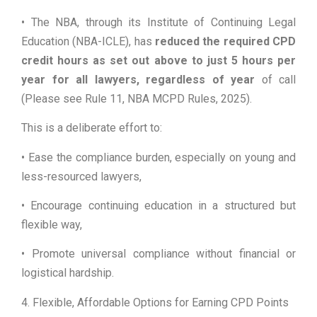
• The NBA, through its Institute of Continuing Legal
Education (NBA-ICLE), has
reduced the required CPD
credit hours as set out above to just 5 hours per
year for all lawyers, regardless of year
of call
(Please see Rule 11, NBA MCPD Rules, 2025).
This is a deliberate effort to:
• Ease the compliance burden, especially on young and
less-resourced lawyers,
• Encourage continuing education in a structured but
flexible way,
• Promote universal compliance without financial or
logistical hardship.
4. Flexible, Affordable Options for Earning CPD Points