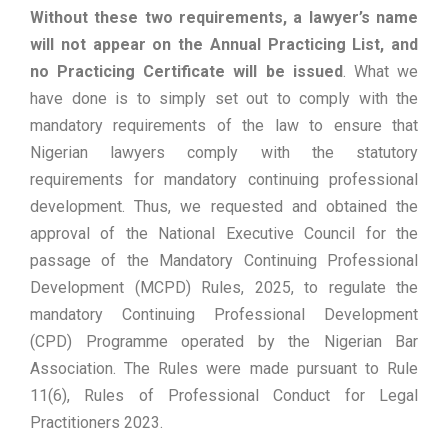
Without these two requirements, a lawyer’s name
will not appear on the Annual Practicing List, and
no Practicing Certificate will be issued
. What we
have done is to simply set out to comply with the
mandatory requirements of the law to ensure that
Nigerian lawyers comply with the statutory
requirements for mandatory continuing professional
development. Thus, we requested and obtained the
approval of the National Executive Council for the
passage of the Mandatory Continuing Professional
Development (MCPD) Rules, 2025, to regulate the
mandatory Continuing Professional Development
(CPD) Programme operated by the Nigerian Bar
Association. The Rules were made pursuant to Rule
11(6), Rules of Professional Conduct for Legal
Practitioners 2023.