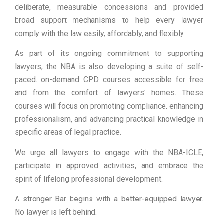
deliberate, measurable concessions and provided
broad support mechanisms to help every lawyer
comply with the law easily, affordably, and flexibly.
As part of its ongoing commitment to supporting
lawyers, the NBA is also developing a suite of self-
paced, on-demand CPD courses accessible for free
and from the comfort of lawyers’ homes. These
courses will focus on promoting compliance, enhancing
professionalism, and advancing practical knowledge in
specific areas of legal practice.
We urge all lawyers to engage with the NBA-ICLE,
participate in approved activities, and embrace the
spirit of lifelong professional development.
A stronger Bar begins with a better-equipped lawyer.
No lawyer is left behind.