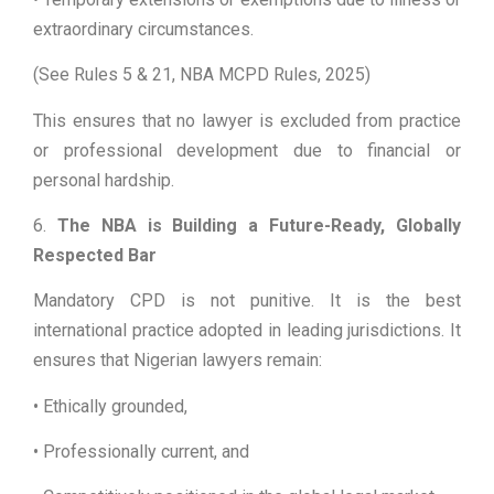
extraordinary circumstances.
(See Rules 5 & 21, NBA MCPD Rules, 2025)
This ensures that no lawyer is excluded from practice
or professional development due to financial or
personal hardship.
6.
The NBA is Building a Future-Ready, Globally
Respected Bar
Mandatory CPD is not punitive. It is the best
international practice adopted in leading jurisdictions. It
ensures that Nigerian lawyers remain:
• Ethically grounded,
• Professionally current, and