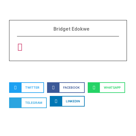
Bridget Edokwe
TWITTER
FACEBOOK
WHATSAPP
LINKEDIN
TELEGRAM