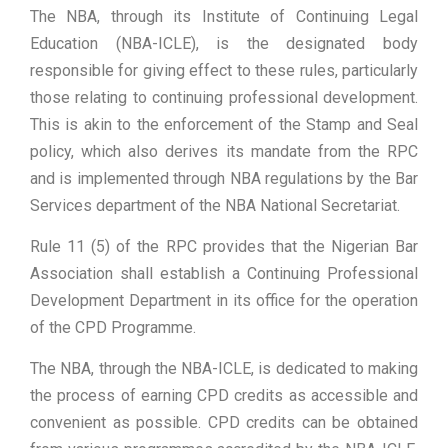
The NBA, through its Institute of Continuing Legal
Education (NBA-ICLE), is the designated body
responsible for giving effect to these rules, particularly
those relating to continuing professional development.
This is akin to the enforcement of the Stamp and Seal
policy, which also derives its mandate from the RPC
and is implemented through NBA regulations by the Bar
Services department of the NBA National Secretariat.
Rule 11 (5) of the RPC provides that the Nigerian Bar
Association shall establish a Continuing Professional
Development Department in its office for the operation
of the CPD Programme.
The NBA, through the NBA-ICLE, is dedicated to making
the process of earning CPD credits as accessible and
convenient as possible. CPD credits can be obtained