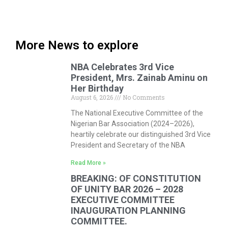
More News to explore
NBA Celebrates 3rd Vice
President, Mrs. Zainab Aminu on
Her Birthday
August 6, 2026
No Comments
The National Executive Committee of the
Nigerian Bar Association (2024–2026),
heartily celebrate our distinguished 3rd Vice
President and Secretary of the NBA
Read More »
BREAKING: OF CONSTITUTION
OF UNITY BAR 2026 – 2028
EXECUTIVE COMMITTEE
INAUGURATION PLANNING
COMMITTEE.