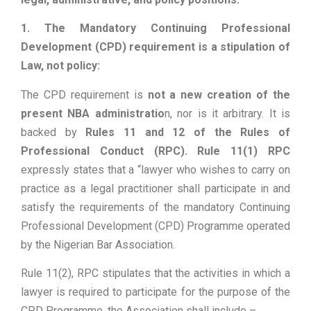
1. The Mandatory Continuing Professional
Development (CPD) requirement is a stipulation of
Law, not policy:
The CPD requirement is
not a new creation of the
present NBA administratio
n, nor is it arbitrary. It is
backed by
Rules 11 and 12 of the Rules of
Professional Conduct (RPC). Rule 11(1) RPC
expressly states that a “lawyer who wishes to carry on
practice as a legal practitioner shall participate in and
satisfy the requirements of the mandatory Continuing
Professional Development (CPD) Programme operated
by the Nigerian Bar Association.
Rule 11(2), RPC stipulates that the activities in which a
lawyer is required to participate for the purpose of the
CPD Programme, the Association shall include –