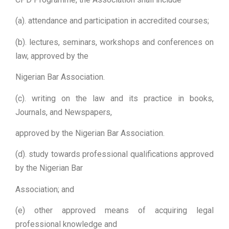
(a). attendance and participation in accredited courses;
(b). lectures, seminars, workshops and conferences on
law, approved by the
Nigerian Bar Association.
(c). writing on the law and its practice in books,
Journals, and Newspapers,
approved by the Nigerian Bar Association.
(d). study towards professional qualifications approved
by the Nigerian Bar
Association; and
(e) other approved means of acquiring legal
professional knowledge and