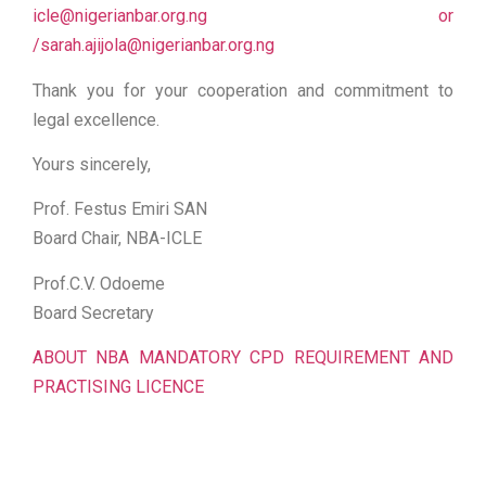
icle@nigerianbar.org.ng or
/sarah.ajijola@nigerianbar.org.ng
Thank you for your cooperation and commitment to
legal excellence.
Yours sincerely,
Prof. Festus Emiri SAN
Board Chair, NBA-ICLE
Prof.C.V. Odoeme
Board Secretary
ABOUT NBA MANDATORY CPD REQUIREMENT AND
PRACTISING LICENCE