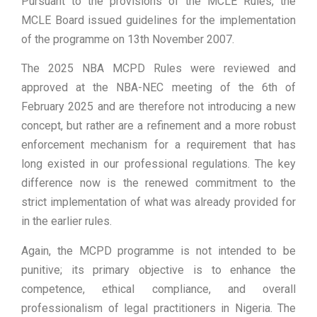
Pursuant to the provisions of the MCLE Rules, the
MCLE Board issued guidelines for the implementation
of the programme on 13th November 2007.
The 2025 NBA MCPD Rules were reviewed and
approved at the NBA-NEC meeting of the 6th of
February 2025 and are therefore not introducing a new
concept, but rather are a refinement and a more robust
enforcement mechanism for a requirement that has
long existed in our professional regulations. The key
difference now is the renewed commitment to the
strict implementation of what was already provided for
in the earlier rules.
Again, the MCPD programme is not intended to be
punitive; its primary objective is to enhance the
competence, ethical compliance, and overall
professionalism of legal practitioners in Nigeria. The