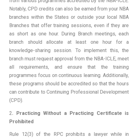
from various programmes accredited by the NBA-ICLE.
Notably, CPD credits can also be earned from your NBA
branches within the States or outside your local NBA
Branches that offer training sessions, even if they are
as short as one hour. During Branch meetings, each
branch should allocate at least one hour for a
knowledge-sharing session. To implement this, the
branch must request approval from the NBA-ICLE, meet
all requirements, and ensure that the training
programmes focus on continuous learning. Additionally,
these programs should be accredited so that the hours
can contribute to Continuing Professional Development
(CPD).
2
. Practicing Without a Practicing Certificate is
Prohibited
Rule 12(3) of the RPC prohibits a lawyer while in