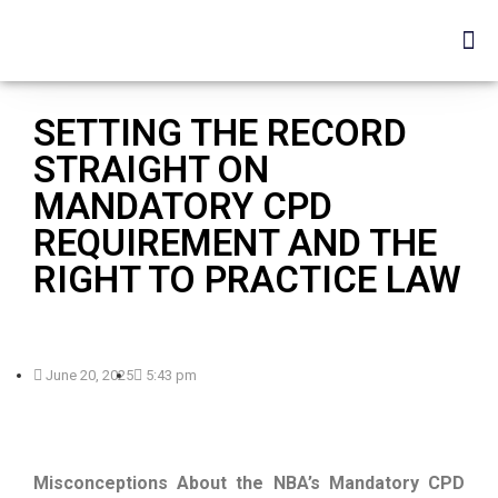
SETTING THE RECORD
STRAIGHT ON
MANDATORY CPD
REQUIREMENT AND THE
RIGHT TO PRACTICE LAW
June 20, 2025
5:43 pm
Misconceptions About the NBA’s Mandatory CPD