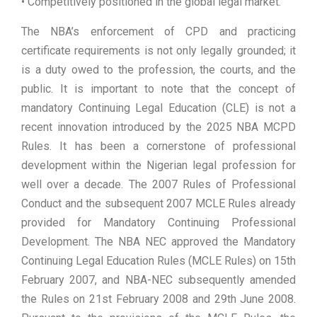
• Competitively positioned in the global legal market.
The NBA’s enforcement of CPD and practicing
certificate requirements is not only legally grounded; it
is a duty owed to the profession, the courts, and the
public. It is important to note that the concept of
mandatory Continuing Legal Education (CLE) is not a
recent innovation introduced by the 2025 NBA MCPD
Rules. It has been a cornerstone of professional
development within the Nigerian legal profession for
well over a decade. The 2007 Rules of Professional
Conduct and the subsequent 2007 MCLE Rules already
provided for Mandatory Continuing Professional
Development. The NBA NEC approved the Mandatory
Continuing Legal Education Rules (MCLE Rules) on 15th
February 2007, and NBA-NEC subsequently amended
the Rules on 21st February 2008 and 29th June 2008.