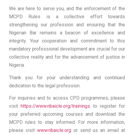
We are here to serve you, and the enforcement of the
MCPD Rules is a collective effort towards
strengthening our profession and ensuring that the
Nigerian Bar remains a beacon of excellence and
integrity. Your cooperation and commitment to this
mandatory professional development are crucial for our
collective reality and for the advancement of justice in
Nigeria.
Thank you for your understanding and continued
dedication to the legal profession.
For inquiries and to access CPD programmes, please
visit
https://www.nbaicle.org/trainings
to register for
your preferred upcoming courses and download the
MCPD rules to stay informed. For more information,
please visit
www.nbaicle.org
or send us an email at