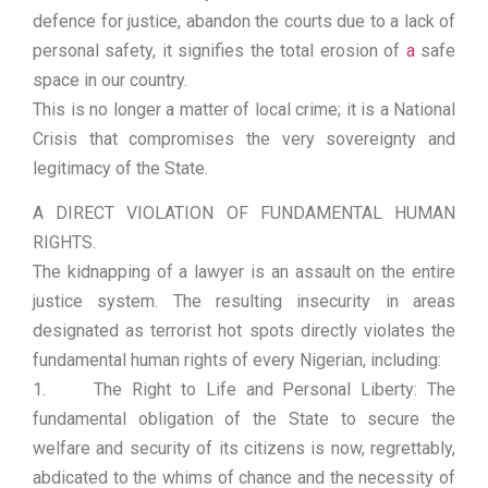
defence for justice, abandon the courts due to a lack of
personal safety, it signifies the total erosion of
a
safe
space in our country.
This is no longer a matter of local crime; it is a National
Crisis that compromises the very sovereignty and
legitimacy of the State.
A DIRECT VIOLATION OF FUNDAMENTAL HUMAN
RIGHTS.
The kidnapping of a lawyer is an assault on the entire
justice system. The resulting insecurity in areas
designated as terrorist hot spots directly violates the
fundamental human rights of every Nigerian, including:
1. The Right to Life and Personal Liberty: The
fundamental obligation of the State to secure the
welfare and security of its citizens is now, regrettably,
abdicated to the whims of chance and the necessity of