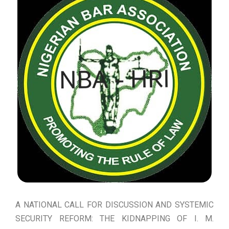
A NATIONAL CALL FOR DISCUSSION AND SYSTEMIC
SECURITY REFORM: THE KIDNAPPING OF I. M.