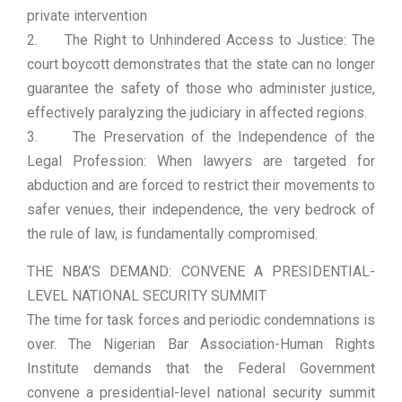
private intervention
2. The Right to Unhindered Access to Justice: The
court boycott demonstrates that the state can no longer
guarantee the safety of those who administer justice,
effectively paralyzing the judiciary in affected regions.
3. The Preservation of the Independence of the
Legal Profession: When lawyers are targeted for
abduction and are forced to restrict their movements to
safer venues, their independence, the very bedrock of
the rule of law, is fundamentally compromised.
THE NBA’S DEMAND: CONVENE A PRESIDENTIAL-
LEVEL NATIONAL SECURITY SUMMIT
The time for task forces and periodic condemnations is
over. The Nigerian Bar Association-Human Rights
Institute demands that the Federal Government
convene a presidential-level national security summit