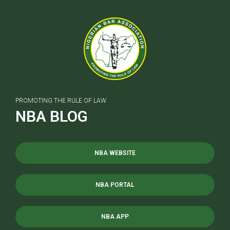
PROMOTING THE RULE OF LAW
NBA BLOG
NBA WEBSITE
NBA PORTAL
NBA APP