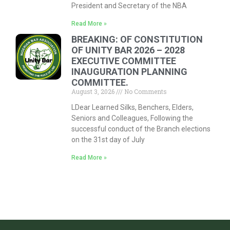
President and Secretary of the NBA
Read More »
BREAKING: OF CONSTITUTION
OF UNITY BAR 2026 – 2028
EXECUTIVE COMMITTEE
INAUGURATION PLANNING
COMMITTEE.
August 3, 2026
No Comments
LDear Learned Silks, Benchers, Elders,
Seniors and Colleagues, Following the
successful conduct of the Branch elections
on the 31st day of July
Read More »