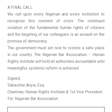
A FINAL CALL
We call upon every Nigerian and every institution to
recognize this moment of crisis. The continued
violation of the fundamental human rights of citizens
and the targeting of our colleagues is an assault on the
promise of democracy.
The government must act now to restore a safe place
in our country. The Nigerian Bar Association – Human
Rights Institute will hold all authorities accountable until
meaningful, systemic reform is achieved.
Signed,
Sabastine Anyia, Esq
Chairman, Human Rights Institute & 1st Vice President
For: Nigerian Bar Association