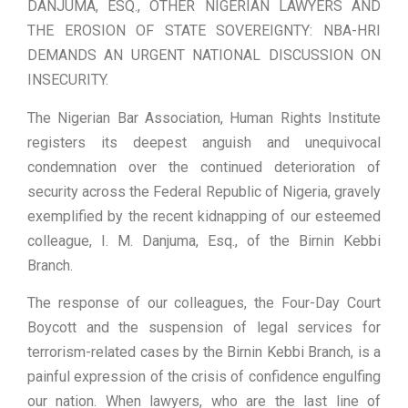
DANJUMA, ESQ., OTHER NIGERIAN LAWYERS AND
THE EROSION OF STATE SOVEREIGNTY: NBA-HRI
DEMANDS AN URGENT NATIONAL DISCUSSION ON
INSECURITY.
The Nigerian Bar Association, Human Rights Institute
registers its deepest anguish and unequivocal
condemnation over the continued deterioration of
security across the Federal Republic of Nigeria, gravely
exemplified by the recent kidnapping of our esteemed
colleague, I. M. Danjuma, Esq., of the Birnin Kebbi
Branch.
The response of our colleagues, the Four-Day Court
Boycott and the suspension of legal services for
terrorism-related cases by the Birnin Kebbi Branch, is a
painful expression of the crisis of confidence engulfing
our nation. When lawyers, who are the last line of