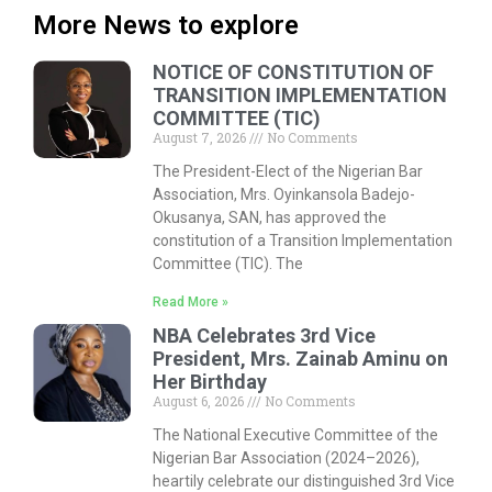
More News to explore
NOTICE OF CONSTITUTION OF
TRANSITION IMPLEMENTATION
COMMITTEE (TIC)
August 7, 2026
No Comments
The President-Elect of the Nigerian Bar
Association, Mrs. Oyinkansola Badejo-
Okusanya, SAN, has approved the
constitution of a Transition Implementation
Committee (TIC). The
Read More »
NBA Celebrates 3rd Vice
President, Mrs. Zainab Aminu on
Her Birthday
August 6, 2026
No Comments
The National Executive Committee of the
Nigerian Bar Association (2024–2026),
heartily celebrate our distinguished 3rd Vice