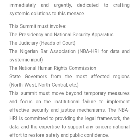
immediately and urgently, dedicated to crafting
systemic solutions to this menace.
This Summit must involve:
The Presidency and National Security Apparatus
The Judiciary (Heads of Court)
The Nigerian Bar Association (NBA-HRI for data and
systemic input)
The National Human Rights Commission
State Governors from the most affected regions
(North-West, North-Central, etc.)
This summit must move beyond temporary measures
and focus on the institutional failure to implement
effective security and justice mechanisms. The NBA-
HRI is committed to providing the legal framework, the
data, and the expertise to support any sincere national
effort to restore safety and public confidence.