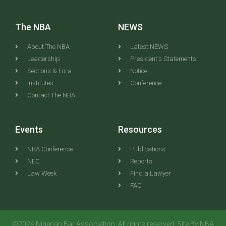
The NBA
NEWS
About The NBA
Latest NEWS
Leadership
President's Statements
Sections & Fora
Notice
Institutes
Conference
Contact The NBA
Events
Resources
NBA Conference
Publications
NEC
Reports
Law Week
Find a Lawyer
FAQ
©2024 Nigerian Bar Association. All rights reserved. Site By NBA