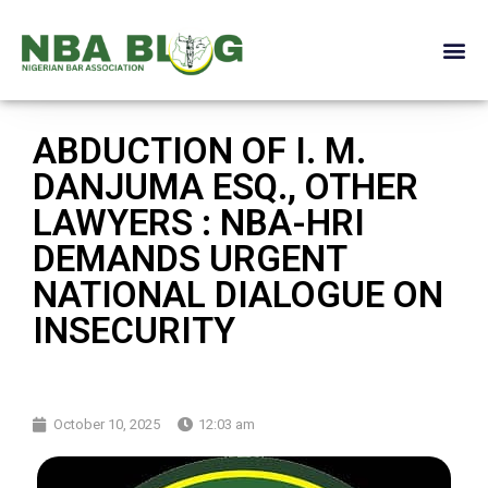
ABDUCTION OF I. M.
DANJUMA ESQ., OTHER
LAWYERS : NBA-HRI
DEMANDS URGENT
NATIONAL DIALOGUE ON
INSECURITY
October 10, 2025
12:03 am