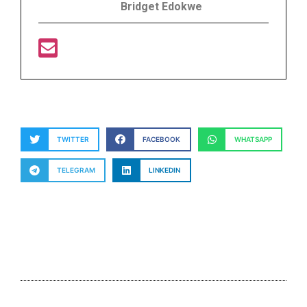
Bridget Edokwe
TWITTER
FACEBOOK
WHATSAPP
TELEGRAM
LINKEDIN