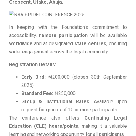
Crescent, Utako, Abuja
.
In keeping with the Foundation’s commitment to
accessibility,
remote participation
will be available
worldwide
and at designated
state centres
, ensuring
wider engagement across the legal community.
Registration Details:
Early Bird:
₦200,000 (closes 30th September
2025)
Standard Fee:
₦250,000
Group & Institutional Rates:
Available upon
request for groups of 10 or more participants
The conference also offers
Continuing Legal
Education (CLE) hours/points
, making it a valuable
learning and networking opportunity for all participants.