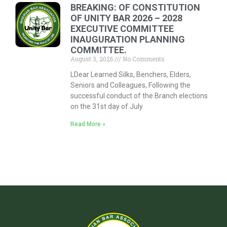
BREAKING: OF CONSTITUTION
OF UNITY BAR 2026 – 2028
EXECUTIVE COMMITTEE
INAUGURATION PLANNING
COMMITTEE.
August 3, 2026
No Comments
LDear Learned Silks, Benchers, Elders,
Seniors and Colleagues, Following the
successful conduct of the Branch elections
on the 31st day of July
Read More »