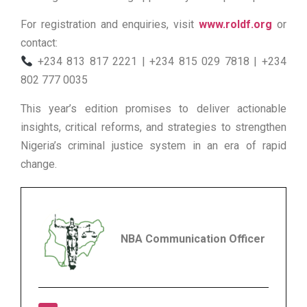
For registration and enquiries, visit
www.roldf.org
or
contact:
+234 813 817 2221 | +234 815 029 7818 | +234
802 777 0035
This year’s edition promises to deliver actionable
insights, critical reforms, and strategies to strengthen
Nigeria’s criminal justice system in an era of rapid
change.
NBA Communication Officer