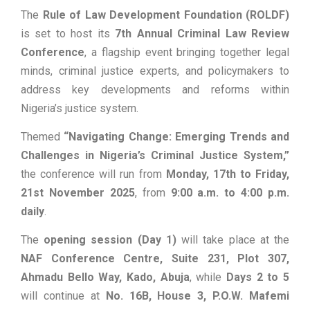
The
Rule of Law Development Foundation (ROLDF)
is set to host its
7th Annual Criminal Law Review
Conference
, a flagship event bringing together legal
minds, criminal justice experts, and policymakers to
address key developments and reforms within
Nigeria’s justice system.
Themed
“Navigating Change: Emerging Trends and
Challenges in Nigeria’s Criminal Justice System,”
the conference will run from
Monday, 17th to Friday,
21st November 2025
, from
9:00 a.m. to 4:00 p.m.
daily
.
The
opening session (Day 1)
will take place at the
NAF Conference Centre, Suite 231, Plot 307,
Ahmadu Bello Way, Kado, Abuja
, while
Days 2 to 5
will continue at
No. 16B, House 3, P.O.W. Mafemi