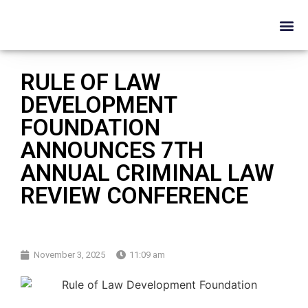
RULE OF LAW
DEVELOPMENT
FOUNDATION
ANNOUNCES 7TH
ANNUAL CRIMINAL LAW
REVIEW CONFERENCE
November 3, 2025
11:09 am