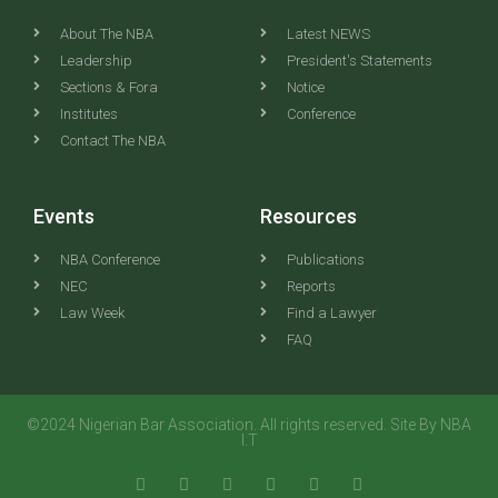
About The NBA
Latest NEWS
Leadership
President's Statements
Sections & Fora
Notice
Institutes
Conference
Contact The NBA
Events
Resources
NBA Conference
Publications
NEC
Reports
Law Week
Find a Lawyer
FAQ
©2024 Nigerian Bar Association. All rights reserved. Site By NBA
I.T