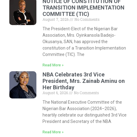
NOTICE OF CONSTITUTION OF
TRANSITION IMPLEMENTATION
COMMITTEE (TIC)
August 7, 2026
No Comments
The President-Elect of the Nigerian Bar
Association, Mrs. Oyinkansola Badejo-
Okusanya, SAN, has approved the
constitution of a Transition Implementation
Committee (TIC). The
Read More »
NBA Celebrates 3rd Vice
President, Mrs. Zainab Aminu on
Her Birthday
August 6, 2026
No Comments
The National Executive Committee of the
Nigerian Bar Association (2024–2026),
heartily celebrate our distinguished 3rd Vice
President and Secretary of the NBA
Read More »