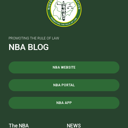
PROMOTING THE RULE OF LAW
NBA BLOG
NBA WEBSITE
NBA PORTAL
NBA APP
The NBA
NEWS