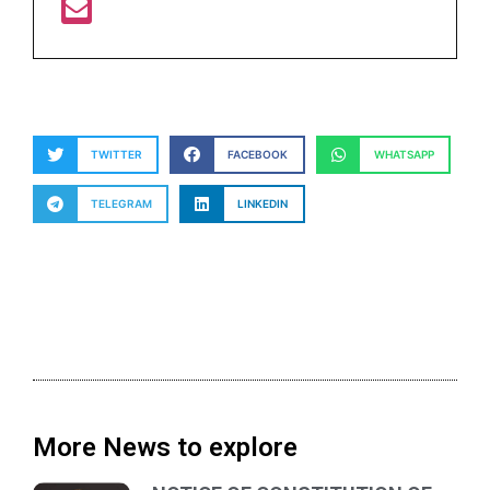
TWITTER
FACEBOOK
WHATSAPP
TELEGRAM
LINKEDIN
More News to explore