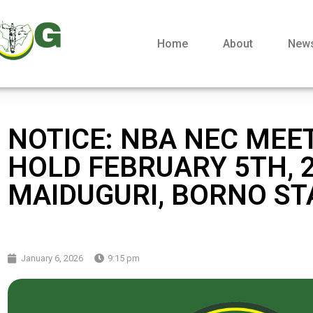
Home
About
New
NOTICE: NBA NEC MEE
HOLD FEBRUARY 5TH, 2
MAIDUGURI, BORNO ST
January 6, 2026
9:15 pm