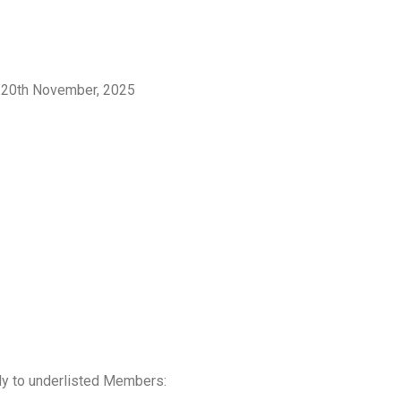
, 20th November, 2025
nly to underlisted Members: