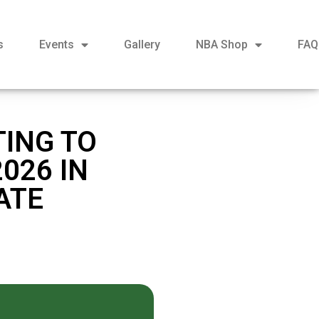
s
Events
Gallery
NBA Shop
FAQ
TING TO
026 IN
ATE