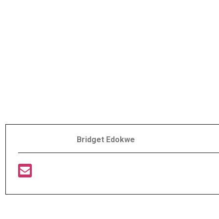
Bridget Edokwe