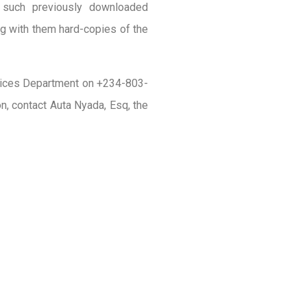
g such previously downloaded
g with them hard-copies of the
ervices Department on +234-803-
, contact Auta Nyada, Esq, the