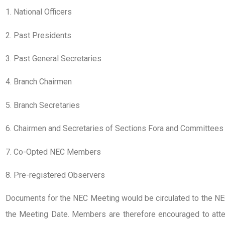
1. National Officers
2. Past Presidents
3. Past General Secretaries
4. Branch Chairmen
5. Branch Secretaries
6. Chairmen and Secretaries of Sections Fora and Committees
7. Co-Opted NEC Members
8. Pre-registered Observers
Documents for the NEC Meeting would be circulated to the N
the Meeting Date. Members are therefore encouraged to atte