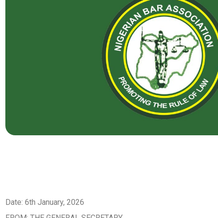
Date: 6th January, 2026
FROM: THE GENERAL SECRETARY