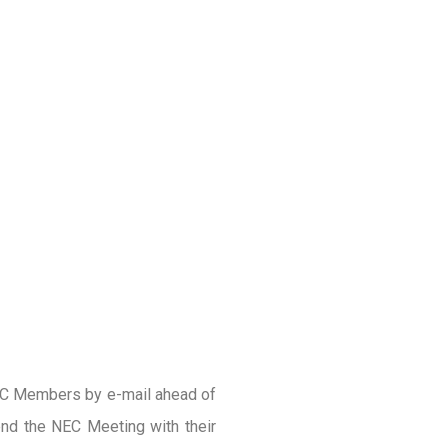
EC Members by e-mail ahead of
nd the NEC Meeting with their