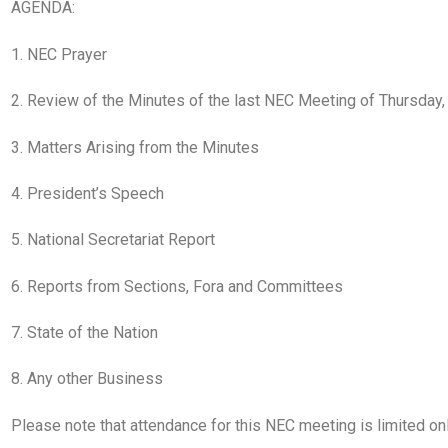
AGENDA:
1. NEC Prayer
2. Review of the Minutes of the last NEC Meeting of Thursday
3. Matters Arising from the Minutes
4. President’s Speech
5. National Secretariat Report
6. Reports from Sections, Fora and Committees
7. State of the Nation
8. Any other Business
Please note that attendance for this NEC meeting is limited o