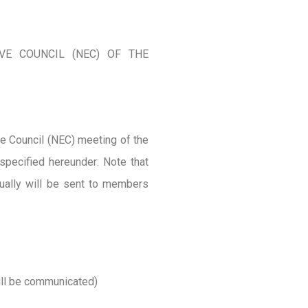
VE COUNCIL (NEC) OF THE
ve Council (NEC) meeting of the
specified hereunder: Note that
rtually will be sent to members
ill be communicated)