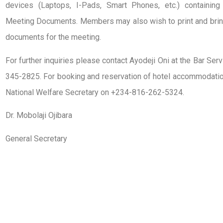
devices (Laptops, I-Pads, Smart Phones, etc.) containin
Meeting Documents. Members may also wish to print and brin
documents for the meeting.
For further inquiries please contact Ayodeji Oni at the Bar S
345-2825. For booking and reservation of hotel accommodation
National Welfare Secretary on +234-816-262-5324.
Dr. Mobolaji Ojibara
General Secretary