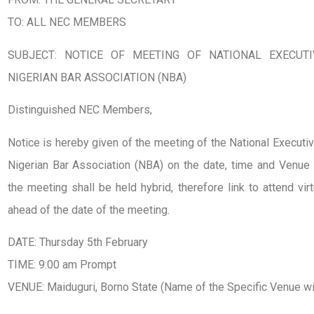
TO: ALL NEC MEMBERS
SUBJECT: NOTICE OF MEETING OF NATIONAL EXECUTI
NIGERIAN BAR ASSOCIATION (NBA)
Distinguished NEC Members,
Notice is hereby given of the meeting of the National Executi
Nigerian Bar Association (NBA) on the date, time and Venue 
the meeting shall be held hybrid, therefore link to attend vi
ahead of the date of the meeting.
DATE: Thursday 5th February
TIME: 9:00 am Prompt
VENUE: Maiduguri, Borno State (Name of the Specific Venue w