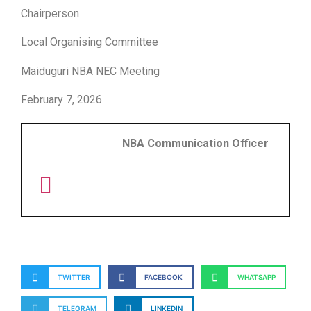
Chairperson
Local Organising Committee
Maiduguri NBA NEC Meeting
February 7, 2026
NBA Communication Officer
TWITTER
FACEBOOK
WHATSAPP
TELEGRAM
LINKEDIN