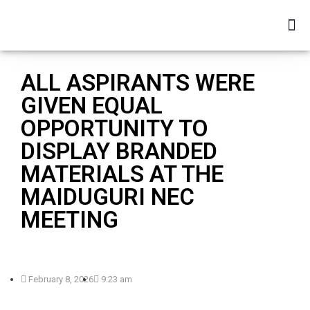
ALL ASPIRANTS WERE
GIVEN EQUAL
OPPORTUNITY TO
DISPLAY BRANDED
MATERIALS AT THE
MAIDUGURI NEC
MEETING
February 8, 2026
9:23 am