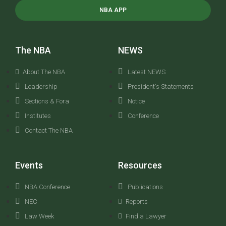
NBA APP
The NBA
NEWS
About The NBA
Latest NEWS
Leadership
President's Statements
Sections & Fora
Notice
Institutes
Conference
Contact The NBA
Events
Resources
NBA Conference
Publications
NEC
Reports
Law Week
Find a Lawyer