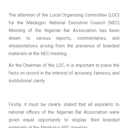
The attention of the Local Organising Committee (LOC)
for the Maiduguri National Executive Council (NEC)
Meeting of the Nigerian Bar Association has been
drawn to various reports, commentaries, and
interpretations arising from the presence of branded
materials at the NEC meeting.
As the Chairman of the LOC, it is important to place the
facts on record in the interest of accuracy, fairness, and
institutional clarity.
Firstly, it must be clearly stated that all aspirants to
national offices of the Nigerian Bar Association were
given equal opportunity to display their branded
materials at the Maiduguri NEC meeting.