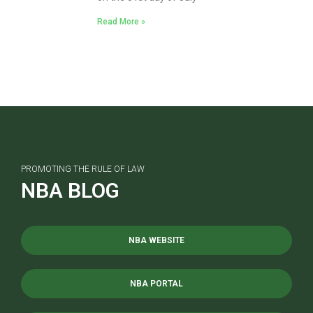
Read More »
PROMOTING THE RULE OF LAW
NBA BLOG
NBA WEBSITE
NBA PORTAL