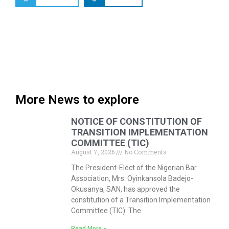
More News to explore
NOTICE OF CONSTITUTION OF
TRANSITION IMPLEMENTATION
COMMITTEE (TIC)
August 7, 2026
No Comments
The President-Elect of the Nigerian Bar
Association, Mrs. Oyinkansola Badejo-
Okusanya, SAN, has approved the
constitution of a Transition Implementation
Committee (TIC). The
Read More »