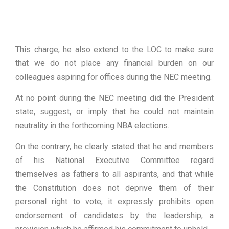
This charge, he also extend to the LOC to make sure
that we do not place any financial burden on our
colleagues aspiring for offices during the NEC meeting.
At no point during the NEC meeting did the President
state, suggest, or imply that he could not maintain
neutrality in the forthcoming NBA elections.
On the contrary, he clearly stated that he and members
of his National Executive Committee regard
themselves as fathers to all aspirants, and that while
the Constitution does not deprive them of their
personal right to vote, it expressly prohibits open
endorsement of candidates by the leadership, a