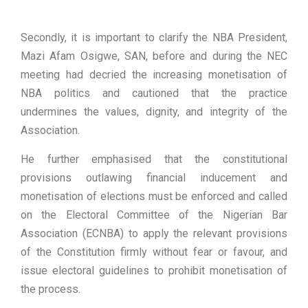
Secondly, it is important to clarify the NBA President,
Mazi Afam Osigwe, SAN, before and during the NEC
meeting had decried the increasing monetisation of
NBA politics and cautioned that the practice
undermines the values, dignity, and integrity of the
Association.
He further emphasised that the constitutional
provisions outlawing financial inducement and
monetisation of elections must be enforced and called
on the Electoral Committee of the Nigerian Bar
Association (ECNBA) to apply the relevant provisions
of the Constitution firmly without fear or favour, and
issue electoral guidelines to prohibit monetisation of
the process.