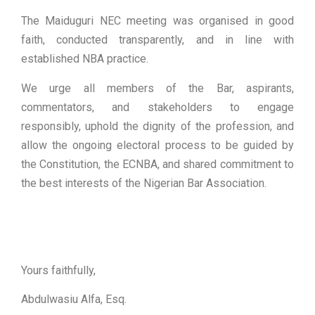
The Maiduguri NEC meeting was organised in good
faith, conducted transparently, and in line with
established NBA practice.
We urge all members of the Bar, aspirants,
commentators, and stakeholders to engage
responsibly, uphold the dignity of the profession, and
allow the ongoing electoral process to be guided by
the Constitution, the ECNBA, and shared commitment to
the best interests of the Nigerian Bar Association.
Yours faithfully,
Abdulwasiu Alfa, Esq.