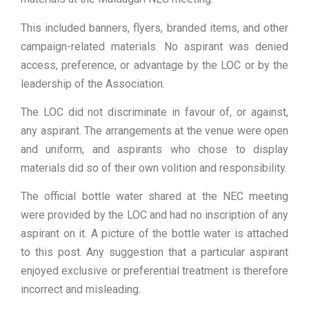
This included banners, flyers, branded items, and other
campaign-related materials. No aspirant was denied
access, preference, or advantage by the LOC or by the
leadership of the Association.
The LOC did not discriminate in favour of, or against,
any aspirant. The arrangements at the venue were open
and uniform, and aspirants who chose to display
materials did so of their own volition and responsibility.
The official bottle water shared at the NEC meeting
were provided by the LOC and had no inscription of any
aspirant on it. A picture of the bottle water is attached
to this post. Any suggestion that a particular aspirant
enjoyed exclusive or preferential treatment is therefore
incorrect and misleading.