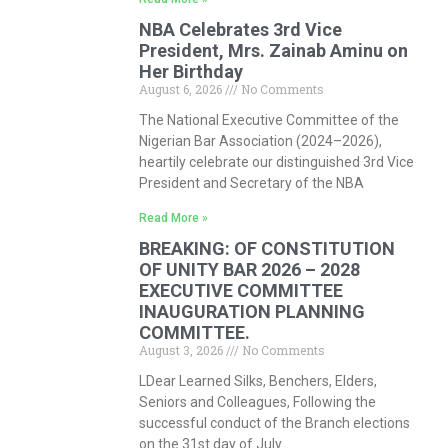
NBA Celebrates 3rd Vice
President, Mrs. Zainab Aminu on
Her Birthday
August 6, 2026
No Comments
The National Executive Committee of the
Nigerian Bar Association (2024–2026),
heartily celebrate our distinguished 3rd Vice
President and Secretary of the NBA
Read More »
BREAKING: OF CONSTITUTION
OF UNITY BAR 2026 – 2028
EXECUTIVE COMMITTEE
INAUGURATION PLANNING
COMMITTEE.
August 3, 2026
No Comments
LDear Learned Silks, Benchers, Elders,
Seniors and Colleagues, Following the
successful conduct of the Branch elections
on the 31st day of July