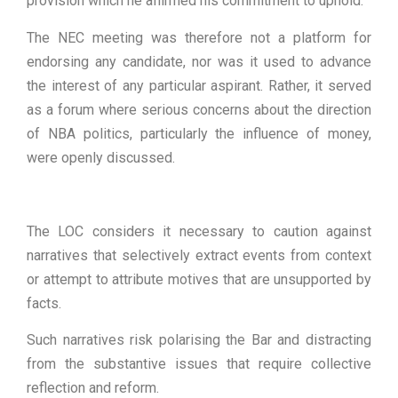
provision which he affirmed his commitment to uphold.
The NEC meeting was therefore not a platform for
endorsing any candidate, nor was it used to advance
the interest of any particular aspirant. Rather, it served
as a forum where serious concerns about the direction
of NBA politics, particularly the influence of money,
were openly discussed.
The LOC considers it necessary to caution against
narratives that selectively extract events from context
or attempt to attribute motives that are unsupported by
facts.
Such narratives risk polarising the Bar and distracting
from the substantive issues that require collective
reflection and reform.